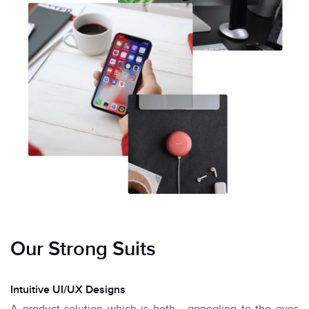
Our Strong Suits
Intuitive UI/UX Designs