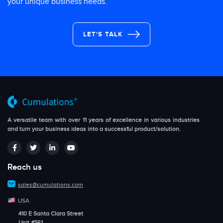
your unique business needs.
LET'S TALK
A versatile team with over 11 years of excellence in various industries
and turn your business ideas into a successful product/solution.
Reach us
sales@cumulations.com
USA
410 E Santa Clara Street
Unit #561