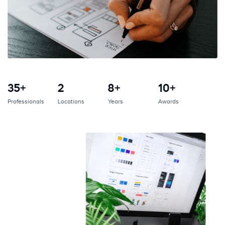
35+
2
8+
10+
Professionals
Locations
Years
Awards