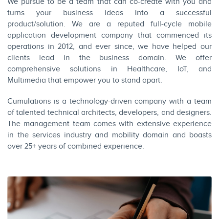
We pursue to be a team that can co-create with you and
turns your business ideas into a successful
product/solution. We are a reputed full-cycle mobile
application development company that commenced its
operations in 2012, and ever since, we have helped our
clients lead in the business domain. We offer
comprehensive solutions in Healthcare, IoT, and
Multimedia that empower you to stand apart.
Cumulations is a technology-driven company with a team
of talented technical architects, developers, and designers.
The management team comes with extensive experience
in the services industry and mobility domain and boasts
over 25+ years of combined experience.