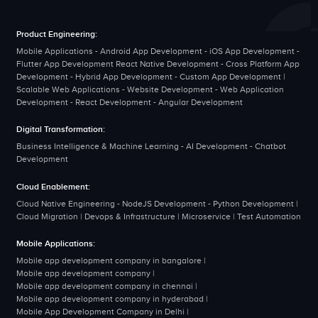
Product Engineering:
Mobile Applications - Android App Development - iOS App Development -
Flutter App Development React Native Development - Cross Platform App
Development - Hybrid App Development - Custom App Development |
Scalable Web Applications - Website Development - Web Application
Development - React Development - Angular Development
Digital Transformation:
Business Intelligence & Machine Learning - AI Development - Chatbot
Development
Cloud Enablement:
Cloud Native Engineering - NodeJS Development - Python Development |
Cloud Migration | Devops & Infrastructure | Microservice | Test Automation
Mobile Applications:
Mobile app development company in bangalore
|
Mobile app development company
|
Mobile app development company in chennai
|
Mobile app development company in hyderabad
|
Mobile App Development Company in Delhi
|