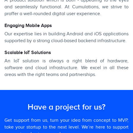
A product solution which is both - appealing to the eyes
and seamlessly functional. At Cumulations, we strive to
proffer a well-rounded digital user experience.
Engaging Mobile Apps
Our expertise lies in building Android and iOS applications
supported by a strong cloud-based backend infrastructure.
Scalable IoT Solutions
An IoT solution is always a right blend of hardware,
software and cloud infrastructure. We excel in all these
areas with the right teams and partnerships.
Have a project for us?
Get support from us, turn your idea from concept to MVP,
take your startup to the next level. We’re here to support