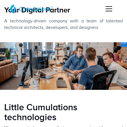
Your Digital Partner
A technology-driven company with a team of talented
technical architects, developers, and designers.
Little Cumulations
technologies