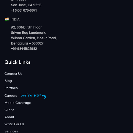
San Jose, CA 95113
+1 (408) 878-6871
INDIA
#2, 601/B, 5th Floor
Sriven Rag Landmark,
Wilson Garden, Hosur Road,
Bengaluru – 560027
+91-984-5825982
Quick Links
Contact Us
Blog
Portfolio
We’re Hiring
Careers
Media Coverage
Client
About
Write For Us
Services