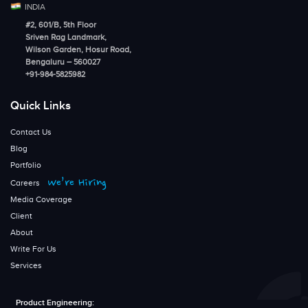
INDIA
#2, 601/B, 5th Floor
Sriven Rag Landmark,
Wilson Garden, Hosur Road,
Bengaluru – 560027
+91-984-5825982
Quick Links
Contact Us
Blog
Portfolio
We’re Hiring
Careers
Media Coverage
Client
About
Write For Us
Services
Product Engineering: