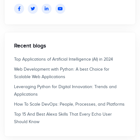
Recent blogs
Top Applications of Artificial Intelligence (AI) in 2024
Web Development with Python: A best Choice for
Scalable Web Applications
Leveraging Python for Digital Innovation: Trends and
Applications
How To Scale DevOps: People, Processes, and Platforms
Top 15 And Best Alexa Skills That Every Echo User
Should Know