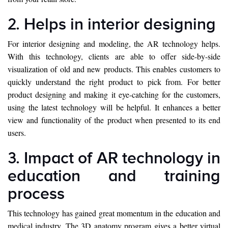
2. Helps in interior designing
For interior designing and modeling, the AR technology helps.
With this technology, clients are able to offer side-by-side
visualization of old and new products. This enables customers to
quickly understand the right product to pick from. For better
product designing and making it eye-catching for the customers,
using the latest technology will be helpful. It enhances a better
view and functionality of the product when presented to its end
users.
3. Impact of AR technology in
education and training
process
This technology has gained great momentum in the education and
medical industry. The 3D anatomy program gives a better virtual