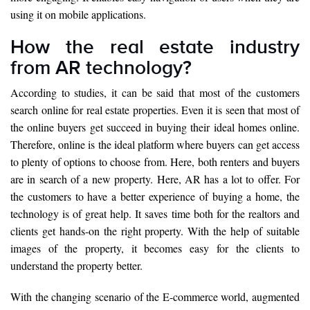
using it on mobile applications.
How the real estate industry
from AR technology?
According to studies, it can be said that most of the customers
search online for real estate properties. Even it is seen that most of
the online buyers get succeed in buying their ideal homes online.
Therefore, online is the ideal platform where buyers can get access
to plenty of options to choose from. Here, both renters and buyers
are in search of a new property. Here, AR has a lot to offer. For
the customers to have a better experience of buying a home, the
technology is of great help. It saves time both for the realtors and
clients get hands-on the right property. With the help of suitable
images of the property, it becomes easy for the clients to
understand the property better.
With the changing scenario of the E-commerce world, augmented