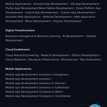
Mobile Applications - Android App Development - iOS App Development -
Flutter App Development React Native Development - Cross Platform App
Development - Hybrid App Development - Custom App Development |
Scalable Web Applications - Website Development - Web Application
Development - React Development - Angular Development
Digital Transformation:
Business Intelligence & Machine Learning - AI Development - Chatbot
Development
Cloud Enablement:
Cloud Native Engineering - NodeJS Development - Python Development |
Cloud Migration | Devops & Infrastructure | Microservice | Test Automation
Mobile Applications:
Mobile app development company in bangalore
|
Mobile app development company
|
Mobile app development company in chennai
|
Mobile app development company in hyderabad
|
Mobile App Development Company in Delhi
|
Mobile App Development Company in Coimbatore