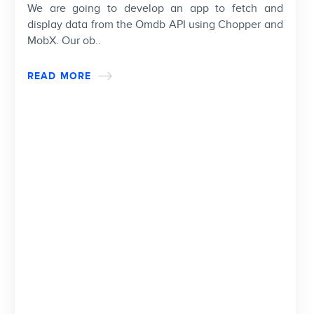
We are going to develop an app to fetch and
display data from the Omdb API using Chopper and
MobX. Our ob..
READ MORE