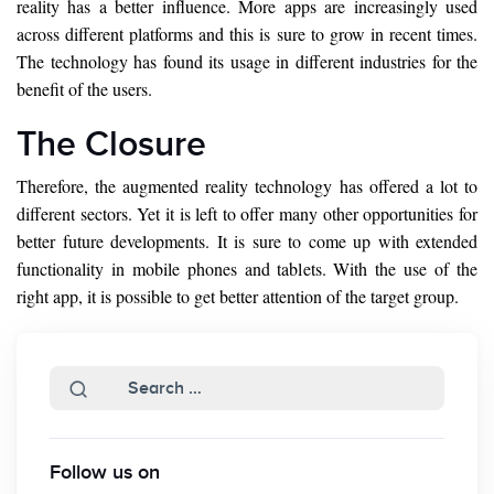
reality has a better influence. More apps are increasingly used
across different platforms and this is sure to grow in recent times.
The technology has found its usage in different industries for the
benefit of the users.
The Closure
Therefore, the augmented reality technology has offered a lot to
different sectors. Yet it is left to offer many other opportunities for
better future developments. It is sure to come up with extended
functionality in mobile phones and tablets. With the use of the
right app, it is possible to get better attention of the target group.
Follow us on