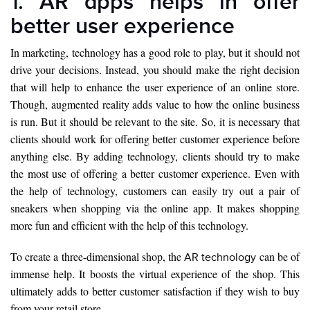
1. AR apps helps in offer
better user experience
In marketing, technology has a good role to play, but it should not
drive your decisions. Instead, you should make the right decision
that will help to enhance the user experience of an online store.
Though, augmented reality adds value to how the online business
is run. But it should be relevant to the site. So, it is necessary that
clients should work for offering better customer experience before
anything else. By adding technology, clients should try to make
the most use of offering a better customer experience. Even with
the help of technology, customers can easily try out a pair of
sneakers when shopping via the online app. It makes shopping
more fun and efficient with the help of this technology.
To create a three-dimensional shop, the
can be of
AR technology
immense help. It boosts the virtual experience of the shop. This
ultimately adds to better customer satisfaction if they wish to buy
from your retail store.