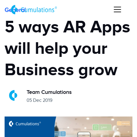
General
5 ways AR Apps
will help your
Business grow
Team Cumulations
05 Dec 2019