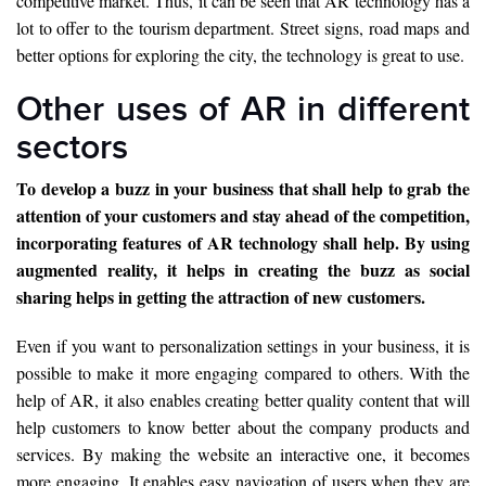
competitive market. Thus, it can be seen that AR technology has a
lot to offer to the tourism department. Street signs, road maps and
better options for exploring the city, the technology is great to use.
Other uses of AR in different
sectors
To develop a buzz in your business that shall help to grab the
attention of your customers and stay ahead of the competition,
incorporating features of AR technology shall help. By using
augmented reality, it helps in creating the buzz as social
sharing helps in getting the attraction of new customers.
Even if you want to personalization settings in your business, it is
possible to make it more engaging compared to others. With the
help of AR, it also enables creating better quality content that will
help customers to know better about the company products and
services. By making the website an interactive one, it becomes
more engaging. It enables easy navigation of users when they are