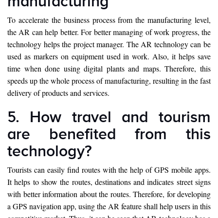
manufacturing
To accelerate the business process from the manufacturing level,
the AR can help better. For better managing of work progress, the
technology helps the project manager. The AR technology can be
used as markers on equipment used in work. Also, it helps save
time when done using digital plants and maps. Therefore, this
speeds up the whole process of manufacturing, resulting in the fast
delivery of products and services.
5. How travel and tourism
are benefited from this
technology?
Tourists can easily find routes with the help of GPS mobile apps.
It helps to show the routes, destinations and indicates street signs
with better information about the routes. Therefore, for developing
a GPS navigation app, using the AR feature shall help users in this