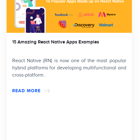
15 Amazing React Native Apps Examples
React Native (RN) is now one of the most popular
hybrid platforms for developing multifunctional and
cross-platform..
READ MORE