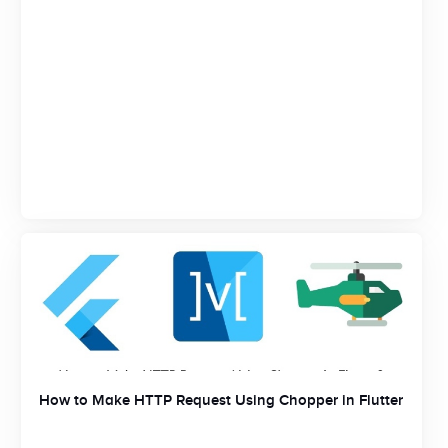
How to Make HTTP Request Using Chopper in Flutter