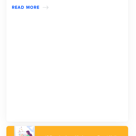
READ MORE