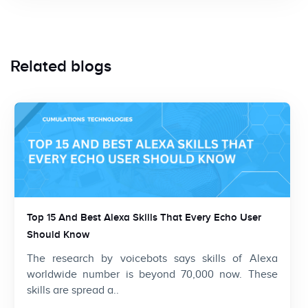
Related blogs
Top 15 And Best Alexa Skills That Every Echo User
Should Know
The research by voicebots says skills of Alexa
worldwide number is beyond 70,000 now. These
skills are spread a..