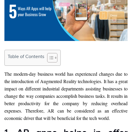
Table of Contents
The modern-day business world has experienced changes due to
the introduction of Augmented Reality technologies. It has a great
impact on different industrial departments assisting businesses to
change the way companies accomplish business tasks. It results in
better productivity for the company by reducing overhead
expenses. Therefore, AR can be considered as an effective
economic driver that will be beneficial for the tech world.