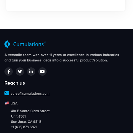
A versatile team with over 11 years of excellence in various industries
and turn your business ideas into a successful product/solution.
Reach us
sales@cumulations.com
USA
410 E Santa Clara Street
Unit #561
San Jose, CA 95113
+1 (408) 878-6871