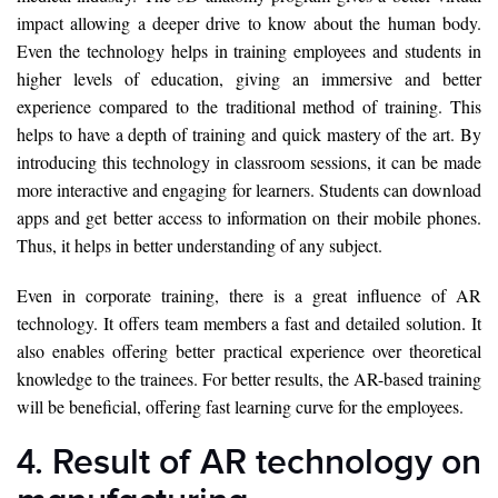
impact allowing a deeper drive to know about the human body.
Even the technology helps in training employees and students in
higher levels of education, giving an immersive and better
experience compared to the traditional method of training. This
helps to have a depth of training and quick mastery of the art. By
introducing this technology in classroom sessions, it can be made
more interactive and engaging for learners. Students can download
apps and get better access to information on their mobile phones.
Thus, it helps in better understanding of any subject.
Even in corporate training, there is a great influence of AR
technology. It offers team members a fast and detailed solution. It
also enables offering better practical experience over theoretical
knowledge to the trainees. For better results, the AR-based training
will be beneficial, offering fast learning curve for the employees.
4. Result of AR technology on