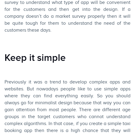
survey to understand what type of app will be convenient
for the customers and then get into the design. If a
company doesn’t do a market survey properly then it will
be quite tough for them to understand the need of the
customers these days.
Keep it simple
Previously it was a trend to develop complex apps and
websites. But nowadays people like to use simple apps
where they can find everything easily. So you should
always go for minimalist design because that way you can
gain attention from most people. There are different age
groups in the target customers who cannot understand
complex algorithms. In that case, if you create a simple taxi
booking app then there is a high chance that they will