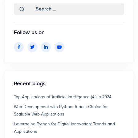
Follow us on
Recent blogs
Top Applications of Artificial Intelligence (AI) in 2024
Web Development with Python: A best Choice for
Scalable Web Applications
Leveraging Python for Digital Innovation: Trends and
Applications