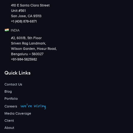
410 E Santa Clara Street
Unit #561
San Jose, CA 95113
+1 (408) 878-6871
INDIA
#2, 601/B, 5th Floor
Sriven Rag Landmark,
Wilson Garden, Hosur Road,
Bengaluru – 560027
+91-984-5825982
Quick Links
Contact Us
Blog
Portfolio
We’re Hiring
Careers
Media Coverage
Client
About