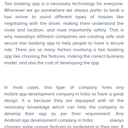
Taxi booking app is a necessary technology for everyone.
Whenever we go somewhere we always prefer to book a
taxi online to avoid different types of hassles like
negotiating with the driver, making them understand the
route and location, and most importantly safety. That is
why nowadays different companies are creating safe and
secure taxi booking app to help people to have a secure
ride. There are so many factors involving a taxi booking
app like choosing the features, making the correct business
model, and also the cost of developing the app.
In most cases, this type of company hires any
mobile app development company in India
to have a great
design. It is because they are equipped with all the
necessary knowledge which can help the company to
develop their app as per their requirement. Any
Android app development company in India
always
chooses some unique features to implement in their app. It