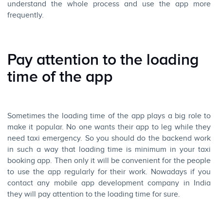
understand the whole process and use the app more
frequently.
Pay attention to the loading
time of the app
Sometimes the loading time of the app plays a big role to
make it popular. No one wants their app to leg while they
need taxi emergency. So you should do the backend work
in such a way that loading time is minimum in your taxi
booking app. Then only it will be convenient for the people
to use the app regularly for their work. Nowadays if you
contact any mobile app development company in India
they will pay attention to the loading time for sure.