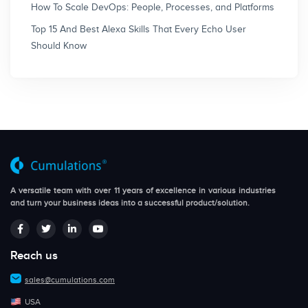
How To Scale DevOps: People, Processes, and Platforms
Top 15 And Best Alexa Skills That Every Echo User
Should Know
A versatile team with over 11 years of excellence in various industries
and turn your business ideas into a successful product/solution.
Reach us
sales@cumulations.com
USA