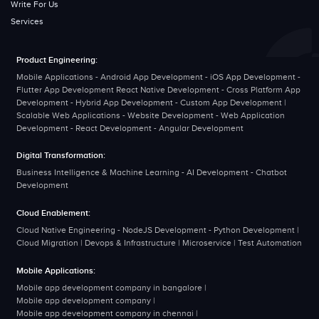
Write For Us
Services
Product Engineering:
Mobile Applications - Android App Development - iOS App Development -
Flutter App Development React Native Development - Cross Platform App
Development - Hybrid App Development - Custom App Development |
Scalable Web Applications - Website Development - Web Application
Development - React Development - Angular Development
Digital Transformation:
Business Intelligence & Machine Learning - AI Development - Chatbot
Development
Cloud Enablement:
Cloud Native Engineering - NodeJS Development - Python Development |
Cloud Migration | Devops & Infrastructure | Microservice | Test Automation
Mobile Applications:
Mobile app development company in bangalore
|
Mobile app development company
|
Mobile app development company in chennai
|