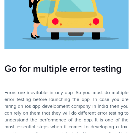
Go for multiple error testing
Errors are inevitable in any app. So you must do multiple
error testing before launching the app. In case you are
hiring an ios app development company in India then you
can rely on them that they will do different error testing to
understand the performance of the app. It is one of the
most essential steps when it comes to developing a taxi