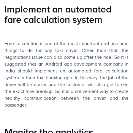
Implement an automated
fare calculation system
Fare calculation is one of the most important and tiresome
things to do for any taxi driver. Other than that, the
negotiations issue can also come up after the ride. So it is
suggested that an Android app development company in
India should implement an automated fare calculation
system in their taxi booking app. In this way, the job of the
driver will be easier and the customer will also get to see
the exact fare breakup. So it is a convenient way to create
healthy communication between the driver and the
passenger.
Monitor the analytics