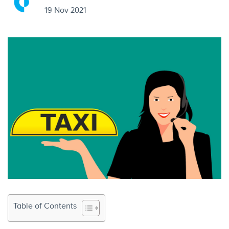
19 Nov 2021
Table of Contents