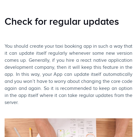
Check for regular updates
You should create your taxi booking app in such a way that
it can update itself regularly whenever some new version
comes up. Generally, if you hire a react native application
development company, then it will keep this feature in the
app. In this way, your App can update itself automatically
and you won’t have to worry about changing the core code
again and again. So it is recommended to keep an option
in the app itself where it can take regular updates from the
server.