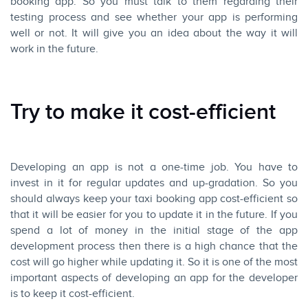
booking app. So you must talk to them regarding their
testing process and see whether your app is performing
well or not. It will give you an idea about the way it will
work in the future.
Try to make it cost-efficient
Developing an app is not a one-time job. You have to
invest in it for regular updates and up-gradation. So you
should always keep your taxi booking app cost-efficient so
that it will be easier for you to update it in the future. If you
spend a lot of money in the initial stage of the app
development process then there is a high chance that the
cost will go higher while updating it. So it is one of the most
important aspects of developing an app for the developer
is to keep it cost-efficient.