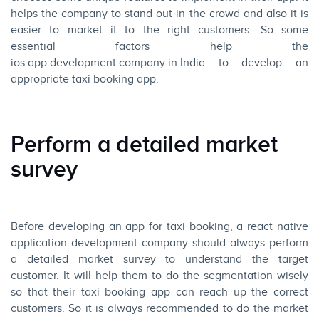
helps the company to stand out in the crowd and also it is
easier to market it to the right customers. So some
essential factors help the
ios app development company in India
to develop an
appropriate taxi booking app.
Perform a detailed market
survey
Before developing an app for taxi booking, a react native
application development company should always perform
a detailed market survey to understand the target
customer. It will help them to do the segmentation wisely
so that their taxi booking app can reach up the correct
customers. So it is always recommended to do the market