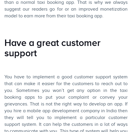
than a normal taxi booking app. That is why we always
suggest our readers go for or an improved monetization
model to earn more from their taxi booking app.
Have a great customer
support
You have to implement a good customer support system
that can make it easier for the customers to reach out to
you. Sometimes you won’t get any option in the taxi
booking apps to put your complaint or convey your
grievances. That is not the right way to develop an app. If
you hire a mobile app development company in India then
they will tell you to implement a particular customer
support system. It can help the customers in a lot of ways
to communicate with you. This type of system will help you