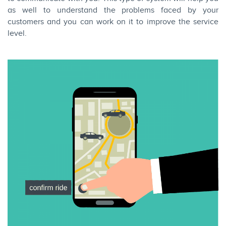
as well to understand the problems faced by your
customers and you can work on it to improve the service
level.