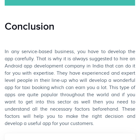
Conclusion
In any service-based business, you have to develop the
app carefully. That is why it is always suggested to hire an
Android app development company in India that can do it
for you with expertise. They have experienced and expert
level people in their line-up who will develop a wonderful
app for taxi booking which can earn you a lot. This type of
apps are quite popular throughout the world and if you
want to get into this sector as well then you need to
understand all the necessary factors beforehand. These
factors will help you to make the right decision and
develop a useful app for your customers.