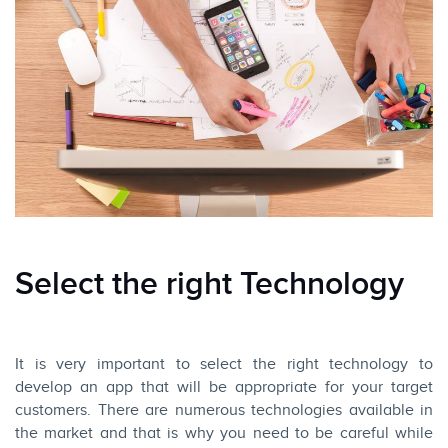
Select the right Technology
It is very important to select the right technology to
develop an app that will be appropriate for your target
customers. There are numerous technologies available in
the market and that is why you need to be careful while