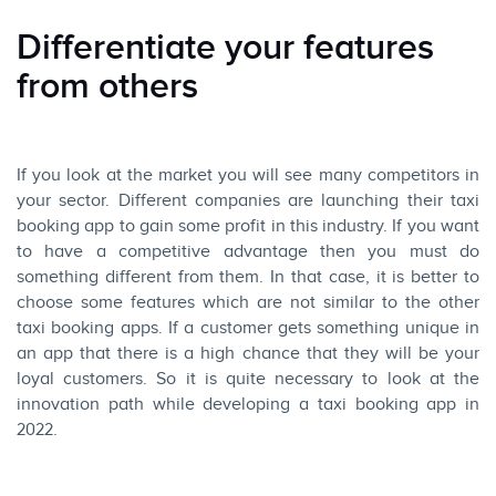
Differentiate your features
from others
If you look at the market you will see many competitors in
your sector. Different companies are launching their taxi
booking app to gain some profit in this industry. If you want
to have a competitive advantage then you must do
something different from them. In that case, it is better to
choose some features which are not similar to the other
taxi booking apps. If a customer gets something unique in
an app that there is a high chance that they will be your
loyal customers. So it is quite necessary to look at the
innovation path while developing a taxi booking app in
2022.