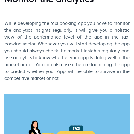
While developing the taxi booking app you have to monitor
the analytics insights regularly. It will give you a holistic
view of the performance level of the app in the taxi
booking sector. Whenever you will start developing the app
you should always check the market insights regularly and
use analytics to know whether your app is doing well in the
market or not. You can also use it before launching the app
to predict whether your App will be able to survive in the
competitive market or not.