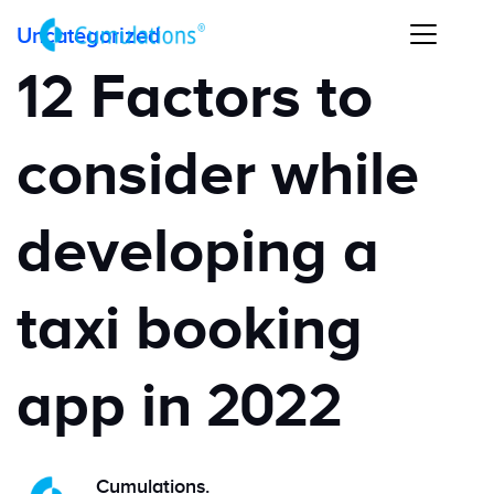
Uncategorized
12 Factors to
consider while
developing a
taxi booking
app in 2022
Cumulations.