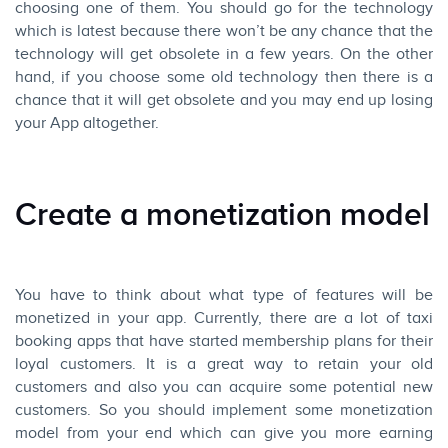
choosing one of them. You should go for the technology
which is latest because there won’t be any chance that the
technology will get obsolete in a few years. On the other
hand, if you choose some old technology then there is a
chance that it will get obsolete and you may end up losing
your App altogether.
Create a monetization model
You have to think about what type of features will be
monetized in your app. Currently, there are a lot of taxi
booking apps that have started membership plans for their
loyal customers. It is a great way to retain your old
customers and also you can acquire some potential new
customers. So you should implement some monetization
model from your end which can give you more earning