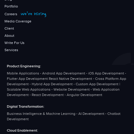
Portfolio
We’re Hiring
Careers
Media Coverage
Client
About
Write For Us
Services
Product Engineering:
Mobile Applications - Android App Development - iOS App Development -
Flutter App Development React Native Development - Cross Platform App
Development - Hybrid App Development - Custom App Development |
Scalable Web Applications - Website Development - Web Application
Development - React Development - Angular Development
Digital Transformation:
Business Intelligence & Machine Learning - AI Development - Chatbot
Development
Cloud Enablement: