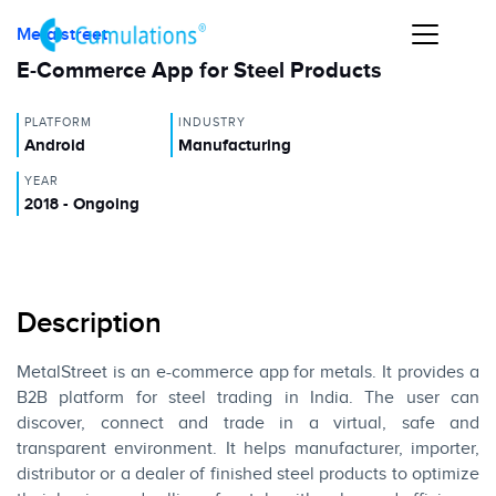
Metalstreet
E-Commerce App for Steel Products
PLATFORM
INDUSTRY
Android
Manufacturing
YEAR
2018 - Ongoing
Description
MetalStreet is an e-commerce app for metals. It provides a
B2B platform for steel trading in India. The user can
discover, connect and trade in a virtual, safe and
transparent environment. It helps manufacturer, importer,
distributor or a dealer of finished steel products to optimize