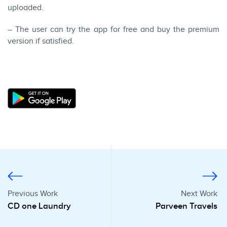
uploaded.
– The user can try the app for free and buy the premium
version if satisfied.
Previous Work
Next Work
CD one Laundry
Parveen Travels