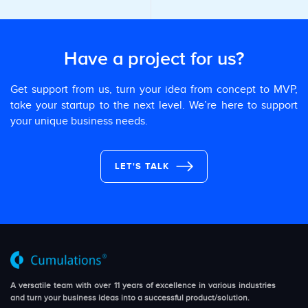
Have a project for us?
Get support from us, turn your idea from concept to MVP,
take your startup to the next level. We’re here to support
your unique business needs.
LET'S TALK
A versatile team with over 11 years of excellence in various industries
and turn your business ideas into a successful product/solution.