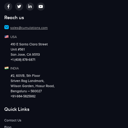
Reach us
sales@cumulations.com
USA
410 E Santa Clara Street
Unit #561
San Jose, CA 95113
+1 (408) 878-6871
INDIA
#2, 601/B, 5th Floor
Sriven Rag Landmark,
Wilson Garden, Hosur Road,
Bengaluru – 560027
+91-984-5825982
Quick Links
Contact Us
Blog