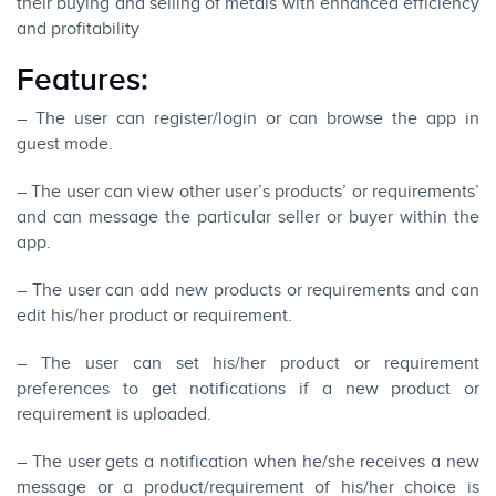
their buying and selling of metals with enhanced efficiency
and profitability
Features:
– The user can register/login or can browse the app in
guest mode.
– The user can view other user’s products’ or requirements’
and can message the particular seller or buyer within the
app.
– The user can add new products or requirements and can
edit his/her product or requirement.
– The user can set his/her product or requirement
preferences to get notifications if a new product or
requirement is uploaded.
– The user gets a notification when he/she receives a new
message or a product/requirement of his/her choice is