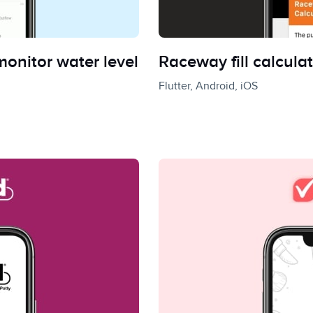
onitor water level
Raceway fill calculat
Flutter, Android, iOS