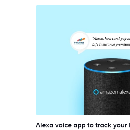
Alexa voice app to track your