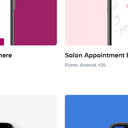
here
Salon Appointment
Flutter, Android, iOS