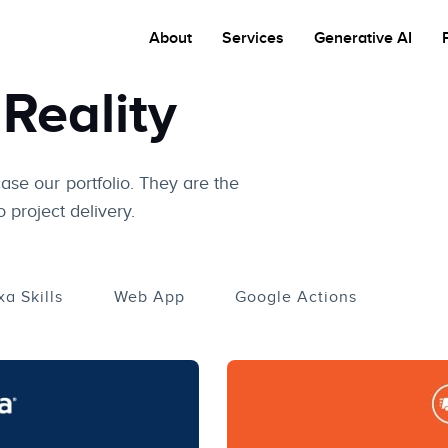
About
Services
Generative AI
Reality
case our portfolio. They are the
 project delivery.
xa Skills
Web App
Google Actions