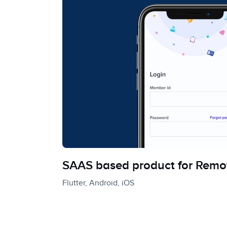
SAAS based product for Remo
Flutter, Android, iOS