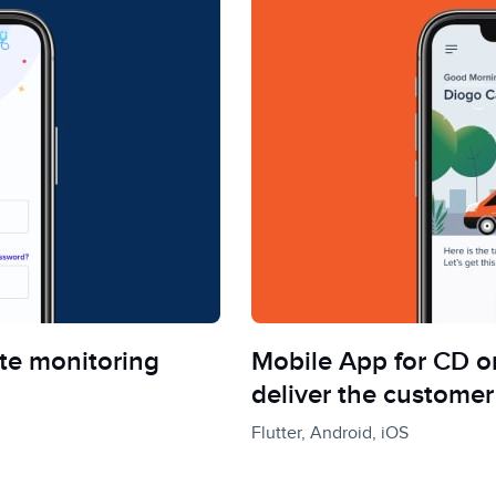
te monitoring
Mobile App for CD on
deliver the customer
Flutter, Android, iOS