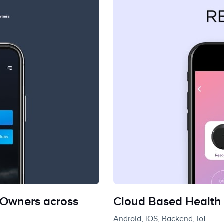
Owners across
Cloud Based Health 
Android, iOS, Backend, IoT