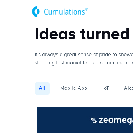
Ideas turned 
It's always a great sense of pride to show
standing testimonial for our commitment to
All
Mobile App
IoT
Ale