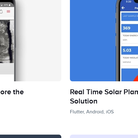
ore the
Real Time Solar Pla
Solution
Flutter, Android, iOS