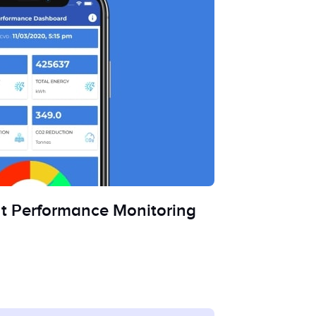
nt Performance Monitoring