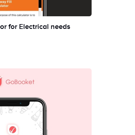
or for Electrical needs