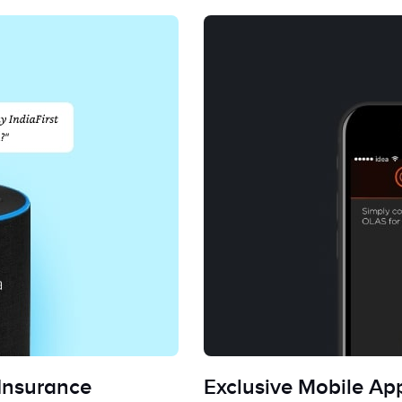
 Insurance
Exclusive Mobile App