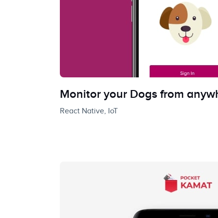
Monitor your Dogs from anyw
React Native, IoT