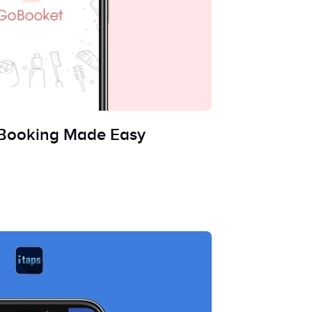
 Booking Made Easy