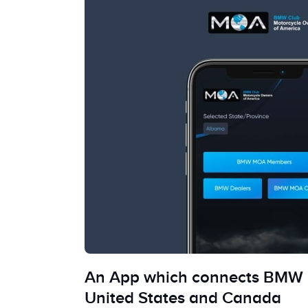
An App which connects BMW 
United States and Canada