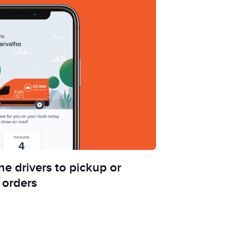
e drivers to pickup or
 orders