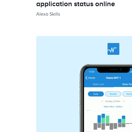
application status online
Alexa Skills