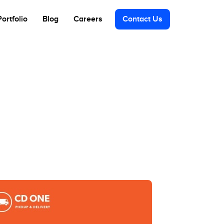
Portfolio
Blog
Careers
Contact Us