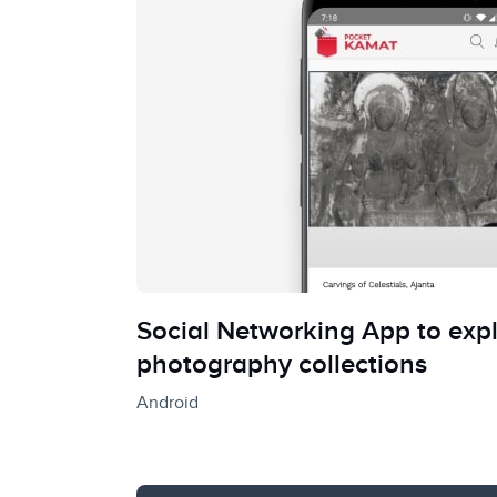
Social Networking App to expl
photography collections
Android