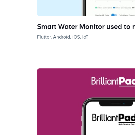
Smart Water Monitor used to m
Flutter, Android, iOS, IoT