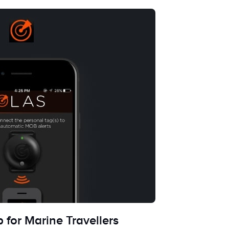
 for Marine Travellers