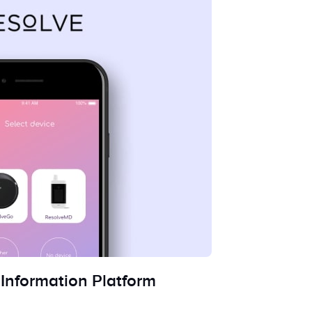
Information Platform