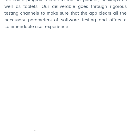
well as tablets. Our deliverable goes through rigorous
testing channels to make sure that the app clears all the
necessary parameters of software testing and offers a
commendable user experience.