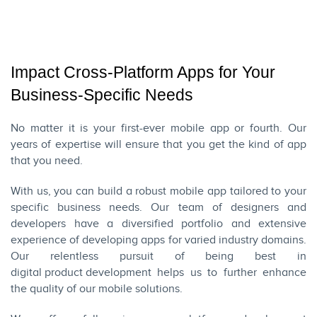
Impact Cross-Platform Apps for Your
Business-Specific Needs
No matter it is your first-ever mobile app or fourth. Our
years of expertise will ensure that you get the kind of app
that you need.
With us, you can build a robust mobile app tailored to your
specific business needs. Our team of designers and
developers have a diversified portfolio and extensive
experience of developing apps for varied industry domains.
Our relentless pursuit of being best in
digital product development
helps us to further enhance
the quality of our mobile solutions.