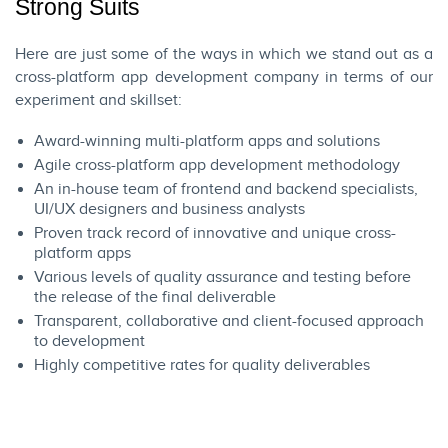
Strong Suits
Here are just some of the ways in which we stand out as a
cross-platform app development company in terms of our
experiment and skillset:
Award-winning multi-platform apps and solutions
Agile cross-platform app development methodology
An in-house team of frontend and backend specialists,
UI/UX designers and business analysts
Proven track record of innovative and unique cross-
platform apps
Various levels of quality assurance and testing before
the release of the final deliverable
Transparent, collaborative and client-focused approach
to development
Highly competitive rates for quality deliverables