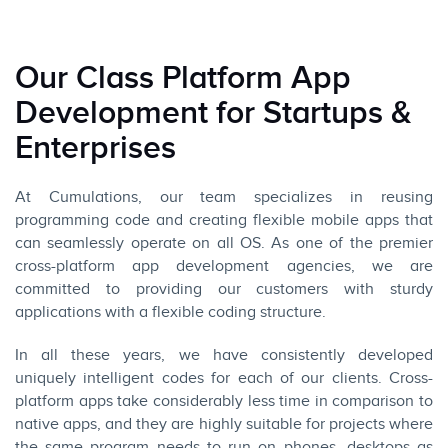
Our Class Platform App
Development for Startups &
Enterprises
At Cumulations, our team specializes in reusing
programming code and creating flexible mobile apps that
can seamlessly operate on all OS. As one of the premier
cross-platform app development agencies, we are
committed to providing our customers with sturdy
applications with a flexible coding structure.
In all these years, we have consistently developed
uniquely intelligent codes for each of our clients. Cross-
platform apps take considerably less time in comparison to
native apps, and they are highly suitable for projects where
the same program needs to run on phones, desktops as