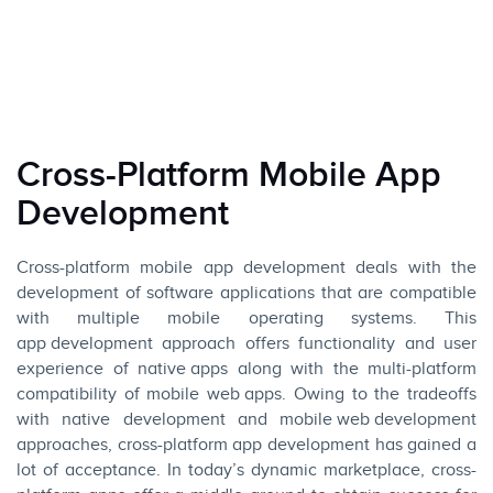
Cross-Platform Mobile App
Development
Cross-platform mobile app development deals with the
development of software applications that are compatible
with multiple mobile operating systems. This
app development
approach offers functionality and user
experience of
native apps
along with the multi-platform
compatibility of mobile
web apps
. Owing to the tradeoffs
with native development and
mobile web development
approaches, cross-platform app development has gained a
lot of acceptance. In today’s dynamic marketplace, cross-