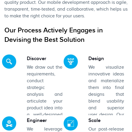
quality product. Our mobile development approach is agile,
transparent, time-tested, and collaborative, which helps us
to make the right choice for your users.
Our Process Actively Engages in
Devising the Best Solution
Discover
Design
We draw out the
We visualize
requirements,
innovative ideas
conduct
and materialize
strategic
them into final
analysis and
designs that
articulate your
blend usability
product idea into
and superior
a well-designed
user design. Our
Engineer
Scale
prototype.
aim is to design
interfaces that
We leverage
Our post-release