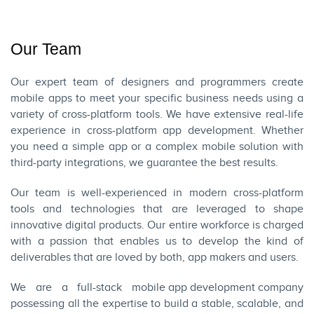
Our Team
Our expert team of designers and programmers create
mobile apps to meet your specific business needs using a
variety of cross-platform tools. We have extensive real-life
experience in cross-platform app development. Whether
you need a simple app or a complex mobile solution with
third-party integrations, we guarantee the best results.
Our team is well-experienced in modern cross-platform
tools and technologies that are leveraged to shape
innovative digital products. Our entire workforce is charged
with a passion that enables us to develop the kind of
deliverables that are loved by both, app makers and users.
We are a full-stack
mobile app development company
possessing all the expertise to build a stable, scalable, and