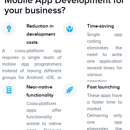
Mobile App Development for
your business?
Reduction in
Time-saving
development
Single app
coding
costs
eliminates the
A cross-platform app
need to write
requires a single team of
one application
mobile app programmers
several times for
instead of having different
various
groups for Android, iOS, or
operating
Windows. This certainly
Near-native
Fast launching
systems.
results in a decrease in the
functionality
These apps have
overall cost of development.
a faster time to
Cross-platform
market.
apps offer
Delivering only
functionality
one app
similar to native
eliminates the