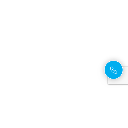
Cross Platform App Development