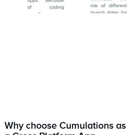
apps. Because
risk of different
of coding
launch dates for
specifics, cross-
different
platform
platforms.
frameworks
ensure
unrestrained
access to the
device’s
hardware and
features just like
native apps.
Why choose Cumulations as