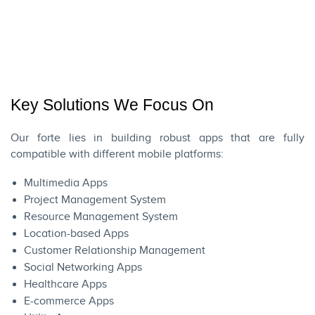
Key Solutions We Focus On
Our forte lies in building robust apps that are fully
compatible with different mobile platforms:
Multimedia Apps
Project Management System
Resource Management System
Location-based Apps
Customer Relationship Management
Social Networking Apps
Healthcare Apps
E-commerce Apps