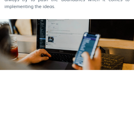
implementing the ideas.