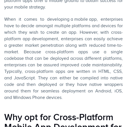
platform apps offer a middle ground to obtain success for
your mobile strategy.
When it comes to
developing a mobile app
, enterprises
have to decide amongst multiple platforms and devices for
which they wish to create an app. However, with cross-
platform app development, enterprises can easily achieve
a greater market penetration along with reduced time-to-
market. Because cross-platform apps use a single
codebase that can be deployed across different platforms,
enterprises can be assured improved code maintainability.
Typically, cross-platform apps are written in HTML, CSS,
and
JavaScript
. They can either be compiled into native
code and then deployed or they have native wrappers
around them for seamless deployment on
Android
,
iOS
,
and Windows Phone devices.
Why opt for Cross-Platform