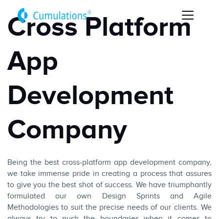
Cross Platform
App
Development
Company
Being the best cross-platform app development company,
we take immense pride in creating a process that assures
to give you the best shot of success. We have triumphantly
formulated our own Design Sprints and Agile
Methodologies to suit the precise needs of our clients. We
always try to push the boundaries when it comes to