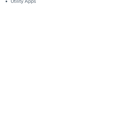
Utility Apps