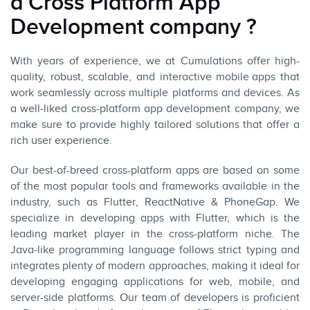
a Cross Platform App
Development company ?
With years of experience, we at
Cumulations
offer high-
quality, robust, scalable, and interactive
mobile apps
that
work seamlessly across multiple platforms and devices. As
a well-liked cross-platform app development company, we
make sure to provide highly tailored solutions that offer a
rich user experience.
Our best-of-breed cross-platform apps are based on some
of the most popular tools and
frameworks
available in the
industry, such as
Flutter
,
ReactNative
& PhoneGap. We
specialize in developing apps with Flutter, which is the
leading market player in the cross-platform niche. The
Java-like programming language follows strict typing and
integrates plenty of modern approaches, making it ideal for
developing engaging applications for web, mobile, and
server-side platforms. Our team of developers is proficient