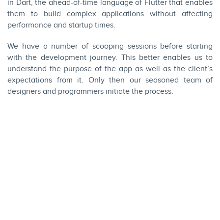
in
Dart
, the ahead-of-time language of Flutter that enables
them to build complex applications without affecting
performance and startup times.
We have a number of scooping sessions before starting
with the development journey. This better enables us to
understand the purpose of the app as well as the client’s
expectations from it. Only then our seasoned team of
designers and programmers initiate the process.