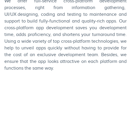
We offer full-service cross-platform development
processes, right from information gathering,
UI/UX designing
, coding and testing to maintenance and
support to build fully-functional and quality-rich apps. Our
cross-platform app development saves you development
time, adds proficiency, and shortens your turnaround time.
Using a wide variety of top cross-platform technologies, we
help to unveil apps quickly without having to provide for
the cost of an exclusive development team. Besides, we
ensure that the app looks attractive on each platform and
functions the same way.