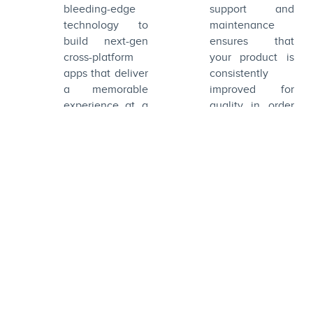
offer a delightful
bleeding-edge
support and
and visually
technology to
maintenance
stimulating
build next-gen
ensures that
experience to
cross-platform
your product is
the end users.
apps that deliver
consistently
a memorable
improved for
experience at a
quality in order
cost-friendly
to retain the
price.
users.