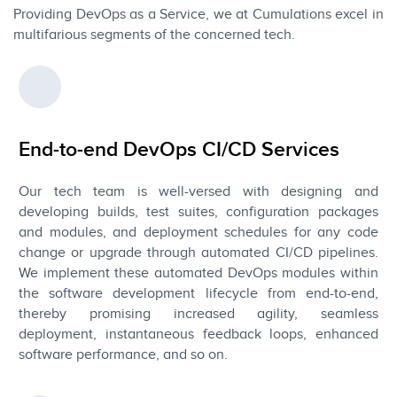
Providing DevOps as a Service, we at Cumulations excel in
multifarious segments of the concerned tech.
End-to-end DevOps CI/CD Services
Our tech team is well-versed with designing and
developing builds, test suites, configuration packages
and modules, and deployment schedules for any code
change or upgrade through automated CI/CD pipelines.
We implement these automated DevOps modules within
the software development lifecycle from end-to-end,
thereby promising increased agility, seamless
deployment, instantaneous feedback loops, enhanced
software performance, and so on.