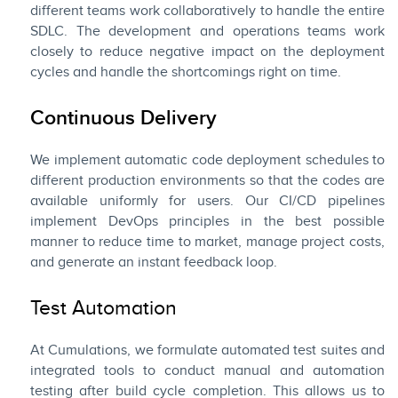
different teams work collaboratively to handle the entire
SDLC. The development and operations teams work
closely to reduce negative impact on the deployment
cycles and handle the shortcomings right on time.
Continuous Delivery
We implement automatic code deployment schedules to
different production environments so that the codes are
available uniformly for users. Our CI/CD pipelines
implement DevOps principles in the best possible
manner to reduce time to market, manage project costs,
and generate an instant feedback loop.
Test Automation
At Cumulations, we formulate automated test suites and
integrated tools to conduct manual and automation
testing after build cycle completion. This allows us to