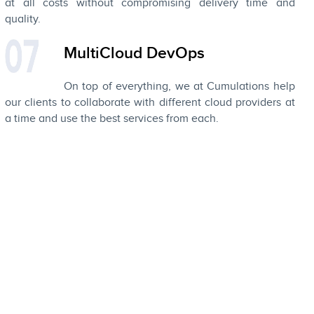
at all costs without compromising delivery time and
quality.
MultiCloud DevOps
On top of everything, we at Cumulations help
our clients to collaborate with different cloud providers at
a time and use the best services from each.