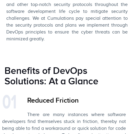
and other top-notch security protocols throughout the
software development life cycle to mitigate security
challenges. We at Cumulations pay special attention to
the security protocols and plans we implement through
DevOps principles to ensure the cyber threats can be
minimized greatly.
Benefits of DevOps
Solutions: At a Glance
Reduced Friction
There are many instances where software
developers find themselves stuck in friction, thereby not
being able to find a workaround or quick solution for code