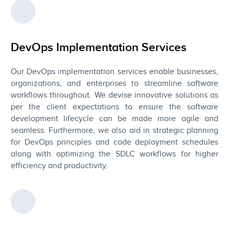
DevOps Implementation Services
Our DevOps implementation services enable businesses,
organizations, and enterprises to streamline software
workflows throughout. We devise innovative solutions as
per the client expectations to ensure the software
development lifecycle can be made more agile and
seamless. Furthermore, we also aid in strategic planning
for DevOps principles and code deployment schedules
along with optimizing the SDLC workflows for higher
efficiency and productivity.