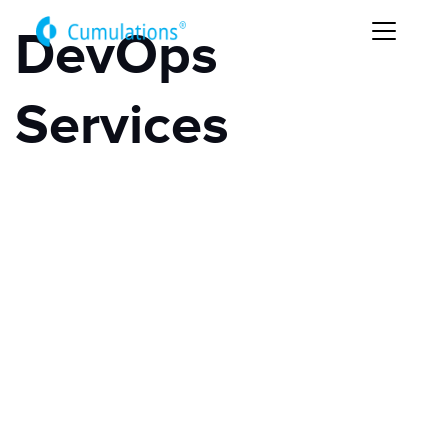
DevOps
Services