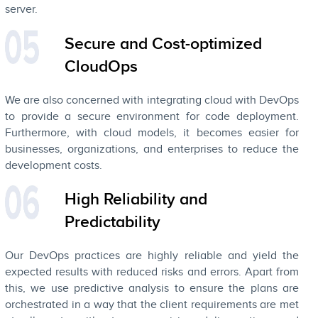
server.
Secure and Cost-optimized
CloudOps
We are also concerned with integrating cloud with DevOps
to provide a secure environment for code deployment.
Furthermore, with cloud models, it becomes easier for
businesses, organizations, and enterprises to reduce the
development costs.
High Reliability and
Predictability
Our DevOps practices are highly reliable and yield the
expected results with reduced risks and errors. Apart from
this, we use predictive analysis to ensure the plans are
orchestrated in a way that the client requirements are met