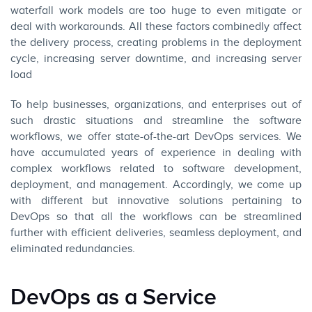
waterfall work models are too huge to even mitigate or
deal with workarounds. All these factors combinedly affect
the delivery process, creating problems in the deployment
cycle, increasing server downtime, and increasing server
load
To help businesses, organizations, and enterprises out of
such drastic situations and streamline the software
workflows, we offer state-of-the-art DevOps services. We
have accumulated years of experience in dealing with
complex workflows related to software development,
deployment, and management. Accordingly, we come up
with different but innovative solutions pertaining to
DevOps so that all the workflows can be streamlined
further with efficient deliveries, seamless deployment, and
eliminated redundancies.
DevOps as a Service