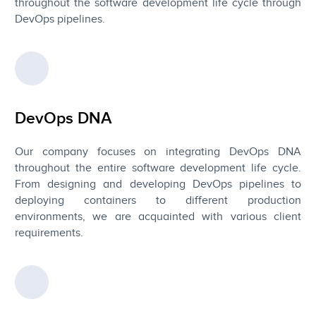
throughout the software development life cycle through
DevOps pipelines.
DevOps DNA
Our company focuses on integrating DevOps DNA
throughout the entire software development life cycle.
From designing and developing DevOps pipelines to
deploying containers to different production
environments, we are acquainted with various client
requirements.