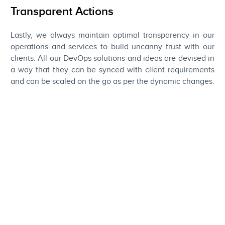
Transparent Actions
Lastly, we always maintain optimal transparency in our
operations and services to build uncanny trust with our
clients. All our DevOps solutions and ideas are devised in
a way that they can be synced with client requirements
and can be scaled on the go as per the dynamic changes.