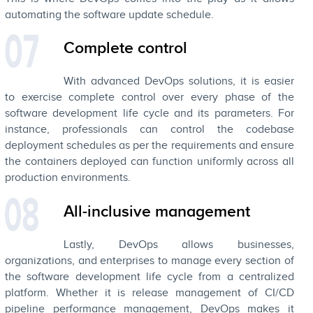
automating the software update schedule.
Complete control
With advanced DevOps solutions, it is easier
to exercise complete control over every phase of the
software development life cycle and its parameters. For
instance, professionals can control the codebase
deployment schedules as per the requirements and ensure
the containers deployed can function uniformly across all
production environments.
All-inclusive management
Lastly, DevOps allows businesses,
organizations, and enterprises to manage every section of
the software development life cycle from a centralized
platform. Whether it is release management of CI/CD
pipeline performance management, DevOps makes it