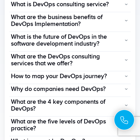
What is DevOps consulting service?
What are the business benefits of
DevOps Implementation?
What is the future of DevOps in the
software development industry?
What are the DevOps consulting
services that we offer?
How to map your DevOps journey?
Why do companies need DevOps?
What are the 4 key components of
DevOps?
What are the five levels of DevOps
practice?