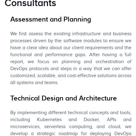
Consultants
Assessment and Planning
We first assess the existing infrastructure and business
processes driven by the software modules to ensure we
have a clear idea about our client requirements and the
functional and performance gaps. After having a full
report, we focus on planning and orchestration of
DevOps protocols and steps in a way that we can offer
customized, scalable, and cost-effective solutions across
all systems and teams.
Technical Design and Architecture
By implementing different technical concepts and tools,
including Kubernetes and Docker, APIs and
microservices, serverless computing, and cloud, we
develop a strategic roadmap for deploying DevOps