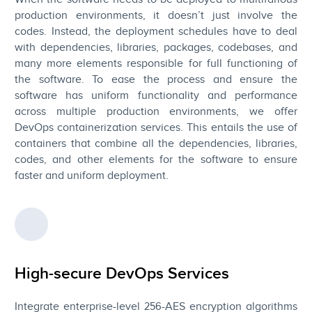
production environments, it doesn’t just involve the
codes. Instead, the deployment schedules have to deal
with dependencies, libraries, packages, codebases, and
many more elements responsible for full functioning of
the software. To ease the process and ensure the
software has uniform functionality and performance
across multiple production environments, we offer
DevOps containerization services. This entails the use of
containers that combine all the dependencies, libraries,
codes, and other elements for the software to ensure
faster and uniform deployment.
High-secure DevOps Services
Integrate enterprise-level 256-AES encryption algorithms