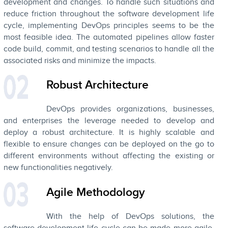
development and changes. To handle such situations and
reduce friction throughout the software development life
cycle, implementing DevOps principles seems to be the
most feasible idea. The automated pipelines allow faster
code build, commit, and testing scenarios to handle all the
associated risks and minimize the impacts.
Robust Architecture
DevOps provides organizations, businesses,
and enterprises the leverage needed to develop and
deploy a robust architecture. It is highly scalable and
flexible to ensure changes can be deployed on the go to
different environments without affecting the existing or
new functionalities negatively.
Agile Methodology
With the help of DevOps solutions, the