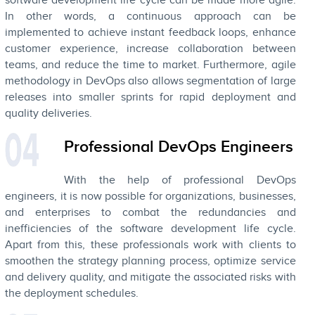
software development life cycle can be made more agile.
In other words, a continuous approach can be
implemented to achieve instant feedback loops, enhance
customer experience, increase collaboration between
teams, and reduce the time to market. Furthermore, agile
methodology in DevOps also allows segmentation of large
releases into smaller sprints for rapid deployment and
quality deliveries.
Professional DevOps Engineers
With the help of professional DevOps
engineers, it is now possible for organizations, businesses,
and enterprises to combat the redundancies and
inefficiencies of the software development life cycle.
Apart from this, these professionals work with clients to
smoothen the strategy planning process, optimize service
and delivery quality, and mitigate the associated risks with
the deployment schedules.