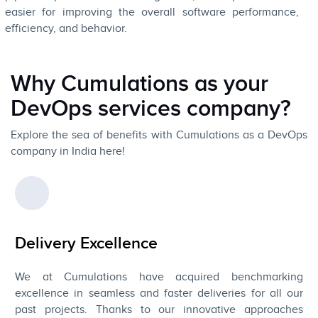
easier for improving the overall software performance,
efficiency, and behavior.
Why Cumulations as your
DevOps services company?
Explore the sea of benefits with Cumulations as a DevOps
company in India here!
Delivery Excellence
We at Cumulations have acquired benchmarking
excellence in seamless and faster deliveries for all our
past projects. Thanks to our innovative approaches