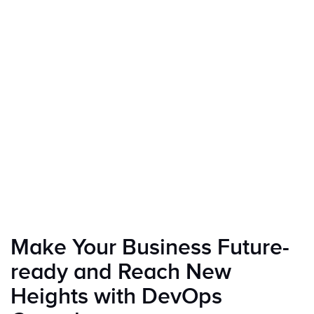
Make Your Business Future-
ready and Reach New
Heights with DevOps