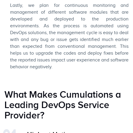
Lastly, we plan for continuous monitoring and
management of different software modules that are
developed and deployed to the production
environments. As the process is automated using
DevOps solutions, the management cycle is easy to deal
with and any bug or issue gets identified much earlier
than expected from conventional management. This
helps us to upgrade the codes and deploy fixes before
the reported issues impact user experience and software
behavior negatively.
What Makes Cumulations a
Leading DevOps Service
Provider?