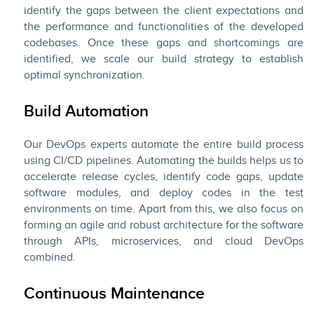
identify the gaps between the client expectations and
the performance and functionalities of the developed
codebases. Once these gaps and shortcomings are
identified, we scale our build strategy to establish
optimal synchronization.
Build Automation
Our DevOps experts automate the entire build process
using CI/CD pipelines. Automating the builds helps us to
accelerate release cycles, identify code gaps, update
software modules, and deploy codes in the test
environments on time. Apart from this, we also focus on
forming an agile and robust architecture for the software
through APIs, microservices, and cloud DevOps
combined.
Continuous Maintenance