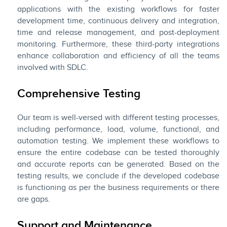
applications with the existing workflows for faster
development time, continuous delivery and integration,
time and release management, and post-deployment
monitoring. Furthermore, these third-party integrations
enhance collaboration and efficiency of all the teams
involved with SDLC.
Comprehensive Testing
Our team is well-versed with different testing processes,
including performance, load, volume, functional, and
automation testing. We implement these workflows to
ensure the entire codebase can be tested thoroughly
and accurate reports can be generated. Based on the
testing results, we conclude if the developed codebase
is functioning as per the business requirements or there
are gaps.
Support and Maintenance