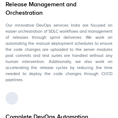
Release Management and
Orchestration
Our innovative DevOps services India are focused on
easier orchestration of SDLC workflows and management
of releases through sprint deliveries. We work on
automating the manual deployment schedules to ensure
the code changes are uploaded to the server modules
post commits and test suites are handled without any
human intervention. Additionally, we also work on
accelerating the release cycles by reducing the time
needed to deploy the code changes through CI/CD
pipelines.
Complete DevOps Automation