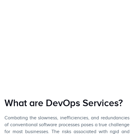
What are DevOps Services?
Combating the slowness, inefficiencies, and redundancies
of conventional software processes poses a true challenge
for most businesses. The risks associated with rigid and