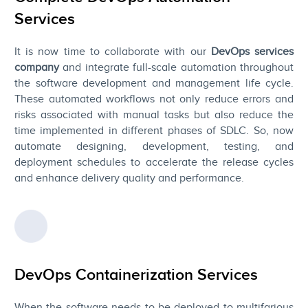
Services
It is now time to collaborate with our
DevOps services
company
and integrate full-scale automation throughout
the software development and management life cycle.
These automated workflows not only reduce errors and
risks associated with manual tasks but also reduce the
time implemented in different phases of SDLC. So, now
automate designing, development, testing, and
deployment schedules to accelerate the release cycles
and enhance delivery quality and performance.
DevOps Containerization Services
When the software needs to be deployed to multifarious