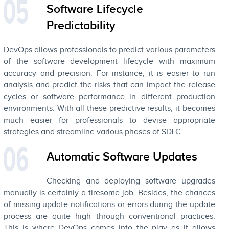
Software Lifecycle
Predictability
DevOps allows professionals to predict various parameters
of the software development lifecycle with maximum
accuracy and precision. For instance, it is easier to run
analysis and predict the risks that can impact the release
cycles or software performance in different production
environments. With all these predictive results, it becomes
much easier for professionals to devise appropriate
strategies and streamline various phases of SDLC.
Automatic Software Updates
Checking and deploying software upgrades
manually is certainly a tiresome job. Besides, the chances
of missing update notifications or errors during the update
process are quite high through conventional practices.
This is where DevOps comes into the play as it allows