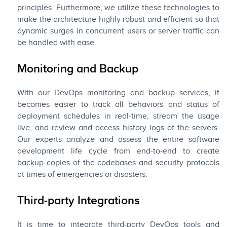
principles. Furthermore, we utilize these technologies to
make the architecture highly robust and efficient so that
dynamic surges in concurrent users or server traffic can
be handled with ease.
Monitoring and Backup
With our DevOps monitoring and backup services, it
becomes easier to track all behaviors and status of
deployment schedules in real-time, stream the usage
live, and review and access history logs of the servers.
Our experts analyze and assess the entire software
development life cycle from end-to-end to create
backup copies of the codebases and security protocols
at times of emergencies or disasters.
Third-party Integrations
It is time to integrate third-party DevOps tools and