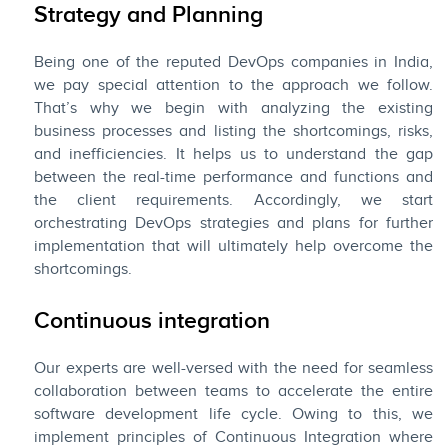
Strategy and Planning
Being one of the reputed DevOps companies in India,
we pay special attention to the approach we follow.
That’s why we begin with analyzing the existing
business processes and listing the shortcomings, risks,
and inefficiencies. It helps us to understand the gap
between the real-time performance and functions and
the client requirements. Accordingly, we start
orchestrating DevOps strategies and plans for further
implementation that will ultimately help overcome the
shortcomings.
Continuous integration
Our experts are well-versed with the need for seamless
collaboration between teams to accelerate the entire
software development life cycle. Owing to this, we
implement principles of Continuous Integration where