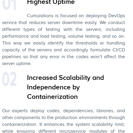
Highest Uptime
Cumulations is focused on deploying DevOps
service that reduces server downtime easily. We conduct
different types of testing with the servers, including
performance and load testing, volume testing, and so on.
This way we easily identify the thresholds or handling
capacity of the servers and accordingly formulate CI/CD
pipelines so that any error in the codes won’t affect the
server uptime.
Increased Scalability and
Independence by
Containerization
Our experts deploy codes, dependencies, libraries, and
other components to the production environments through
containerization. It enhances the system scalability limit,
while ensuring different microservice modules of the