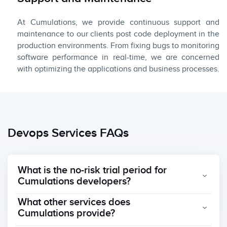
At Cumulations, we provide continuous support and
maintenance to our clients post code deployment in the
production environments. From fixing bugs to monitoring
software performance in real-time, we are concerned
with optimizing the applications and business processes.
Devops Services FAQs
What is the no-risk trial period for
Cumulations developers?
What other services does
Cumulations provide?