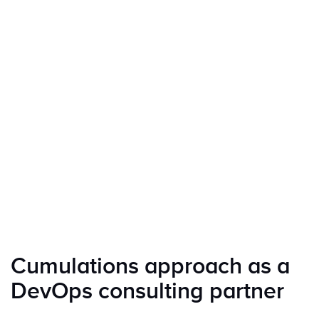
Cumulations approach as a
DevOps consulting partner