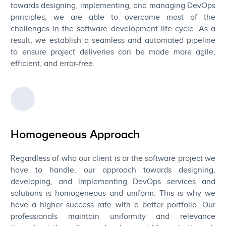
towards designing, implementing, and managing DevOps
principles, we are able to overcome most of the
challenges in the software development life cycle. As a
result, we establish a seamless and automated pipeline
to ensure project deliveries can be made more agile,
efficient, and error-free.
Homogeneous Approach
Regardless of who our client is or the software project we
have to handle, our approach towards designing,
developing, and implementing DevOps services and
solutions is homogeneous and uniform. This is why we
have a higher success rate with a better portfolio. Our
professionals maintain uniformity and relevance