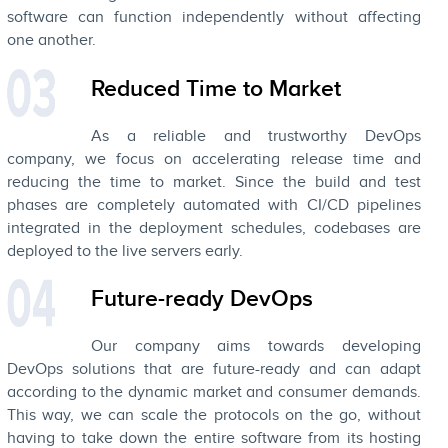
software can function independently without affecting
one another.
Reduced Time to Market
As a reliable and trustworthy DevOps
company, we focus on accelerating release time and
reducing the time to market. Since the build and test
phases are completely automated with CI/CD pipelines
integrated in the deployment schedules, codebases are
deployed to the live servers early.
Future-ready DevOps
Our company aims towards developing
DevOps solutions that are future-ready and can adapt
according to the dynamic market and consumer demands.
This way, we can scale the protocols on the go, without
having to take down the entire software from its hosting