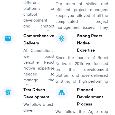
different
Our team of skilled and
platforms for
efficient project managers
chatbot
keeps you relieved of all the
development
complicated project
and chatbot
management issues. They
publishing. This
also keep you in the loop,
Comprehensive
Strong React
permits the
expediting the development
Delivery
Native
developers to
process.
set up the
Expertise
At Cumulations,
processing
we boast
Since the launch of React
language in this
versatile React
Native in 2015, we focused
phase.
Native expertise
on this development
needed to
platform and have delivered
manage the
a string of high-performing
effective
cross-platform apps.
Test-Driven
Planned
delivery of big-
Development
Development
scale, multi-
disciplinary
Process
We follow a test-
projects.
driven
We follow the Agile app