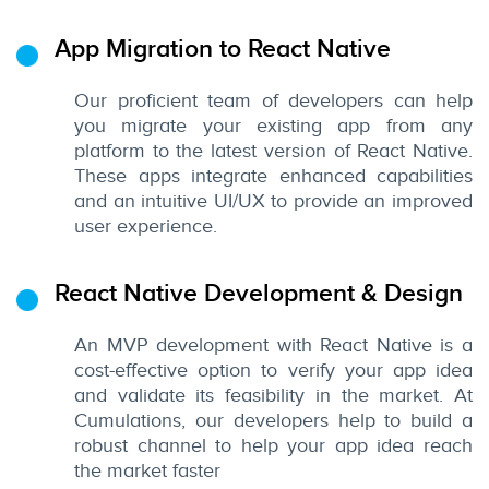
App Migration to React Native
Our proficient team of developers can help
you migrate your existing app from any
platform to the latest version of React Native.
These apps integrate enhanced capabilities
and an intuitive UI/UX to provide an improved
user experience.
React Native Development & Design
An MVP development with React Native is a
cost-effective option to verify your app idea
and validate its feasibility in the market. At
Cumulations, our developers help to build a
robust channel to help your app idea reach
the market faster