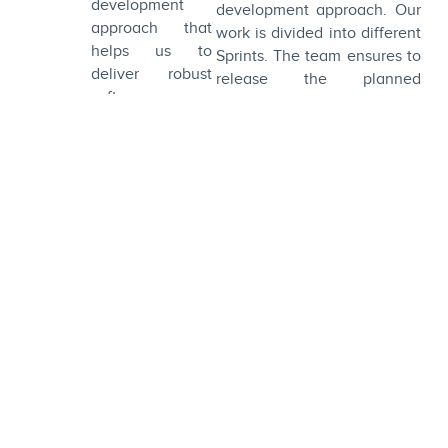
development
development approach. Our
approach that
work is divided into different
helps us to
Sprints. The team ensures to
deliver robust
release the planned
software
functionalities within the
solutions without
projected time.
any hiccups.