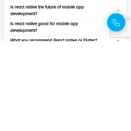
Is react native the future of mobile app
development?
Is react native good for mobile app
development?
What you recommend React native or Flutter?
What are the advantages of react native?
Which language is used to develop react native
apps?
Can I get Existing App Migrated to React
Native?
Will a React native App perform like a Native
Application?
Our insights from experience