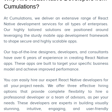
Cumulations?
At
Cumulations
, we deliver an extensive range of React
Native development services for all types of enterprises.
Our highly tailored solutions are positioned around
leveraging the sturdy mobile app development framework
to shape secure and highly scalable apps.
Our top-of-the-line designers, developers, and consultants
have over 6 years of experience in creating React Native
apps. These apps are built to target your specific business
model and achieve improved performance.
You can easily hire our expert React Native developers for
all
your project needs
. We offer three effective hiring
options that provide complete flexibility to hire a
professional developer or a team of advisors, as per your
needs. These developers are experts in building visually
stunning, intuitive, engaging, and user-friendly