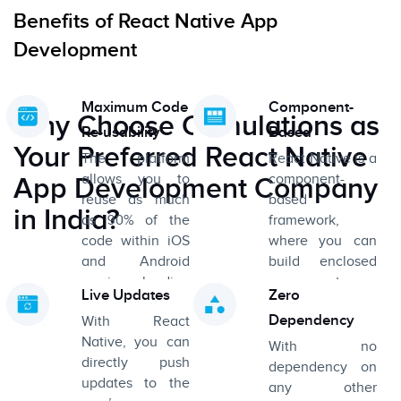
Benefits of React Native App
Development
Maximum Code
Component-
Why Choose Cumulations as
Re-usability
Based
Your Preferred React Native
The platform
React Native is a
allows you to
component-
App Development Company
reuse as much
based
in India?
as 90% of the
framework,
code within iOS
where you can
and Android
build enclosed
versions, leading
components
Live Updates
Zero
to immense
using JavaScript,
Dependency
With React
savings in terms
and assemble
Native, you can
of development
them all
With no
directly push
time and costs.
together to
dependency on
updates to the
create complex
any other