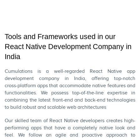
Tools and Frameworks used in our
React Native Development Company in
India
Cumulations is a well-regarded React Native app
development company in India, offering top-notch
cross-platform apps
that accommodate native features and
functionalities. We possess top-of-the-line expertise in
combining the latest front-end and back-end technologies
to build robust and scalable web architectures
Our skilled team of React Native developers creates high-
performing apps that have a completely native look and
feel. We follow an agile and proactive approach to