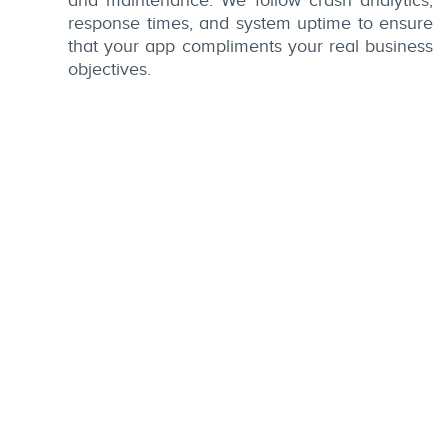
and maintenance. We follow crash analytics,
response times, and system uptime to ensure
that your app compliments your real business
objectives.