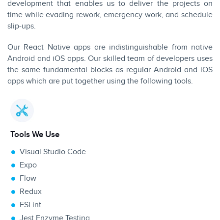
development that enables us to deliver the projects on
time while evading rework, emergency work, and schedule
slip-ups.
Our React Native apps are indistinguishable from native
Android and iOS apps. Our skilled team of developers uses
the same fundamental blocks as regular Android and iOS
apps which are put together using the following tools.
Tools We Use
Visual Studio Code
Expo
Flow
Redux
ESLint
Jest Enzyme Testing