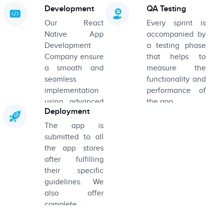
app and every
robust product.
Development
QA Testing
part of its
Our React
Every sprint is
screen.
Native App
accompanied by
Development
a testing phase
Company ensure
that helps to
a smooth and
measure the
seamless
functionality and
implementation
performance of
using advanced
the app.
Deployment
tools and
technologies.
The app is
submitted to all
the app stores
after fulfilling
their specific
guidelines. We
also offer
complete
product