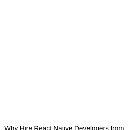
maintenance
and support.
Why Hire React Native Developers from