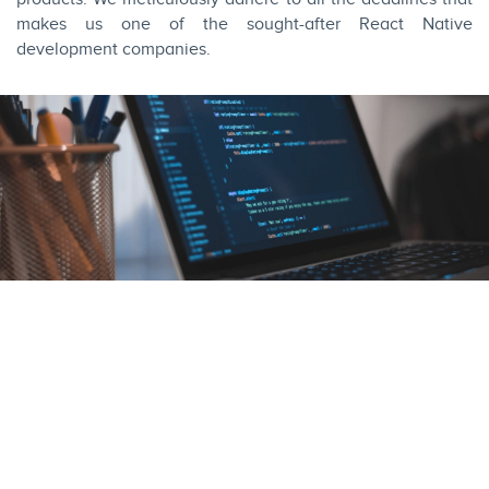
makes us one of the sought-after React Native
development companies.