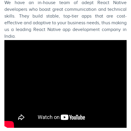
We have an in-house team of adept React Native
developers who boast great communication and technical
skills. They build stable, top-tier apps that are cost-
effective and adaptive to your business needs, thus making
us a leading React Native app development company in
India.