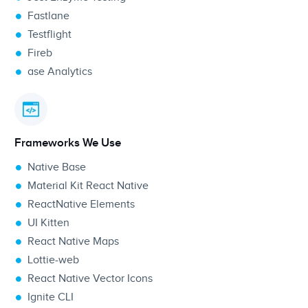
Fastlane
Testflight
Fireb
ase
Analytics
Frameworks We Use
Native Base
Material Kit React Native
ReactNative Elements
UI Kitten
React Native Maps
Lottie-web
React Native Vector Icons
Ignite CLI