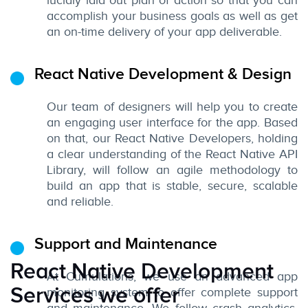
lucidly laid out plan of action so that you can
accomplish your business goals as well as get
an on-time delivery of your app deliverable.
React Native Development & Design
Our team of designers will help you to create
an engaging user interface for the app. Based
on that, our React Native Developers, holding
a clear understanding of the React Native API
Library, will follow an agile methodology to
build an app that is stable, secure, scalable
and reliable.
Support and Maintenance
React Native Development
At Cumulations, we use an advanced app
Services we offer
monitoring system to offer complete support