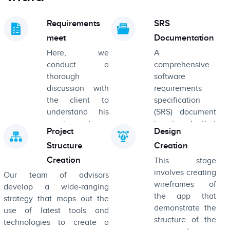
Requirements
SRS
meet
Documentation
Here, we
A
conduct a
comprehensive
thorough
software
discussion with
requirements
the client to
specification
understand his
(SRS) document
requirements,
is signed that
Project
Design
goals, and
carefully enlists
Structure
Creation
business
the purpose,
objectives
description, and
Creation
This stage
detailed
involves creating
Our team of advisors
requirements of
wireframes of
develop a wide-ranging
the product.
the app that
strategy that maps out the
demonstrate the
use of latest tools and
structure of the
technologies to create a