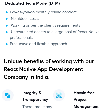
Dedicated Team Model (DTM)
Pay-as-you-go monthly rolling contract
No hidden costs
Working as per the client’s requirements
Unrestrained access to a large pool of React Native
professionals
Productive and flexible approach
Unique benefits of working with our
React Native App Development
Company in India.
Integrity &
Hassle-free
Transparency
Project
Management
There are many