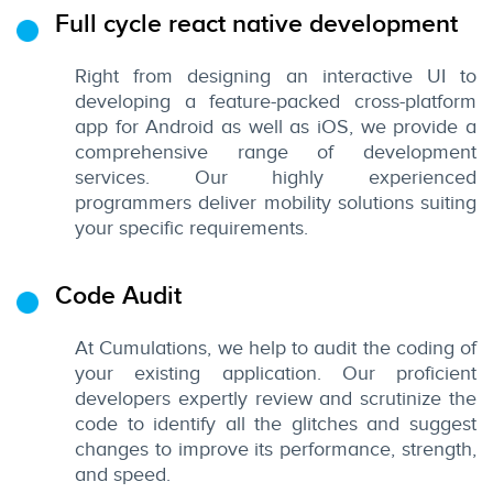
Full cycle react native development
Right from designing an interactive UI to
developing a feature-packed cross-platform
app for Android as well as iOS, we provide a
comprehensive range of development
services. Our highly experienced
programmers deliver mobility solutions suiting
your specific requirements.
Code Audit
At Cumulations, we help to audit the coding of
your existing application. Our proficient
developers expertly review and scrutinize the
code to identify all the glitches and suggest
changes to improve its performance, strength,
and speed.