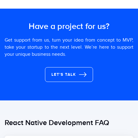
Have a project for us?
Get support from us, turn your idea from concept to MVP,
take your startup to the next level. We’re here to support
your unique business needs.
LET'S TALK
React Native Development FAQ