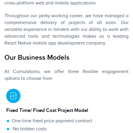
cross-platform
web
and
mobile applications
Throughout our perky working career, we have managed a
comprehensive delivery of projects of all sizes. Our
versatile experience in tandem with our ability to work with
advanced tools and technologies makes us a leading
React Native mobile app development company
Our Business Models
At Cumulations, we offer three flexible engagement
options to choose from.
Fixed Time/ Fixed Cost Project Model
One-time fixed price payment contract
No hidden
costs