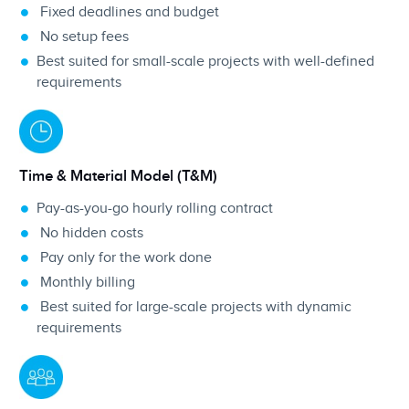
Fixed deadlines and budget
No setup fees
Best suited for small-scale projects with well-defined
requirements
Time & Material Model (T&M)
Pay-as-you-go hourly rolling contract
No hidden costs
Pay only for the work done
Monthly billing
Best suited for large-scale projects with dynamic
requirements