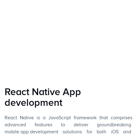
React Native App
development
React Native is a
JavaScript
framework that comprises
advanced features to deliver groundbreaking
mobile app development
solutions for both
iOS
and