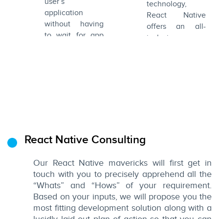
user’s
and engaging
technology,
application
UIs.
React Native
without having
offers an all-
to wait for app
inclusive
store approvals.
ecosystem to
This means you
develop
can push your
superlative apps.
next release
without requiring
the user to
update his app.
React Native Consulting
Our React Native mavericks will first get in
touch with you to precisely apprehend all the
“Whats” and “Hows” of your requirement.
Based on your inputs, we will propose you the
most fitting development solution along with a