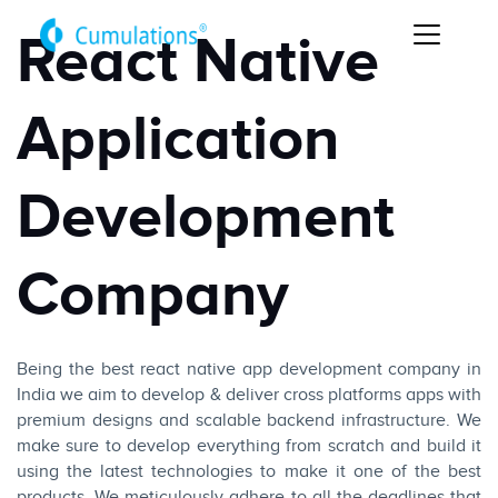
React Native
Application
Development
Company
Being the best react native app development company in
India we aim to develop & deliver cross platforms apps with
premium designs and scalable backend infrastructure. We
make sure to develop everything from scratch and build it
using the latest technologies to make it one of the best
products. We meticulously adhere to all the deadlines that