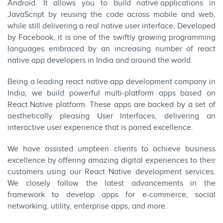
Android
. It allows you to build
native applications
in
JavaScript by reusing the code across mobile and
web
,
while still delivering a real native user interface. Developed
by Facebook, it is one of the swiftly growing programming
languages embraced by an increasing number of react
native app developers in India and around the world.
Being a leading react native app development company in
India, we build powerful multi-platform apps based on
React Native
platform. These apps are backed by a set of
aesthetically pleasing User Interfaces, delivering an
interactive user experience that is parred excellence.
We have assisted umpteen clients to achieve business
excellence by offering amazing digital experiences to their
customers using our React Native development services.
We closely follow the latest advancements in the
framework to develop apps for
e-commerce
, social
networking, utility, enterprise apps, and more.