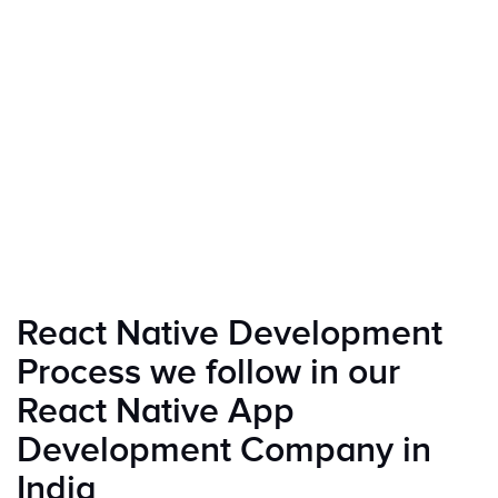
React Native Development
Process we follow in our
React Native App
Development Company in
India