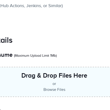
tHub Actions, Jenkins, or Similar)
ails
esume
(Maximum Upload Limit 1Mb)
Drag & Drop Files Here
or
Browse Files