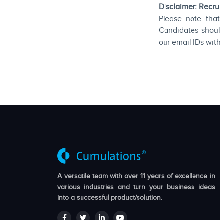
Disclaimer: Recr
Please note that
Candidates shoul
our email IDs wit
A versatile team with over 11 years of excellence in
various industries and turn your business ideas
into a successful product/solution.