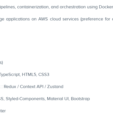
pelines, containerization, and orchestration using Docke
 applications on AWS cloud services (preference for
s)
 TypeScript, HTML5, CSS3
: Redux / Context API / Zustand
CSS, Styled-Components, Material UI, Bootstrap
ter