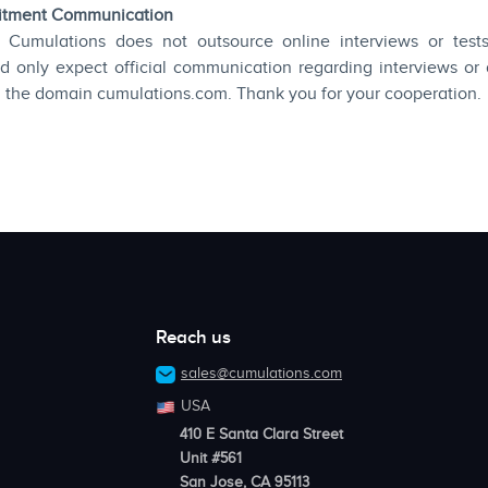
uitment Communication
 Cumulations does not outsource online interviews or tests 
d only expect official communication regarding interviews or
h the domain cumulations.com. Thank you for your cooperation.
Reach us
sales@cumulations.com
USA
410 E Santa Clara Street
Unit #561
San Jose, CA 95113