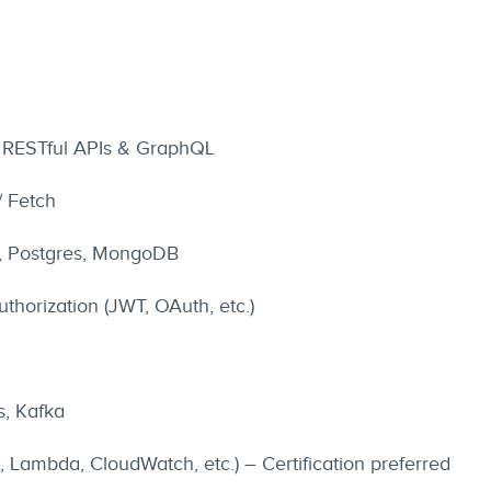
 RESTful APIs & GraphQL
/ Fetch
, Postgres, MongoDB
thorization (JWT, OAuth, etc.)
s, Kafka
 Lambda, CloudWatch, etc.) – Certification preferred