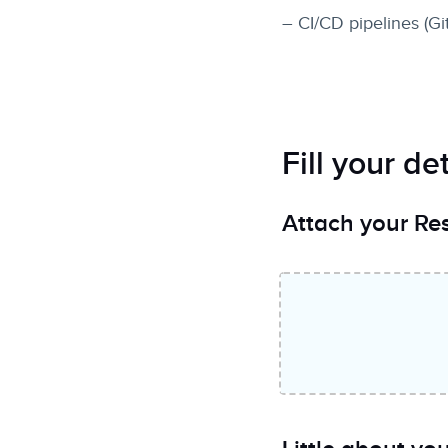
– CI/CD pipelines (Gi
Fill your det
Attach your R