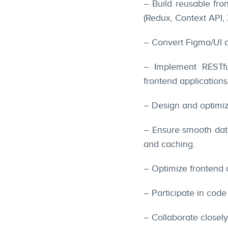
– Build reusable fr
(Redux, Context API, 
– Convert Figma/UI d
– Implement RESTfu
frontend applications
– Design and optimi
– Ensure smooth data
and caching.
– Optimize frontend
– Participate in code
– Collaborate closel