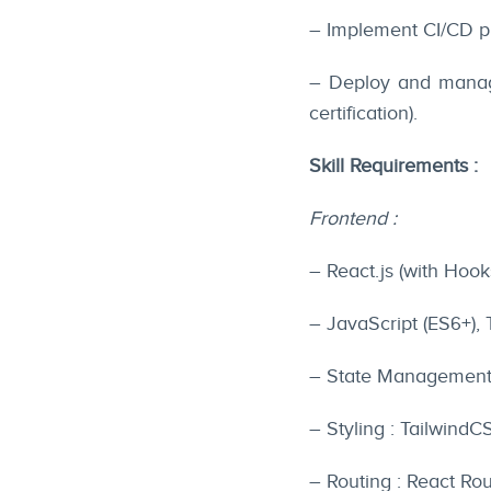
– Implement CI/CD pi
– Deploy and manage
certification).
Skill Requirements :
Frontend :
– React.js (with Hook
– JavaScript (ES6+),
– State Management 
– Styling : Tailwind
– Routing : React Rou