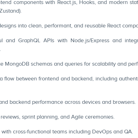
ontend components with React.js, Hooks, and modern st
Zustand).
esigns into clean, performant, and reusable React comp
l and GraphQL APIs with Node.js/Express and integr
.
ze MongoDB schemas and queries for scalability and per
 flow between frontend and backend, including authentic
 and backend performance across devices and browsers.
 reviews, sprint planning, and Agile ceremonies.
y with cross-functional teams including DevOps and QA.