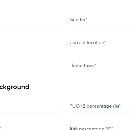
u
ackground