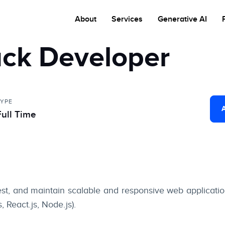
About
Services
Generative AI
ack Developer
TYPE
Full Time
est, and maintain scalable and responsive web applicat
 React.js, Node.js).