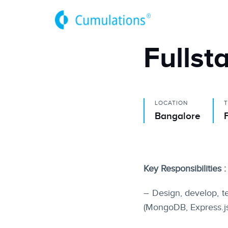
Fullst
LOCATION
Bangalore
Key Responsibilities :
– Design, develop, t
(MongoDB, Express.js,