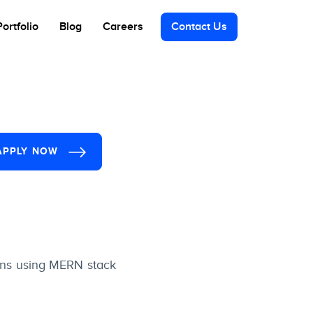
Portfolio
Blog
Careers
Contact Us
APPLY NOW
ions using MERN stack