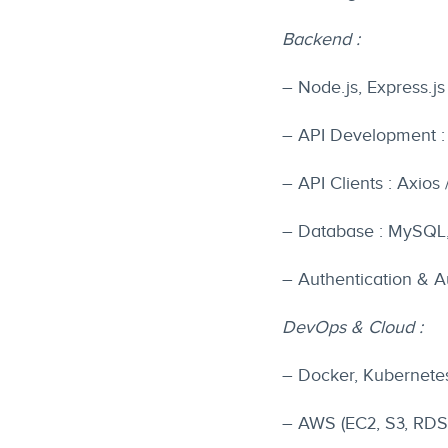
Backend :
– Node.js, Express.js
– API Development :
– API Clients : Axios 
– Database : MySQL
– Authentication & Au
DevOps & Cloud :
– Docker, Kubernete
– AWS (EC2, S3, RDS,