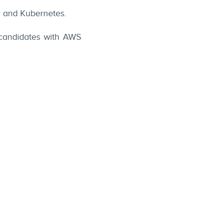
r and Kubernetes.
 candidates with AWS