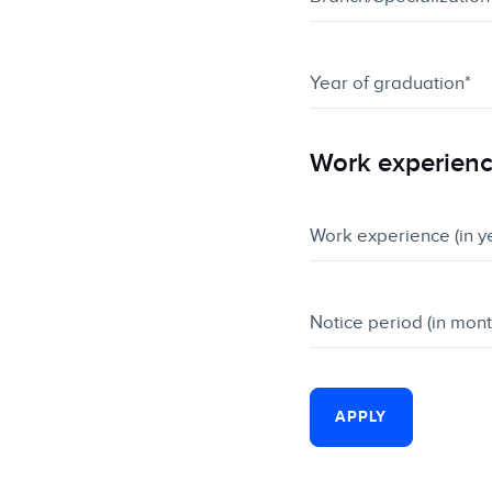
Work experien