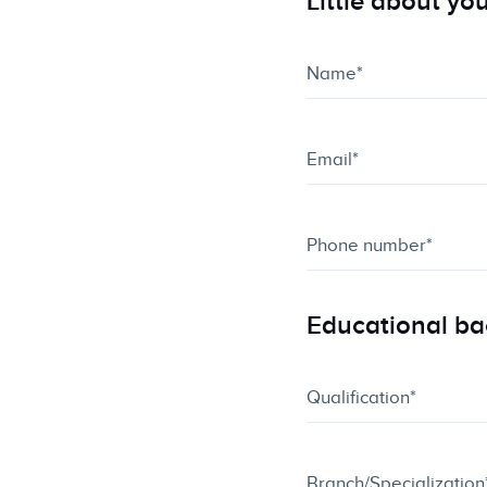
Little about yo
Educational b