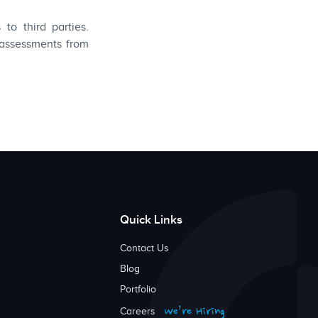
to third parties.
 assessments from
Quick Links
Contact Us
Blog
Portfolio
We’re Hiring
Careers