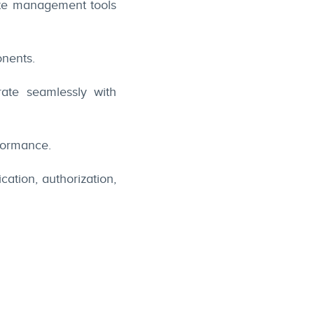
ate management tools
onents.
ate seamlessly with
formance.
ation, authorization,