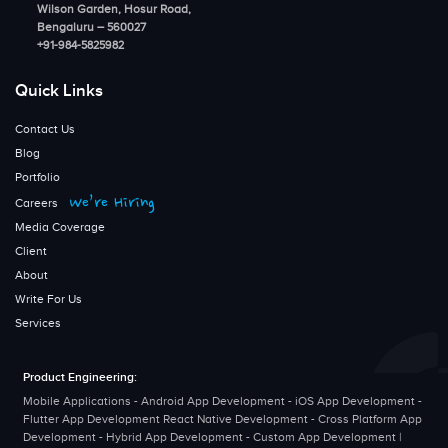
Wilson Garden, Hosur Road,
Bengaluru – 560027
+91-984-5825982
Quick Links
Contact Us
Blog
Portfolio
We’re Hiring
Careers
Media Coverage
Client
About
Write For Us
Services
Product Engineering:
Mobile Applications - Android App Development - iOS App Development -
Flutter App Development React Native Development - Cross Platform App
Development - Hybrid App Development - Custom App Development |