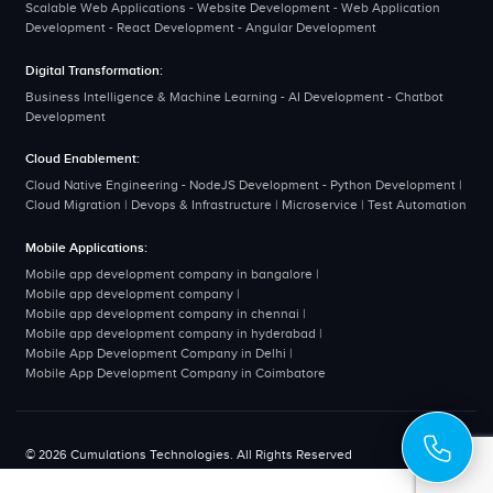
Scalable Web Applications - Website Development - Web Application
Development - React Development - Angular Development
Digital Transformation:
Business Intelligence & Machine Learning - AI Development - Chatbot
Development
Cloud Enablement:
Cloud Native Engineering - NodeJS Development - Python Development |
Cloud Migration | Devops & Infrastructure | Microservice | Test Automation
Mobile Applications:
Mobile app development company in bangalore
|
Mobile app development company
|
Mobile app development company in chennai
|
Mobile app development company in hyderabad
|
Mobile App Development Company in Delhi
|
Mobile App Development Company in Coimbatore
© 2026 Cumulations Technologies. All Rights Reserved
Disclaimer
Privacy Policy
Terms & Conditions
Sitemap