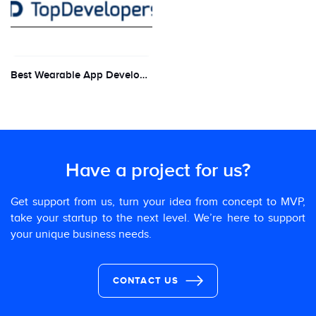
Best Wearable App Development firm for 2019 by Top Developers
Have a project for us?
Get support from us, turn your idea from concept to MVP,
take your startup to the next level. We’re here to support
your unique business needs.
CONTACT US