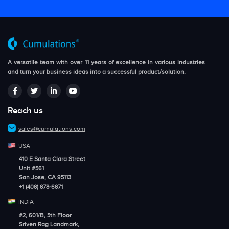
A versatile team with over 11 years of excellence in various industries
and turn your business ideas into a successful product/solution.
Reach us
sales@cumulations.com
USA
410 E Santa Clara Street
Unit #561
San Jose, CA 95113
+1 (408) 878-6871
INDIA
#2, 601/B, 5th Floor
Sriven Rag Landmark,