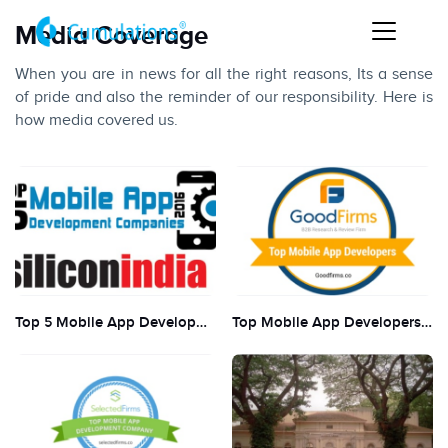
Media Coverage
When you are in news for all the right reasons, Its a sense
of pride and also the reminder of our responsibility. Here is
how media covered us.
Top 5 Mobile App Development Companies by Silicon India
Top Mobile App Developers in 2018