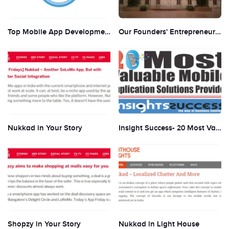
Top Mobile App Development Companies in India by Selected Firms
Our Founders' Entrepreneurship journey got covered in their College Magazine
Nukkad in Your Story
Insight Success- 20 Most Valuable Mobility Companies
Shopzy in Your Story
Nukkad in Light House