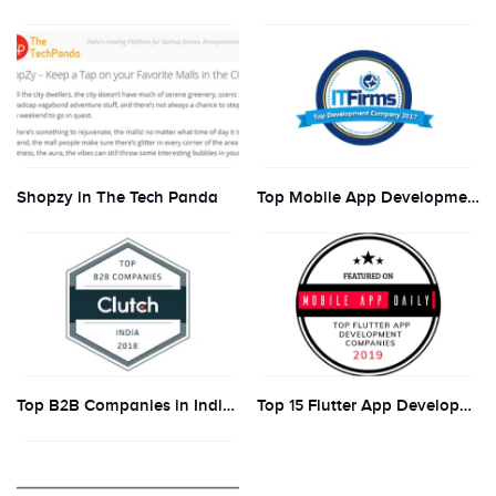
Shopzy in The Tech Panda
Top Mobile App Development Companies and Developers to Hire in 2018
Top B2B Companies in India in 2018
Top 15 Flutter App Development Companies 2019