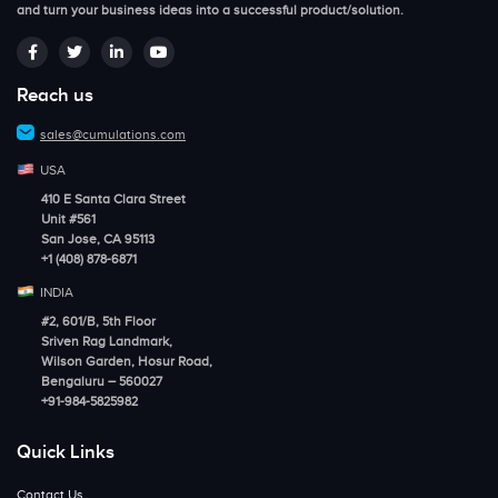
and turn your business ideas into a successful product/solution.
Reach us
sales@cumulations.com
USA
410 E Santa Clara Street
Unit #561
San Jose, CA 95113
+1 (408) 878-6871
INDIA
#2, 601/B, 5th Floor
Sriven Rag Landmark,
Wilson Garden, Hosur Road,
Bengaluru – 560027
+91-984-5825982
Quick Links
Contact Us