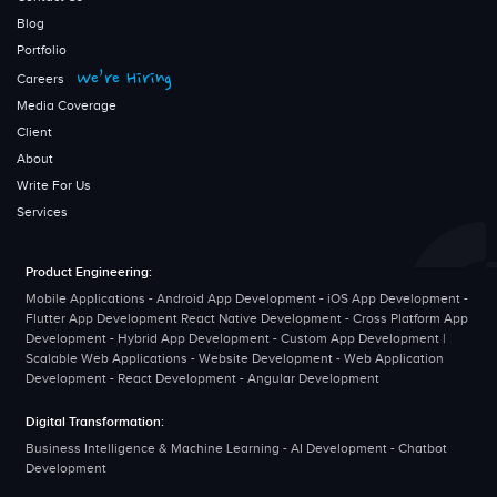
Blog
Portfolio
We’re Hiring
Careers
Media Coverage
Client
About
Write For Us
Services
Product Engineering:
Mobile Applications - Android App Development - iOS App Development -
Flutter App Development React Native Development - Cross Platform App
Development - Hybrid App Development - Custom App Development |
Scalable Web Applications - Website Development - Web Application
Development - React Development - Angular Development
Digital Transformation:
Business Intelligence & Machine Learning - AI Development - Chatbot
Development