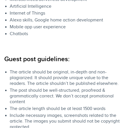
Artificial Intelligence
Internet of Things
Alexa skills, Google home action development
Mobile app user experience
Chatbots
​Guest post guidelines:​
The article should be original, in-depth and non-
plagiarized. It should provide unique value to the
readers. The article shouldn’t be published elsewhere.
The post should be well-structured, proofread &
grammatically correct. We don’t accept promotional
content
The article length should be at least 1500 words
Include necessary images, screenshots related to the
article. ​The images you submit should not be copyright
protected