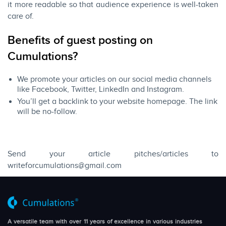
it more readable so that audience experience is well-taken
care of.
​Benefits of guest posting on
Cumulations?​
We promote your articles on our social media channels
like Facebook, Twitter, LinkedIn and Instagram.
You’ll get a backlink to your website homepage. The link
will be no-follow.
Send your article pitches/articles to
writeforcumulations@gmail.com
A versatile team with over 11 years of excellence in various industries