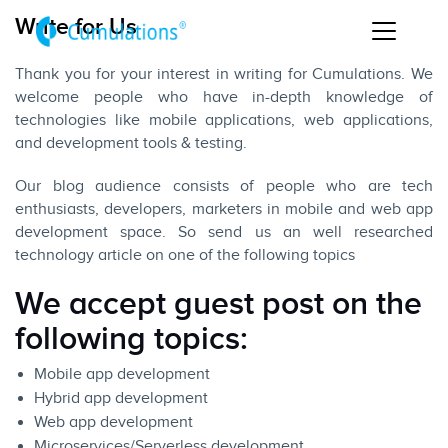
Write for Us
Thank you for your interest in writing for Cumulations. We
welcome people who have in-depth knowledge of
technologies like mobile applications, web applications,
and development tools & testing.
Our blog audience consists of people who are tech
enthusiasts, developers, marketers in mobile and web app
development space. So send us an well researched
technology article on one of the following topics
We accept guest post on the
following topics:
Mobile app development
Hybrid app development
Web app development
Microservices/Serverless development