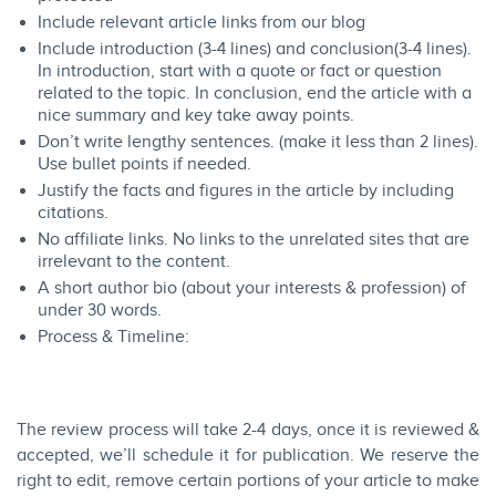
Include relevant article links from our
blog
Include introduction (3-4 lines) and conclusion(3-4 lines).
In introduction, start with a quote or fact or question
related to the topic. In conclusion, end the article with a
nice summary and key take away points.
Don’t write lengthy sentences. (make it less than 2 lines).
Use bullet points if needed.
Justify the facts and figures in the article by including
citations.
No affiliate links. No links to the unrelated sites that are
irrelevant to the content.
A short author bio (about your interests & profession) of
under 30 words.
Process & Timeline:​
The review process will take 2-4 days, once it is reviewed &
accepted, we’ll schedule it for publication. ​We reserve the
right to edit, remove certain portions of your article to make