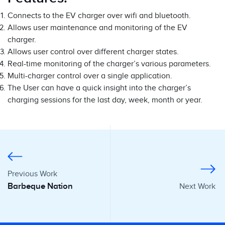
Connects to the EV charger over wifi and bluetooth.
Allows user maintenance and monitoring of the EV
charger.
Allows user control over different charger states.
Real-time monitoring of the charger’s various parameters.
Multi-charger control over a single application.
The User can have a quick insight into the charger’s
charging sessions for the last day, week, month or year.
Previous Work
Barbeque Nation
Next Work