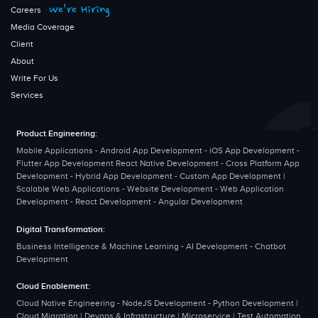
We’re Hiring
Careers
Media Coverage
Client
About
Write For Us
Services
Product Engineering:
Mobile Applications - Android App Development - iOS App Development -
Flutter App Development React Native Development - Cross Platform App
Development - Hybrid App Development - Custom App Development |
Scalable Web Applications - Website Development - Web Application
Development - React Development - Angular Development
Digital Transformation:
Business Intelligence & Machine Learning - AI Development - Chatbot
Development
Cloud Enablement:
Cloud Native Engineering - NodeJS Development - Python Development |
Cloud Migration | Devops & Infrastructure | Microservice | Test Automation