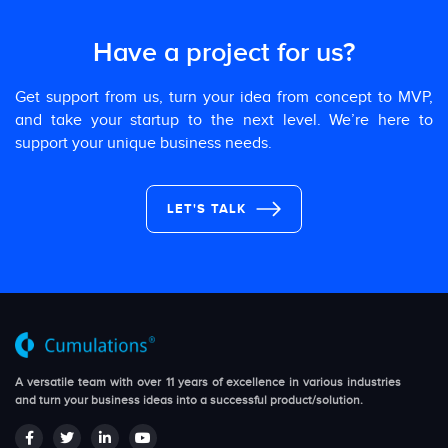
Have a project for us?
Get support from us, turn your idea from concept to MVP,
and take your startup to the next level. We’re here to
support your unique business needs.
LET'S TALK
A versatile team with over 11 years of excellence in various industries
and turn your business ideas into a successful product/solution.