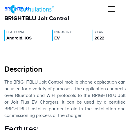
BRIGHTBLU
BRIGHTBLU Jolt Control
PLATFORM
INDUSTRY
YEAR
Android, iOS
EV
2022
Description
The BRIGHTBLU Jolt Control mobile phone application can
be used for a variety of purposes. The application connects
over Bluetooth and WIFI protocols to the BRIGHTBLU Jolt
or Jolt Plus EV Chargers. It can be used by a certified
BRIGHTBLU installer partner to aid in the installation and
commissioning process of the charger.
Features: