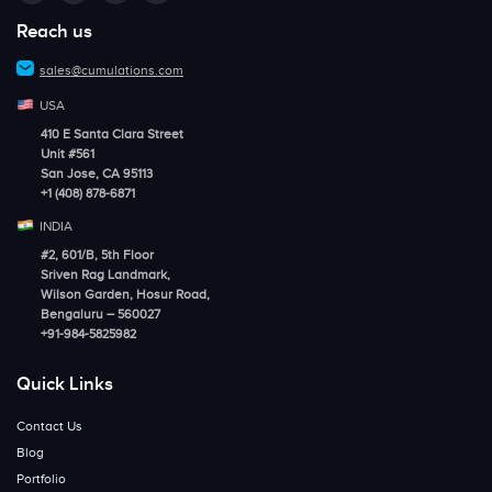
Reach us
sales@cumulations.com
USA
410 E Santa Clara Street
Unit #561
San Jose, CA 95113
+1 (408) 878-6871
INDIA
#2, 601/B, 5th Floor
Sriven Rag Landmark,
Wilson Garden, Hosur Road,
Bengaluru – 560027
+91-984-5825982
Quick Links
Contact Us
Blog
Portfolio