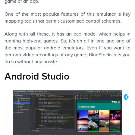
game or an app.
One of the most popular features of this emulator is key
mapping tools that permit customised control schemes.
Along with all these, it has an eco mode, which helps in
running high-end games. So, it’s an all in one and one of
the most popular android emulators. Even if you want to
perform video recordings of any game, BlueStacks lets you
do so without any hassle.
Android Studio