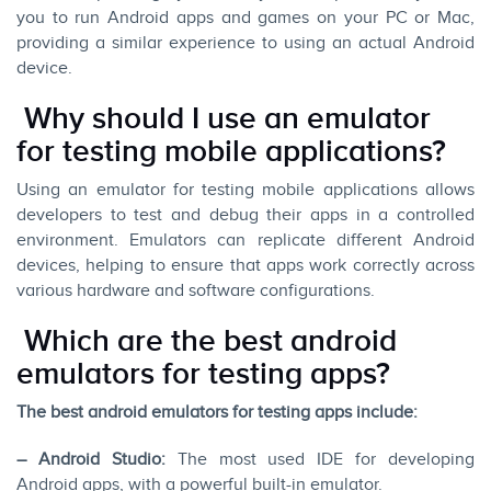
you to run Android apps and games on your PC or Mac,
providing a similar experience to using an actual Android
device.
Why should I use an emulator
for testing mobile applications?
Using an emulator for testing mobile applications allows
developers to test and debug their apps in a controlled
environment. Emulators can replicate different Android
devices, helping to ensure that apps work correctly across
various hardware and software configurations.
Which are the best android
emulators for testing apps?
The best android emulators for testing apps include:
– Android Studio:
The most used IDE for developing
Android apps, with a powerful built-in emulator.