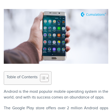
Table of Contents
Android is the most popular mobile operating system in the
world, and with its success comes an abundance of apps.
The Google Play store offers over 2 million Android apps