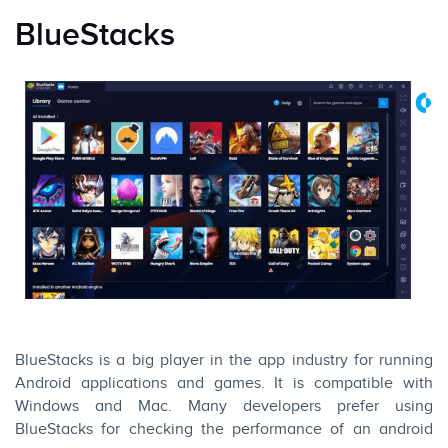
BlueStacks
BlueStacks is a big player in the app industry for running
Android applications and games. It is compatible with
Windows and Mac. Many developers prefer using
BlueStacks for checking the performance of an android