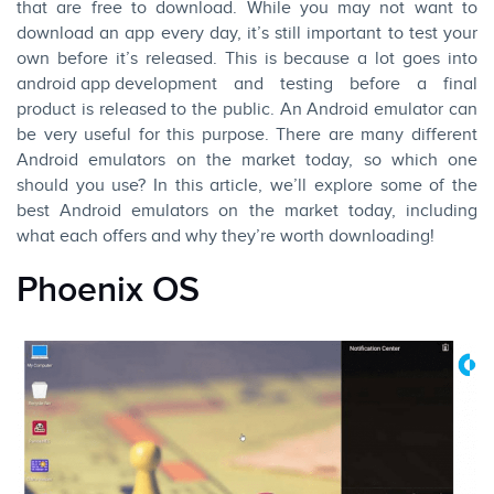
that are free to download. While you may not want to
download an app every day, it’s still important to test your
own before it’s released. This is because a lot goes into
android app
development
and testing before a final
product is released to the public. An Android emulator can
be very useful for this purpose. There are many different
Android emulators on the market today, so which one
should you use? In this article, we’ll explore some of the
best Android emulators on the market today, including
what each offers and why they’re worth downloading!
Phoenix OS