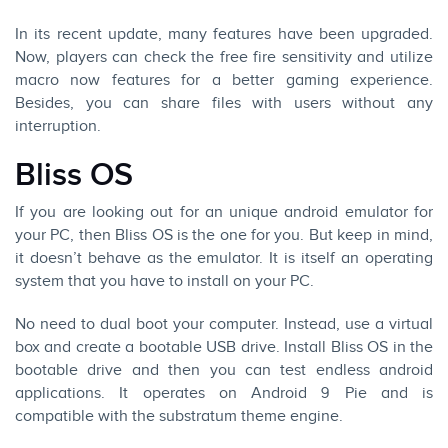
In its recent update, many features have been upgraded.
Now, players can check the free fire sensitivity and utilize
macro now features for a better gaming experience.
Besides, you can share files with users without any
interruption.
Bliss OS
If you are looking out for an unique android emulator for
your PC, then Bliss OS is the one for you. But keep in mind,
it doesn’t behave as the emulator. It is itself an operating
system that you have to install on your PC.
No need to dual boot your computer. Instead, use a virtual
box and create a bootable USB drive. Install Bliss OS in the
bootable drive and then you can test endless android
applications. It operates on Android 9 Pie and is
compatible with the substratum theme engine.