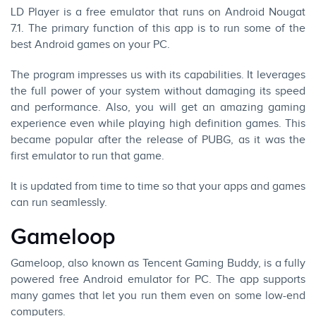
LD Player is a free emulator that runs on Android Nougat
7.1. The primary function of this app is to run some of the
best Android games on your PC.
The program impresses us with its capabilities. It leverages
the full power of your system without damaging its speed
and performance. Also, you will get an amazing gaming
experience even while playing high definition games. This
became popular after the release of PUBG, as it was the
first emulator to run that game.
It is updated from time to time so that your apps and games
can run seamlessly.
Gameloop
Gameloop, also known as Tencent Gaming Buddy, is a fully
powered free Android emulator for PC. The app supports
many games that let you run them even on some low-end
computers.