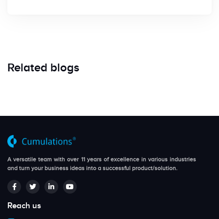
Related blogs
A versatile team with over 11 years of excellence in various industries
and turn your business ideas into a successful product/solution.
Reach us