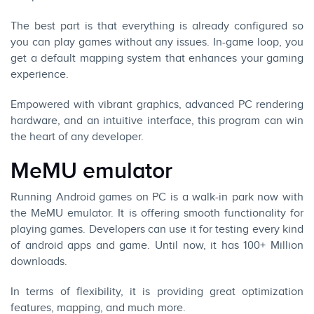
The best part is that everything is already configured so
you can play games without any issues. In-game loop, you
get a default mapping system that enhances your gaming
experience.
Empowered with vibrant graphics, advanced PC rendering
hardware, and an intuitive interface, this program can win
the heart of any developer.
MeMU emulator
Running Android games on PC is a walk-in park now with
the MeMU emulator. It is offering smooth functionality for
playing games. Developers can use it for testing every kind
of android apps and game. Until now, it has 100+ Million
downloads.
In terms of flexibility, it is providing great optimization
features, mapping, and much more.