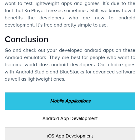
want to test lightweight apps and games. It’s due to the
fact that Ko Player freezes sometimes. Still, we know how it
benefits the developers who are new to android
development. It’s free and pretty simple to use.
Conclusion
Go and check out your developed android apps on these
Android emulators. They are best for people who want to
become world-class android developers. Our choice goes
with
Android Studio
and
BlueStacks
for advanced software
as well as lightweight ones.
Mobile Applications
Android App Development
iOS App Development