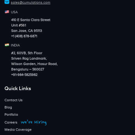
sales@cumulations.com
USA
410 E Santa Clara Street
Unit #561
San Jose, CA 95113
+1 (408) 878-6871
INDIA
#2, 601/B, 5th Floor
Sriven Rag Landmark,
Wilson Garden, Hosur Road,
Bengaluru – 560027
+91-984-5825982
Quick Links
Contact Us
Blog
Portfolio
We’re Hiring
Careers
Media Coverage