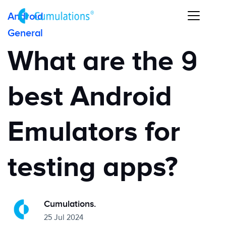
Android
General
What are the 9
best Android
Emulators for
testing apps?
Cumulations.
25 Jul 2024