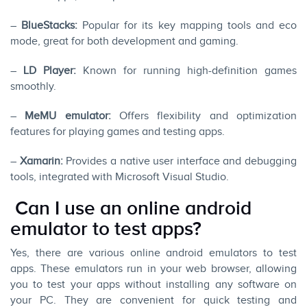
–
BlueStacks:
Popular for its key mapping tools and eco
mode, great for both development and gaming.
–
LD Player:
Known for running high-definition games
smoothly.
–
MeMU emulator:
Offers flexibility and optimization
features for playing games and testing apps.
–
Xamarin:
Provides a native user interface and debugging
tools, integrated with Microsoft Visual Studio.
Can I use an online android
emulator to test apps?
Yes, there are various online android emulators to test
apps. These emulators run in your web browser, allowing
you to test your apps without installing any software on
your PC. They are convenient for quick testing and