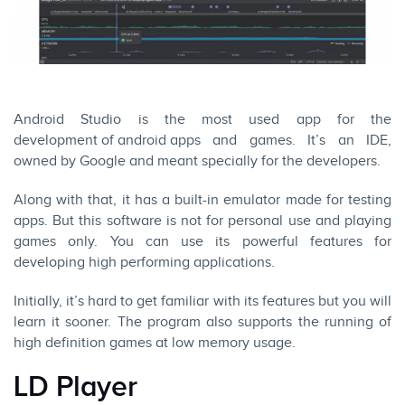
Android Studio is the most used app for the
development of android apps
and games. It’s an IDE,
owned by Google and meant specially for the developers.
Along with that, it has a built-in emulator made for testing
apps. But this software is not for personal use and playing
games only. You can use its powerful features for
developing high performing applications.
Initially, it’s hard to get familiar with its features but you will
learn it sooner. The program also supports the running of
high definition games at low memory usage.
LD Player