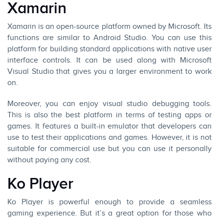
Xamarin
Xamarin is an open-source platform owned by Microsoft. Its
functions are similar to Android Studio. You can use this
platform for building standard applications with native user
interface controls. It can be used along with Microsoft
Visual Studio that gives you a larger environment to work
on.
Moreover, you can enjoy visual studio debugging tools.
This is also the best platform in terms of testing apps or
games. It features a built-in emulator that developers can
use to test their applications and games. However, it is not
suitable for commercial use but you can use it personally
without paying any cost.
Ko Player
Ko Player is powerful enough to provide a seamless
gaming experience. But it’s a great option for those who