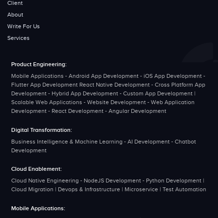
Client
About
Write For Us
Services
Product Engineering:
Mobile Applications - Android App Development - iOS App Development -
Flutter App Development React Native Development - Cross Platform App
Development - Hybrid App Development - Custom App Development |
Scalable Web Applications - Website Development - Web Application
Development - React Development - Angular Development
Digital Transformation:
Business Intelligence & Machine Learning - AI Development - Chatbot
Development
Cloud Enablement:
Cloud Native Engineering - NodeJS Development - Python Development |
Cloud Migration | Devops & Infrastructure | Microservice | Test Automation
Mobile Applications: