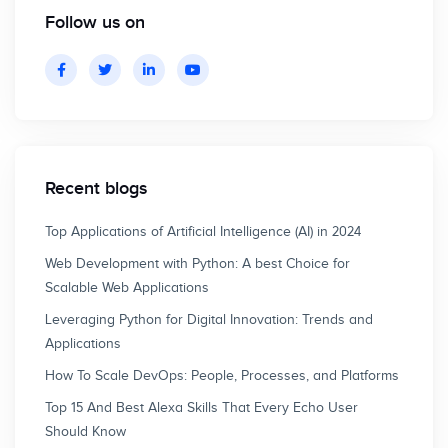
Follow us on
Recent blogs
Top Applications of Artificial Intelligence (AI) in 2024
Web Development with Python: A best Choice for
Scalable Web Applications
Leveraging Python for Digital Innovation: Trends and
Applications
How To Scale DevOps: People, Processes, and Platforms
Top 15 And Best Alexa Skills That Every Echo User
Should Know