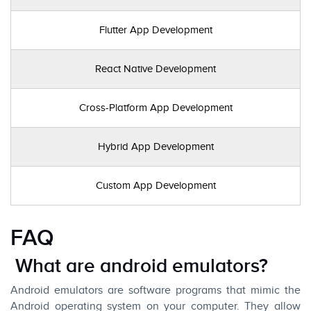
Flutter App Development
React Native Development
Cross-Platform App Development
Hybrid App Development
Custom App Development
FAQ
What are android emulators?
Android emulators are software programs that mimic the
Android operating system on your computer. They allow