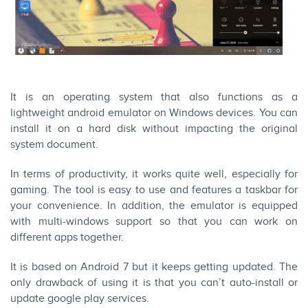
It is an operating system that also functions as a
lightweight android emulator on Windows devices. You can
install it on a hard disk without impacting the original
system document.
In terms of productivity, it works quite well, especially for
gaming. The tool is easy to use and features a taskbar for
your convenience. In addition, the emulator is equipped
with multi-windows support so that you can work on
different apps together.
It is based on Android 7 but it keeps getting updated. The
only drawback of using it is that you can’t auto-install or
update google play services.