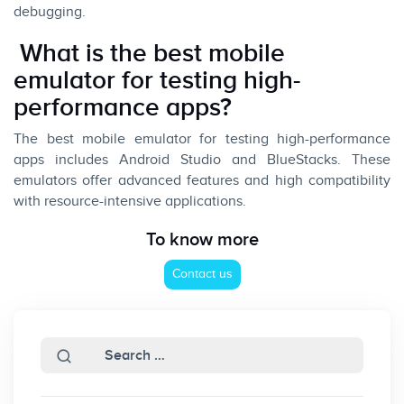
debugging.
What is the best mobile
emulator for testing high-
performance apps?
The best mobile emulator for testing high-performance
apps includes Android Studio and BlueStacks. These
emulators offer advanced features and high compatibility
with resource-intensive applications.
To know more
Contact us