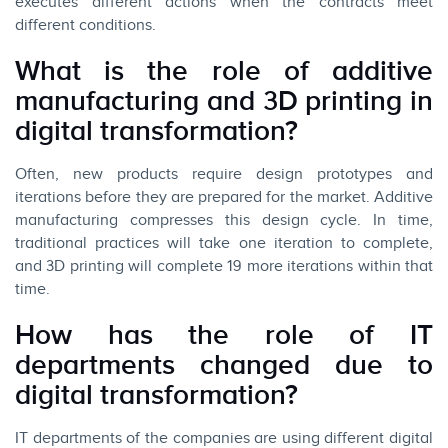
executes different actions when the contracts meet
different conditions.
What is the role of additive
manufacturing and 3D printing in
digital transformation?
Often, new products require design prototypes and
iterations before they are prepared for the market. Additive
manufacturing compresses this design cycle. In time,
traditional practices will take one iteration to complete,
and 3D printing will complete 19 more iterations within that
time.
How has the role of IT
departments changed due to
digital transformation?
IT departments of the companies are using different digital