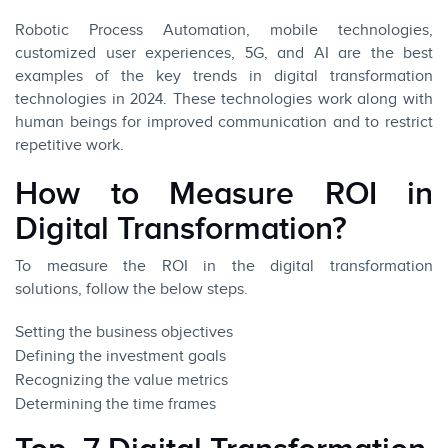
Robotic Process Automation, mobile technologies,
customized user experiences, 5G, and AI are the best
examples of the key trends in digital transformation
technologies in 2024. These technologies work along with
human beings for improved communication and to restrict
repetitive work.
How to Measure ROI in
Digital Transformation?
To measure the ROI in the digital transformation
solutions, follow the below steps.
Setting the business objectives
Defining the investment goals
Recognizing the value metrics
Determining the time frames