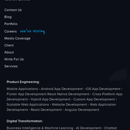
Contact Us
Blog
Portfolio
We’re Hiring
Careers
Media Coverage
Client
About
Write For Us
Services
Product Engineering:
Mobile Applications - Android App Development - iOS App Development -
Flutter App Development React Native Development - Cross Platform App
Development - Hybrid App Development - Custom App Development |
Scalable Web Applications - Website Development - Web Application
Development - React Development - Angular Development
Digital Transformation:
Business Intelligence & Machine Learning - AI Development - Chatbot