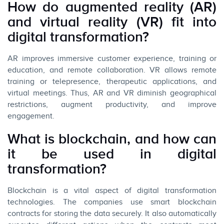
How do augmented reality (AR)
and virtual reality (VR) fit into
digital transformation?
AR improves immersive customer experience, training or
education, and remote collaboration. VR allows remote
training or telepresence, therapeutic applications, and
virtual meetings. Thus, AR and VR diminish geographical
restrictions, augment productivity, and improve
engagement.
What is blockchain, and how can
it be used in digital
transformation?
Blockchain is a vital aspect of digital transformation
technologies. The companies use smart blockchain
contracts for storing the data securely. It also automatically