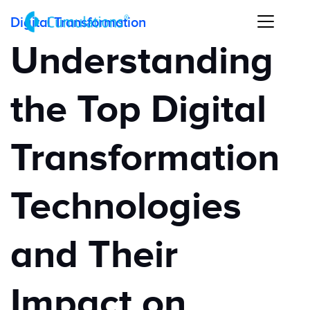
Digital Transformation
Understanding
the Top Digital
Transformation
Technologies
and Their
Impact on