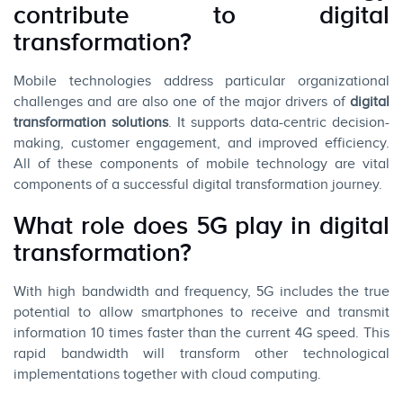
contribute to digital
transformation?
Mobile technologies address particular organizational
challenges and are also one of the major drivers of
digital
transformation solutions
. It supports data-centric decision-
making, customer engagement, and improved efficiency.
All of these components of mobile technology are vital
components of a successful digital transformation journey.
What role does 5G play in digital
transformation?
With high bandwidth and frequency, 5G includes the true
potential to allow smartphones to receive and transmit
information 10 times faster than the current 4G speed. This
rapid bandwidth will transform other technological
implementations together with cloud computing.