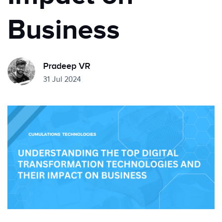
Business
Pradeep VR
31 Jul 2024