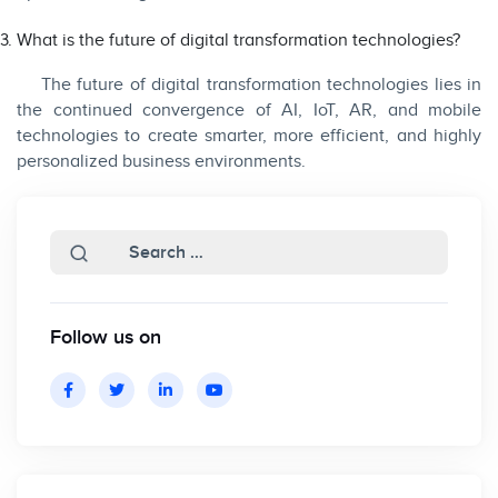
What is the future of digital transformation technologies?
The future of digital transformation technologies lies in
the continued convergence of AI, IoT, AR, and mobile
technologies to create smarter, more efficient, and highly
personalized business environments.
Follow us on