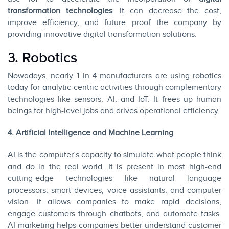
transformation technologies
. It can decrease the cost,
improve efficiency, and future proof the company by
providing innovative digital transformation solutions.
3. Robotics
Nowadays, nearly 1 in 4 manufacturers are using robotics
today for analytic-centric activities through complementary
technologies like sensors, AI, and IoT. It frees up human
beings for high-level jobs and drives operational efficiency.
4. Artificial Intelligence and Machine Learning
AI is the computer’s capacity to simulate what people think
and do in the real world. It is present in most high-end
cutting-edge technologies like natural language
processors, smart devices, voice assistants, and computer
vision. It allows companies to make rapid decisions,
engage customers through chatbots, and automate tasks.
AI marketing helps companies better understand customer