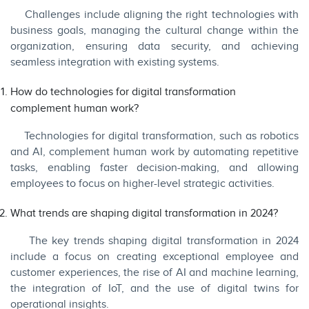
Challenges include aligning the right technologies with
business goals, managing the cultural change within the
organization, ensuring data security, and achieving
seamless integration with existing systems.
How do technologies for digital transformation
complement human work?
Technologies for digital transformation, such as robotics
and AI, complement human work by automating repetitive
tasks, enabling faster decision-making, and allowing
employees to focus on higher-level strategic activities.
What trends are shaping digital transformation in 2024?
The key trends shaping digital transformation in 2024
include a focus on creating exceptional employee and
customer experiences, the rise of AI and machine learning,
the integration of IoT, and the use of digital twins for
operational insights.