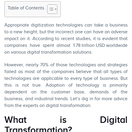
Table of Contents
Appropriate digitization technologies can take a business
to a new height, but the incorrect one can have an adverse
impact on it. According to recent studies, it is evident that
companies have spent almost
1.78 trillion USD worldwide
on various digital transformation solutions.
However, nearly 70% of those technologies and strategies
failed as most of the companies believe that all types of
technologies are applicable to every type of business. But
this is not true. Adoption of technology is primarily
dependent on the customer base, demands of the
business, and industrial trends. Let’s dig in for more advice
from the experts on digital transformation.
What is Digital
Transformation?