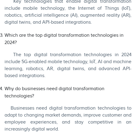
Key technologies that enable digital transformation
include mobile technology, the Internet of Things (IoT),
robotics, artificial intelligence (AI), augmented reality (AR),
digital twins, and API-based integrations.
Which are the top digital transformation technologies in
2024?
The top digital transformation technologies in 2024
include 5G-enabled mobile technology, IoT, AI and machine
learning, robotics, AR, digital twins, and advanced API-
based integrations.
Why do businesses need digital transformation
technologies?
Businesses need digital transformation technologies to
adapt to changing market demands, improve customer and
employee experiences, and stay competitive in an
increasingly digital world.