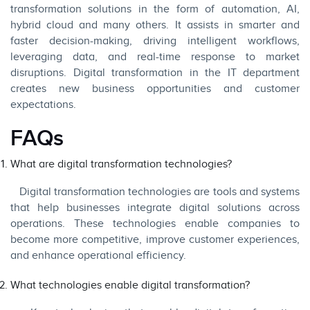
transformation solutions in the form of automation, AI,
hybrid cloud and many others. It assists in smarter and
faster decision-making, driving intelligent workflows,
leveraging data, and real-time response to market
disruptions. Digital transformation in the IT department
creates new business opportunities and customer
expectations.
FAQs
What are digital transformation technologies?
Digital transformation technologies are tools and systems
that help businesses integrate digital solutions across
operations. These technologies enable companies to
become more competitive, improve customer experiences,
and enhance operational efficiency.
What technologies enable digital transformation?