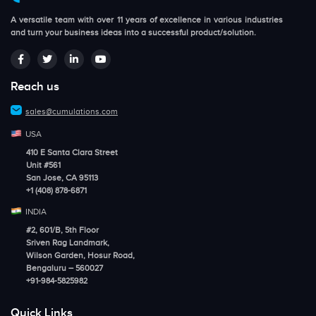
A versatile team with over 11 years of excellence in various industries
and turn your business ideas into a successful product/solution.
Reach us
sales@cumulations.com
USA
410 E Santa Clara Street
Unit #561
San Jose, CA 95113
+1 (408) 878-6871
INDIA
#2, 601/B, 5th Floor
Sriven Rag Landmark,
Wilson Garden, Hosur Road,
Bengaluru – 560027
+91-984-5825982
Quick Links