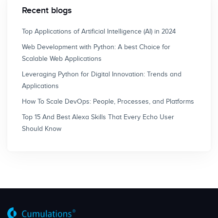
Recent blogs
Top Applications of Artificial Intelligence (AI) in 2024
Web Development with Python: A best Choice for
Scalable Web Applications
Leveraging Python for Digital Innovation: Trends and
Applications
How To Scale DevOps: People, Processes, and Platforms
Top 15 And Best Alexa Skills That Every Echo User
Should Know