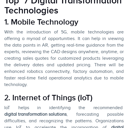
Top 7 Digital Transformation
Technologies
1. Mobile Technology
With the introduction of 5G, mobile technologies are
offering a myriad of opportunities. It can help in viewing
the data points in AR, getting real-time guidance from the
experts, reviewing the CAD designs anywhere, anytime, or
creating sales quotes for customized products leveraging
the delivery dates and updated pricing. There will be
enhanced robotics connectivity, factory automation, and
faster real-time field operational analytics due to mobile
technology.
2. Internet of Things (IoT)
IoT helps in identifying the recommended
digital transformation solutions
, forecasting possible
difficulties, and recognizing the patterns. Organizations
use IoT to accelerate the incorporation of
digital