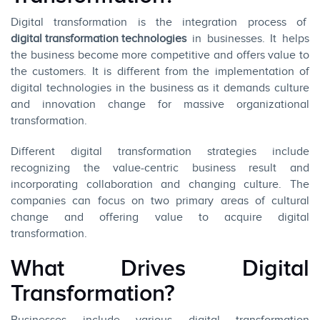
Digital transformation is the integration process of
digital transformation technologies
in businesses. It helps
the business become more competitive and offers value to
the customers. It is different from the implementation of
digital technologies in the business as it demands culture
and innovation change for massive organizational
transformation.
Different digital transformation strategies include
recognizing the value-centric business result and
incorporating collaboration and changing culture. The
companies can focus on two primary areas of cultural
change and offering value to acquire digital
transformation.
What Drives Digital
Transformation?