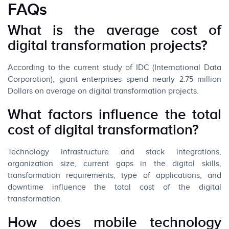
FAQs
What is the average cost of
digital transformation projects?
According to the current study of IDC (International Data
Corporation), giant enterprises spend nearly 2.75 million
Dollars on average on digital transformation projects.
What factors influence the total
cost of digital transformation?
Technology infrastructure and stack integrations,
organization size, current gaps in the digital skills,
transformation requirements, type of applications, and
downtime influence the total cost of the digital
transformation.
How does mobile technology