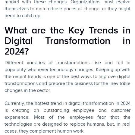
market with these changes. Organizations must evolve
themselves to match these paces of change, or they might
need to catch up.
What are the Key Trends in
Digital Transformation in
2024?
Different varieties of transformations rise and fall in
popularity whenever technology changes. Keeping up with
the recent trends is one of the best ways to improve digital
transformations and prepare the business for the inevitable
changes in the sector.
Currently, the hottest trend in
digital transformation
in 2024
is creating an outstanding employee and customer
experience. Most of the employees fear that the
technologies are designed to replace humans, but, in real
cases, they complement human work.