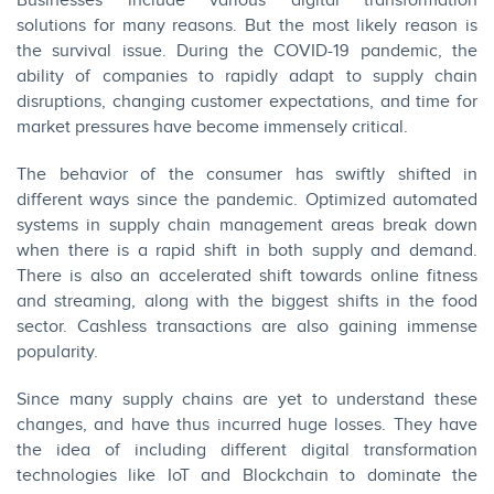
Businesses include various digital transformation
solutions for many reasons. But the most likely reason is
the survival issue. During the COVID-19 pandemic, the
ability of companies to rapidly adapt to supply chain
disruptions, changing customer expectations, and time for
market pressures have become immensely critical.
The behavior of the consumer has swiftly shifted in
different ways since the pandemic. Optimized automated
systems in supply chain management areas break down
when there is a rapid shift in both supply and demand.
There is also an accelerated shift towards online fitness
and streaming, along with the biggest shifts in the food
sector. Cashless transactions are also gaining immense
popularity.
Since many supply chains are yet to understand these
changes, and have thus incurred huge losses. They have
the idea of including different digital transformation
technologies like IoT and Blockchain to dominate the