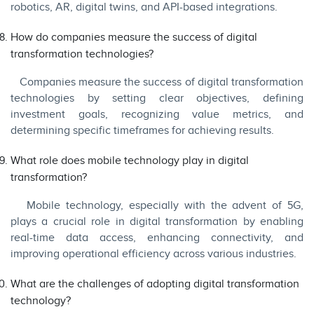
robotics, AR, digital twins, and API-based integrations.
How do companies measure the success of digital
transformation technologies?
Companies measure the success of digital transformation
technologies by setting clear objectives, defining
investment goals, recognizing value metrics, and
determining specific timeframes for achieving results.
What role does mobile technology play in digital
transformation?
Mobile technology, especially with the advent of 5G,
plays a crucial role in digital transformation by enabling
real-time data access, enhancing connectivity, and
improving operational efficiency across various industries.
What are the challenges of adopting digital transformation
technology?