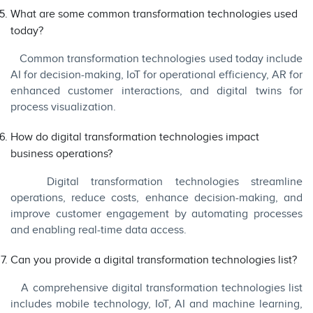
What are some common transformation technologies used
today?
Common transformation technologies used today include
AI for decision-making, IoT for operational efficiency, AR for
enhanced customer interactions, and digital twins for
process visualization.
How do digital transformation technologies impact
business operations?
Digital transformation technologies streamline
operations, reduce costs, enhance decision-making, and
improve customer engagement by automating processes
and enabling real-time data access.
Can you provide a digital transformation technologies list?
A comprehensive digital transformation technologies list
includes mobile technology, IoT, AI and machine learning,