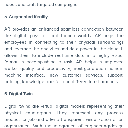
needs and craft targeted campaigns.
5. Augmented Reality
AR provides an enhanced seamless connection between
the digital, physical, and human worlds. AR helps the
employees in connecting to their physical surroundings
and leverage the analytics and data power in the cloud. It
allows them to include real-time data in a highly visual
format in accomplishing a task. AR helps in improved
worker quality and productivity, next-generation human-
machine interface, new customer services, support,
training, knowledge transfer, and differentiated products.
6. Digital Twin
Digital twins are virtual digital models representing their
physical counterparts. They represent any process,
product, or job and offer a transparent visualization of an
organization. With the integration of engineering/design