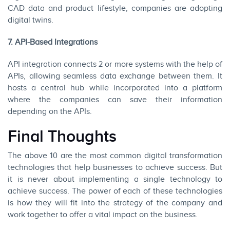
CAD data and product lifestyle, companies are adopting
digital twins.
7. API-Based Integrations
API integration connects 2 or more systems with the help of
APIs, allowing seamless data exchange between them. It
hosts a central hub while incorporated into a platform
where the companies can save their information
depending on the APIs.
Final Thoughts
The above 10 are the most common digital transformation
technologies that help businesses to achieve success. But
it is never about implementing a single technology to
achieve success. The power of each of these technologies
is how they will fit into the strategy of the company and
work together to offer a vital impact on the business.