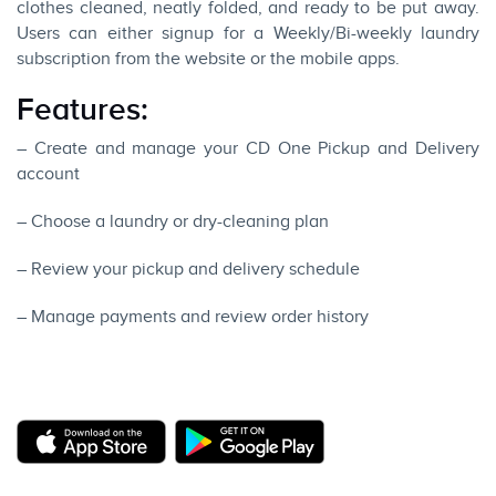
clothes cleaned, neatly folded, and ready to be put away.
Users can either signup for a Weekly/Bi-weekly laundry
subscription from the website or the mobile apps.
Features:
– Create and manage your CD One Pickup and Delivery
account
– Choose a laundry or dry-cleaning plan
– Review your pickup and delivery schedule
– Manage payments and review order history