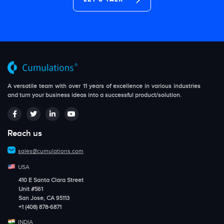
A versatile team with over 11 years of excellence in various industries
and turn your business ideas into a successful product/solution.
Reach us
sales@cumulations.com
USA
410 E Santa Clara Street
Unit #561
San Jose, CA 95113
+1 (408) 878-6871
INDIA