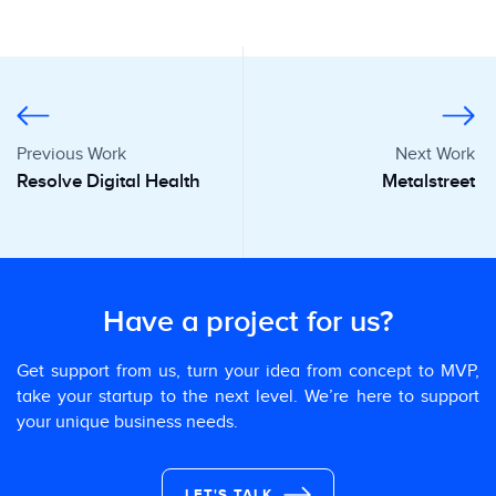
Previous Work
Next Work
Resolve Digital Health
Metalstreet
Have a project for us?
Get support from us, turn your idea from concept to MVP,
take your startup to the next level. We’re here to support
your unique business needs.
LET'S TALK