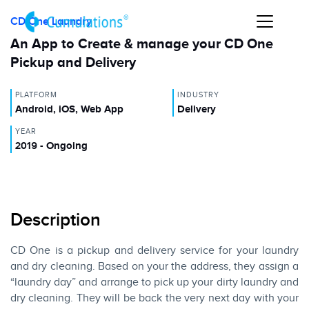
CD One Laundry
An App to Create & manage your CD One
Pickup and Delivery
PLATFORM
INDUSTRY
Android, iOS, Web App
Delivery
YEAR
2019 - Ongoing
Description
CD One is a pickup and delivery service for your laundry
and dry cleaning. Based on your the address, they assign a
“laundry day” and arrange to pick up your dirty laundry and
dry cleaning. They will be back the very next day with your