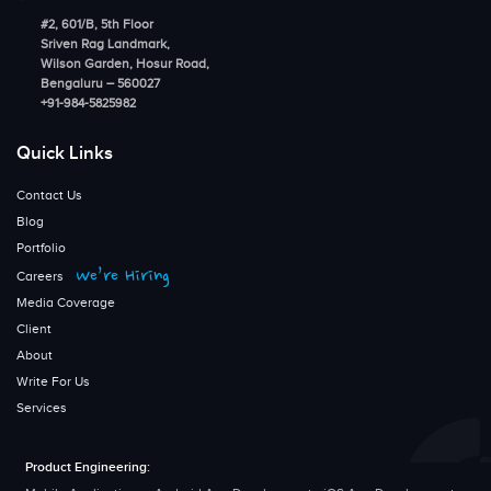
#2, 601/B, 5th Floor
Sriven Rag Landmark,
Wilson Garden, Hosur Road,
Bengaluru – 560027
+91-984-5825982
Quick Links
Contact Us
Blog
Portfolio
We’re Hiring
Careers
Media Coverage
Client
About
Write For Us
Services
Product Engineering: