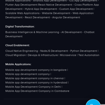
Mobile Applications - Android App Development - iOS App Development -
Flutter App Development React Native Development - Cross Platform App
Development - Hybrid App Development - Custom App Development |
Scalable Web Applications - Website Development - Web Application
Development - React Development - Angular Development
Digital Transformation:
Business Intelligence & Machine Learning - AI Development - Chatbot
Development
Cloud Enablement:
Cloud Native Engineering - NodeJS Development - Python Development |
Cloud Migration | Devops & Infrastructure | Microservice | Test Automation
Mobile Applications:
Mobile app development company in bangalore
|
Mobile app development company
|
Mobile app development company in chennai
|
Mobile app development company in hyderabad
|
Mobile App Development Company in Delhi
|
Mobile App Development Company in Coimbatore