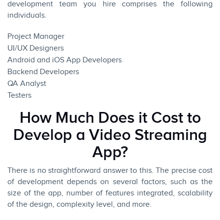
development team you hire comprises the following
individuals.
Project Manager
UI/UX Designers
Android
and
iOS App
Developers
Backend Developers
QA Analyst
Testers
How Much Does it Cost to
Develop a Video Streaming
App?
There is no straightforward answer to this. The precise cost
of development depends on several factors, such as the
size of the app, number of features integrated, scalability
of the design, complexity level, and more.