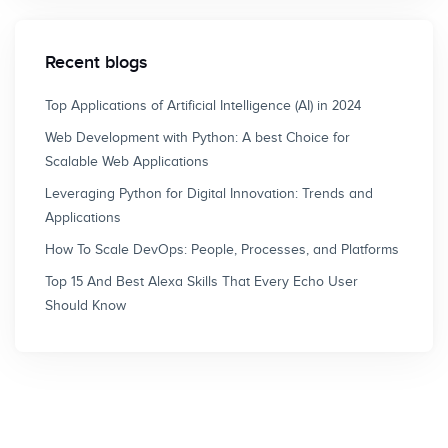
Recent blogs
Top Applications of Artificial Intelligence (AI) in 2024
Web Development with Python: A best Choice for
Scalable Web Applications
Leveraging Python for Digital Innovation: Trends and
Applications
How To Scale DevOps: People, Processes, and Platforms
Top 15 And Best Alexa Skills That Every Echo User
Should Know