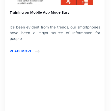
Training on Mobile App Made Easy
It’s been evident from the trends, our smartphones
have been a major source of information for
people…
READ MORE