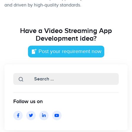
and driven by high-quality standards.
Have a
Video Streaming App
Development idea?
Post your requirement now
Follow us on