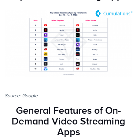
Source:
Google
General Features of On-
Demand Video Streaming
Apps