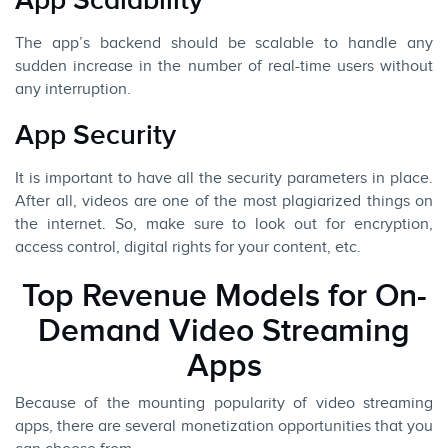
App Scalability
The app’s backend should be scalable to handle any
sudden increase in the number of real-time users without
any interruption.
App Security
It is important to have all the security parameters in place.
After all, videos are one of the most plagiarized things on
the internet. So, make sure to look out for encryption,
access control, digital rights for your content, etc.
Top Revenue Models for On-
Demand Video Streaming
Apps
Because of the mounting popularity of video streaming
apps, there are several monetization opportunities that you