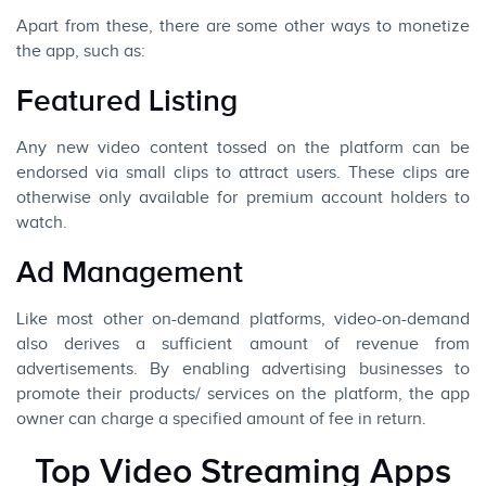
Apart from these, there are some other ways to monetize
the app, such as:
Featured Listing
Any new video content tossed on the platform can be
endorsed via small clips to attract users. These clips are
otherwise only available for premium account holders to
watch.
Ad Management
Like most other on-demand platforms, video-on-demand
also derives a sufficient amount of revenue from
advertisements. By enabling advertising businesses to
promote their products/ services on the platform, the app
owner can charge a specified amount of fee in return.
Top Video Streaming Apps