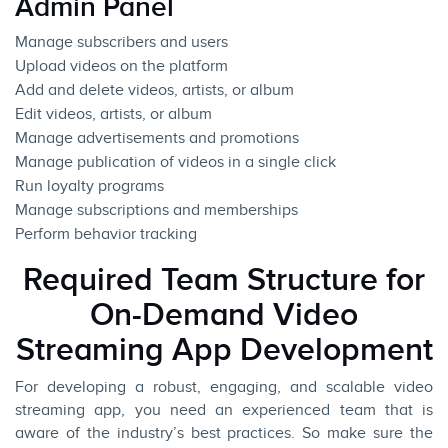
Admin Panel
Manage subscribers and users
Upload videos on the platform
Add and delete videos, artists, or album
Edit videos, artists, or album
Manage advertisements and promotions
Manage publication of videos in a single click
Run loyalty programs
Manage subscriptions and memberships
Perform behavior tracking
Required Team Structure for
On-Demand Video
Streaming App Development
For developing a robust, engaging, and scalable video
streaming app, you need an experienced team that is
aware of the industry’s best practices. So make sure the