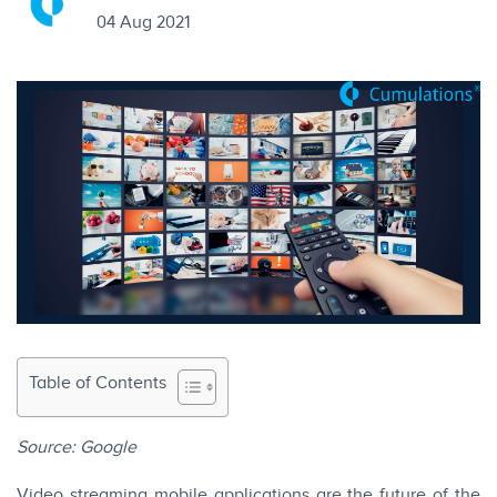
04 Aug 2021
Table of Contents
Source:
Google
Video streaming mobile applications are the future of the