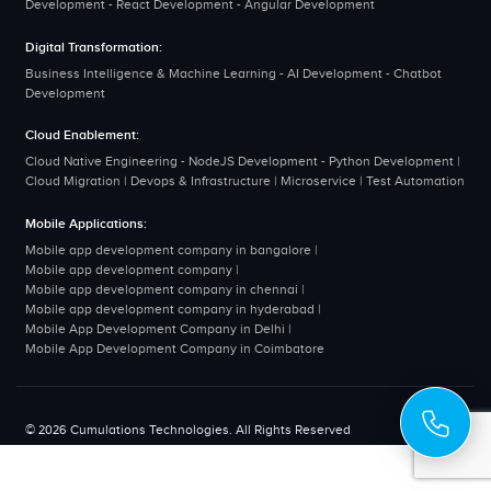
Development - React Development - Angular Development
Digital Transformation:
Business Intelligence & Machine Learning - AI Development - Chatbot
Development
Cloud Enablement:
Cloud Native Engineering - NodeJS Development - Python Development |
Cloud Migration | Devops & Infrastructure | Microservice | Test Automation
Mobile Applications:
Mobile app development company in bangalore
|
Mobile app development company
|
Mobile app development company in chennai
|
Mobile app development company in hyderabad
|
Mobile App Development Company in Delhi
|
Mobile App Development Company in Coimbatore
© 2026 Cumulations Technologies. All Rights Reserved
Disclaimer
Privacy Policy
Terms & Conditions
Sitemap