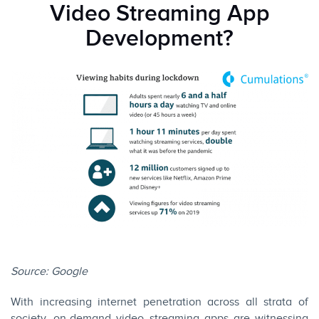
Video Streaming App
Development?
Source:
Google
With increasing internet penetration across all strata of
society, on-demand video streaming apps are witnessing