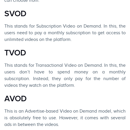
can choose from.
SVOD
This stands for Subscription Video on Demand. In this, the
users need to pay a monthly subscription to get access to
unlimited videos on the platform.
TVOD
This stands for Transactional Video on Demand. In this, the
users don’t have to spend money on a monthly
subscription. Instead, they only pay for the number of
videos they watch on the platform.
AVOD
This is an Advertise-based Video on Demand model, which
is absolutely free to use. However, it comes with several
ads in between the videos.