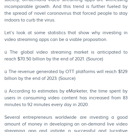
incomparable growth. And this trend is further fueled by
the spread of novel coronavirus that forced people to stay
indoors to curb the virus.
Let’s look at some statistics that show why investing in
video streaming apps can be a viable proposition.
ü The global video streaming market is anticipated to
reach $70.50 billion by the end of 2021. (
Source
)
ü The revenue generated by OTT platforms will reach $129
billion by the end of 2023. (
Source
)
ü According to estimates by eMarketer, the time spent by
users in consuming video content has increased from 83
minutes to 92 minutes every day in 2020.
Several entrepreneurs worldwide are investing a good
amount of money in developing an on-demand live video
streaming app and initiate a successful and lucrative