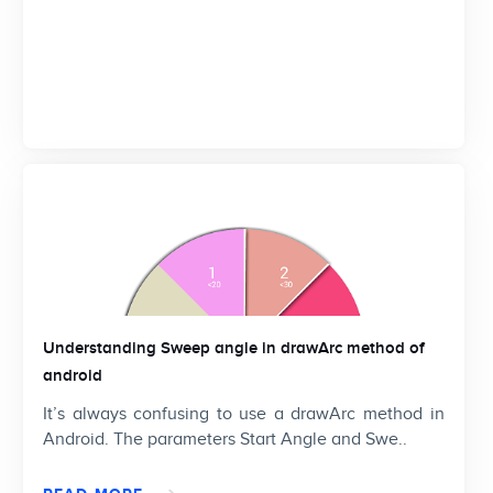
Understanding Sweep angle in drawArc method of
android
It’s always confusing to use a drawArc method in
Android. The parameters Start Angle and Swe..