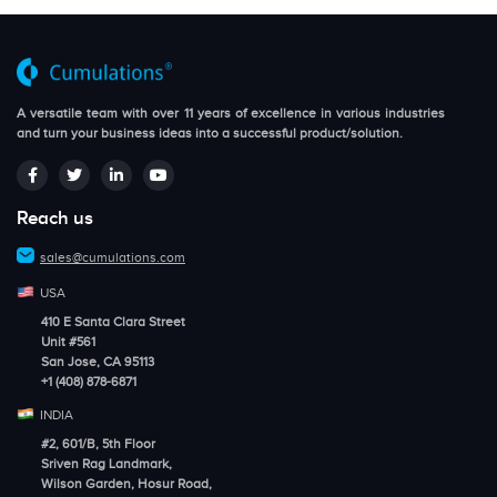
A versatile team with over 11 years of excellence in various industries
and turn your business ideas into a successful product/solution.
Reach us
sales@cumulations.com
USA
410 E Santa Clara Street
Unit #561
San Jose, CA 95113
+1 (408) 878-6871
INDIA
#2, 601/B, 5th Floor
Sriven Rag Landmark,
Wilson Garden, Hosur Road,