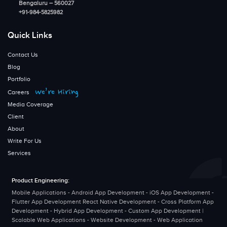
Bengaluru – 560027
+91-984-5825982
Quick Links
Contact Us
Blog
Portfolio
We’re Hiring
Careers
Media Coverage
Client
About
Write For Us
Services
Product Engineering:
Mobile Applications - Android App Development - iOS App Development -
Flutter App Development React Native Development - Cross Platform App
Development - Hybrid App Development - Custom App Development |
Scalable Web Applications - Website Development - Web Application