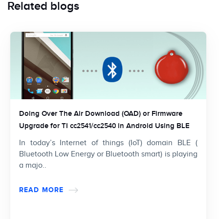
Related blogs
Doing Over The Air Download (OAD) or Firmware
Upgrade for TI cc2541/cc2540 in Android Using BLE
In today’s Internet of things (IoT) domain BLE (
Bluetooth Low Energy or Bluetooth smart) is playing
a majo..
READ MORE