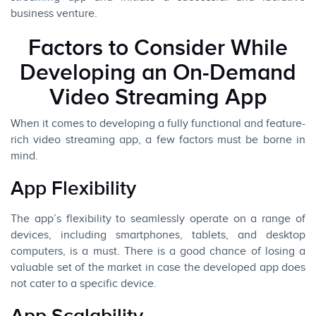
business venture.
Factors to Consider While
Developing an On-Demand
Video Streaming App
When it comes to developing a fully functional and feature-
rich video streaming app, a few factors must be borne in
mind.
App Flexibility
The app’s flexibility to seamlessly operate on a range of
devices, including smartphones, tablets, and desktop
computers, is a must. There is a good chance of losing a
valuable set of the market in case the developed app does
not cater to a specific device.