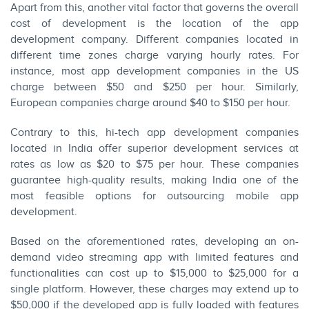
Apart from this, another vital factor that governs the overall
cost of development is the location of the app
development company. Different companies located in
different time zones charge varying hourly rates. For
instance, most app development companies in the US
charge between $50 and $250 per hour. Similarly,
European companies charge around $40 to $150 per hour.
Contrary to this, hi-tech app development companies
located in India offer superior development services at
rates as low as $20 to $75 per hour. These companies
guarantee high-quality results, making India one of the
most feasible options for outsourcing mobile app
development.
Based on the aforementioned rates, developing an on-
demand video streaming app with limited features and
functionalities can cost up to $15,000 to $25,000 for a
single platform. However, these charges may extend up to
$50,000 if the developed app is fully loaded with features