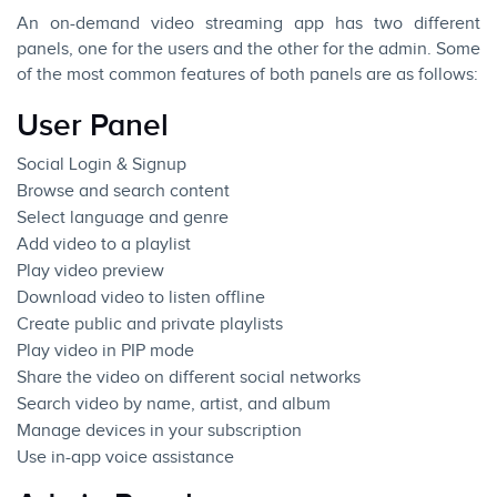
An on-demand video streaming app has two different
panels, one for the users and the other for the admin. Some
of the most common features of both panels are as follows:
User Panel
Social Login & Signup
Browse and search content
Select language and genre
Add video to a playlist
Play video preview
Download video to listen offline
Create public and private playlists
Play video in PIP mode
Share the video on different social networks
Search video by name, artist, and album
Manage devices in your subscription
Use in-app voice assistance