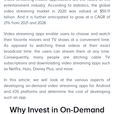
entertainment industry. According to
statistics
, the global
video streaming market in 2020 was valued at $50.11
billion. And it is further anticipated to grow at a CAGR of
21% from 2021 and 2028.
Video streaming apps enable users to choose and watch
their favorite movies and TV shows at a convenient time.
As opposed to watching these videos at their exact
broadcast time, the users can stream them at any time.
Consequently, many people are ditching cable TV
subscriptions and downloading video streaming apps such
as Netflix, Hulu, Disney Plus, and more.
In this article, we will look at the various aspects of
developing on-demand video streaming apps for Android
and iOS platforms and determine the cost of developing
such an app.
Why Invest in On-Demand