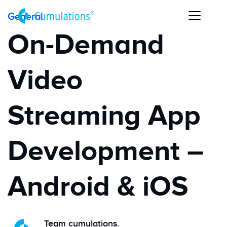
General
On-Demand
Video
Streaming App
Development –
Android & iOS
Team cumulations.