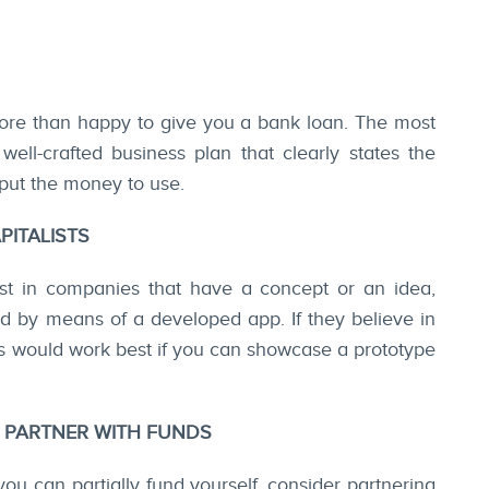
re than happy to give you a bank loan. The most
well-crafted business plan that clearly states the
put the money to use.
PITALISTS
est in companies that have a concept or an idea,
ed by means of a developed app. If they believe in
his would work best if you can showcase a prototype
S PARTNER WITH FUNDS
 you can partially fund yourself, consider partnering