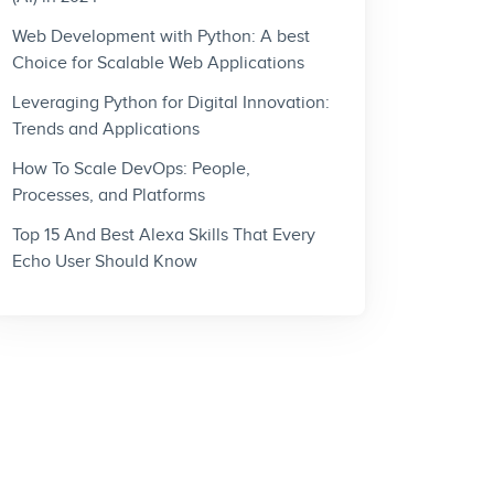
Web Development with Python: A best
Choice for Scalable Web Applications
Leveraging Python for Digital Innovation:
Trends and Applications
How To Scale DevOps: People,
Processes, and Platforms
Top 15 And Best Alexa Skills That Every
Echo User Should Know