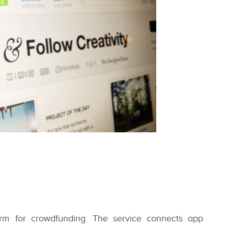
orm for crowdfunding. The service connects app