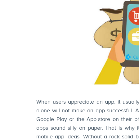
When users appreciate an app, it usually
alone will not make an app successful. Ap
Google Play or the
App store
on their p
apps sound silly on paper. That is why i
mobile app ideas. Without a rock solid 