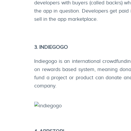
developers with buyers (called backrs) wh
the app in question. Developers get paid
sell in the app marketplace.
3. INDIEGOGO
Indiegogo is an international crowdfunding
on rewards based system, meaning donors
fund a project or product can donate and 
company.