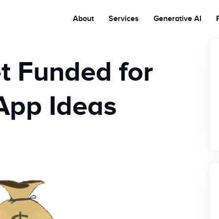
About
Services
Generative AI
t Funded for
App Ideas