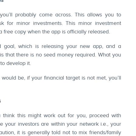
es
 you’ll probably come across. This allows you to
sk for minor investments. This minor investment
 free copy when the app is officially released.
 goal, which is releasing your new app, and a
s is that there is no seed money required. What you
to develop it.
uld be, if your financial target is not met, you’ll
s
u think this might work out for you, proceed with
 your investors are within your network i.e., your
tion, it is generally told not to mix friends/family