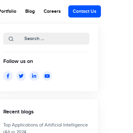
Portfolio
Blog
Careers
Contact Us
Follow us on
Recent blogs
Top Applications of Artificial Intelligence
(AI) in 2024