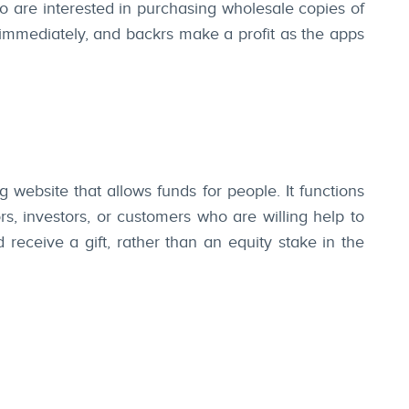
o are interested in purchasing wholesale copies of
 immediately, and backrs make a profit as the apps
 website that allows funds for people. It functions
, investors, or customers who are willing help to
receive a gift, rather than an equity stake in the