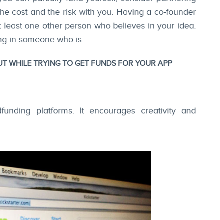
the cost and the risk with you. Having a co-founder
at least one other person who believes in your idea.
ging in someone who is.
 WHILE TRYING TO GET FUNDS FOR YOUR APP
dfunding platforms. It encourages creativity and