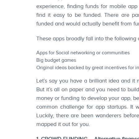
experience, finding funds for mobile app
find it easy to be funded. There are par
funded and would actually benefit from fu
These apps broadly fall into the following 
Apps for Social networking or communities
Big budget games
Original ideas backed by great incentives for i
Let’s say you have a brilliant idea and it 
But it’s all on paper and you need to buil
money or funding to develop your app, be
common challenge for app startups. It w
Luckily, there are been wanderers befo
mapped it out for you.