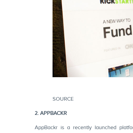
SOURCE
2. APPBACKR
AppBackr is a recently launched platf