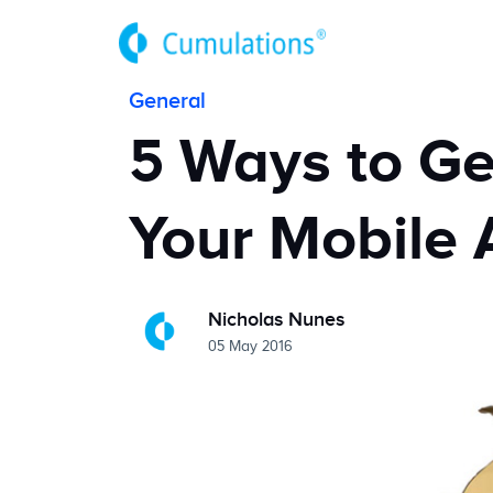
General
5 Ways to Ge
Your Mobile 
Nicholas Nunes
05 May 2016