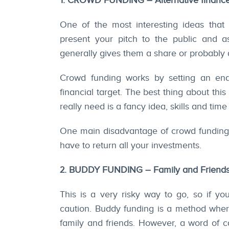
1. CROWD FUNDING – Alternative financ
One of the most interesting ideas that
present your pitch to the public and a
generally gives them a share or probably a
Crowd funding works by setting an end
financial target. The best thing about thi
really need is a fancy idea, skills and time 
One main disadvantage of crowd funding wo
have to return all your investments.
2. BUDDY FUNDING – Family and Friend
This is a very risky way to go, so if yo
caution. Buddy funding is a method where
family and friends. However, a word of cau