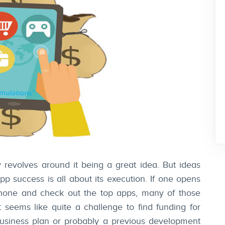
 revolves around it being a great idea. But ideas
p success is all about its execution. If one opens
hone and check out the top apps, many of those
t seems like quite a challenge to find funding for
business plan or probably a previous development