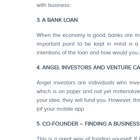
with business.
3. A BANK LOAN
When the economy is good, banks are mo
important point to be kept in mind is a 
intentions of the loan and how would you 
4. ANGEL INVESTORS AND VENTURE CA
Angel investors are individuals who inv
which is on paper and not yet materializ
your idea, they will fund you. However, t
(of your mobile app.
5. CO-FOUNDER – FINDING A BUSINES
This is a great way of funding yourself. If