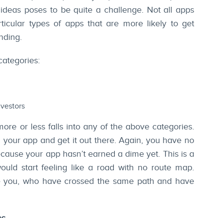
 ideas poses to be quite a challenge. Not all apps
ticular types of apps that are more likely to get
nding.
categories:
nvestors
more or less falls into any of the above categories.
d your app and get it out there. Again, you have no
cause your app hasn’t earned a dime yet. This is a
ould start feeling like a road with no route map.
re you, who have crossed the same path and have