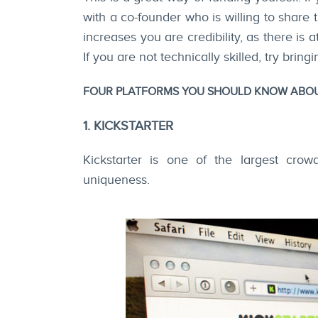
with a co-founder who is willing to share 
increases you are credibility, as there is 
If you are not technically skilled, try brin
FOUR PLATFORMS YOU SHOULD KNOW ABOUT
1. KICKSTARTER
Kickstarter is one of the largest crow
uniqueness.