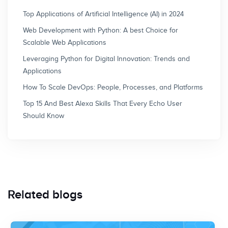
Top Applications of Artificial Intelligence (AI) in 2024
Web Development with Python: A best Choice for
Scalable Web Applications
Leveraging Python for Digital Innovation: Trends and
Applications
How To Scale DevOps: People, Processes, and Platforms
Top 15 And Best Alexa Skills That Every Echo User
Should Know
Related blogs