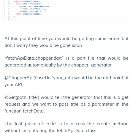
At this point of time you would be getting some errors but
don’t worry they would be gone soon.
“fetchApiData.chopper.dart” is a part file that would be
generated automatically by the chopper_generator.
@ChopperApi(baseUrl:’your_url’) would be the end point of
your API.
@Get(path:’title’) would tell the generator that this is a get
request and we want to pass title as a parameter in the
function fetchData.
The last piece of code is to access the create method
without instantiating the fetchApiData class.