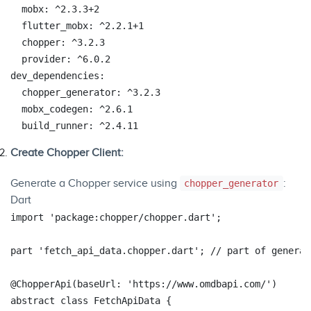
mobx:
^2.3.3+2
flutter_mobx:
^2.2.1+1
chopper:
^3.2.3
provider:
^6.0.2
dev_dependencies:
chopper_generator:
^3.2.3
mobx_codegen:
^2.6.1
build_runner:
^2.4.11
Create Chopper Client:
Generate a Chopper service using
:
chopper_generator
Dart
import
'package:chopper/chopper.dart'
;

part
'fetch_api_data.chopper.dart'
; 
// part of generat
@ChopperApi
(baseUrl: 
'https://www.omdbapi.com/'
abstract
class
FetchApiData
{
