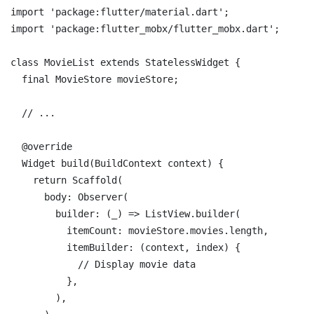
import
'package:flutter/material.dart'
import
'package:flutter_mobx/flutter_mobx.dart'
;

class
MovieList
extends
StatelessWidget
{

final
 MovieStore movieStore;

// ...
@override
  Widget build(BuildContext context) {

return
 Scaffold(

      body: Observer(

        builder: (_) => ListView.builder(

          itemCount: movieStore.movies.length,

          itemBuilder: (context, index) {

// Display movie data
          },

        ),
