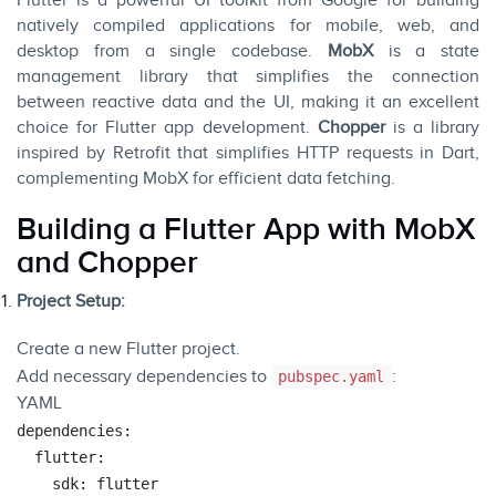
Flutter is a powerful UI toolkit from Google for building
natively compiled applications for mobile, web, and
desktop from a single codebase.
MobX
is a state
management library that simplifies the connection
between reactive data and the UI, making it an excellent
choice for Flutter app development.
Chopper
is a library
inspired by Retrofit that simplifies HTTP requests in Dart,
complementing MobX for efficient data fetching.
Building a Flutter App with MobX
and Chopper
Project Setup:
Create a new Flutter project.
Add necessary dependencies to
:
pubspec.yaml
YAML
dependencies:
flutter:
sdk:
flutter