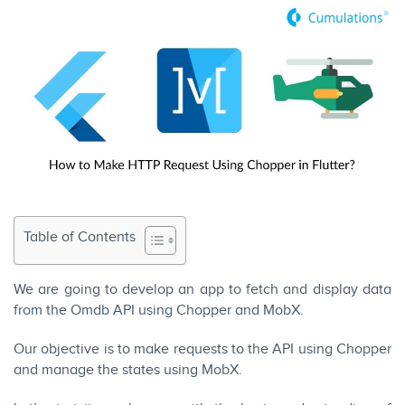
Table of Contents
We are going to develop an app to fetch and display data
from the
Omdb API
using Chopper and MobX.
Our objective is to make requests to the API using Chopper
and manage the states using MobX.