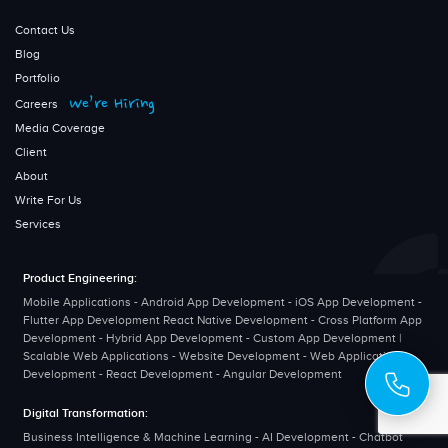
Contact Us
Blog
Portfolio
We’re Hiring
Careers
Media Coverage
Client
About
Write For Us
Services
Product Engineering:
Mobile Applications - Android App Development - iOS App Development -
Flutter App Development React Native Development - Cross Platform App
Development - Hybrid App Development - Custom App Development |
Scalable Web Applications - Website Development - Web Application
Development - React Development - Angular Development
Digital Transformation:
Business Intelligence & Machine Learning - AI Development - Chatbot