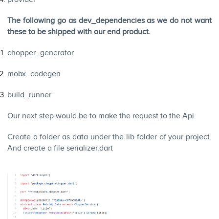
The following go as dev_dependencies as we do not want
these to be shipped with our end product.
chopper_generator
mobx_codegen
build_runner
Our next step would be to make the request to the Api.
Create a folder as data under the lib folder of your project.
And create a file serializer.dart