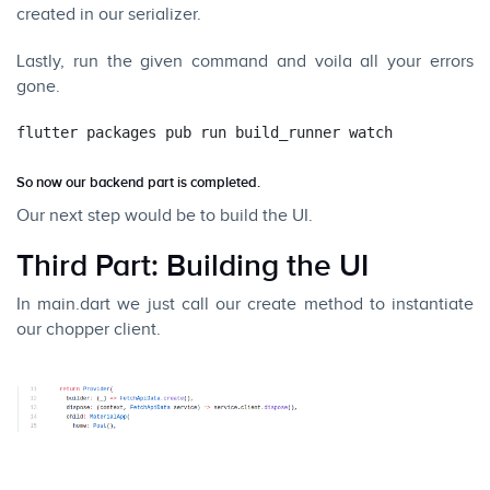
created in our serializer.
Lastly, run the given command and voila all your errors
gone.
flutter packages pub run build_runner watch
So now our backend part is completed.
Our next step would be to build the UI.
Third Part: Building the UI
In main.dart we just call our create method to instantiate
our chopper client.