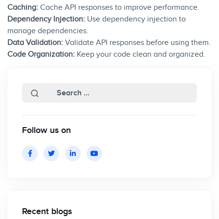
Caching:
Cache API responses to improve performance.
Dependency Injection:
Use dependency injection to
manage dependencies.
Data Validation:
Validate API responses before using them.
Code Organization:
Keep your code clean and organized.
Follow us on
Recent blogs