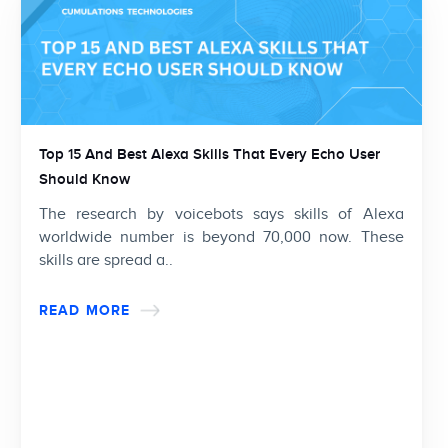
Top 15 And Best Alexa Skills That Every Echo User
Should Know
The research by voicebots says skills of Alexa
worldwide number is beyond 70,000 now. These
skills are spread a..
READ MORE