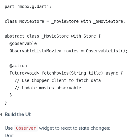
part
'mobx.g.dart'
;

class
MovieStore
 = 
_MovieStore
with
_
$
MovieStore
;

abstract
class
_MovieStore
with
Store
{

@observable
  ObservableList<Movie> movies = ObservableList();

@action
  Future<
void
> fetchMovies(
String
 title) 
async
 {

// Use Chopper client to fetch data
// Update movies observable
  }

Build the UI:
Use
widget to react to state changes:
Observer
Dart