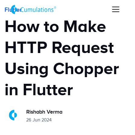
Flutter
How to Make
HTTP Request
Using Chopper
in Flutter
Rishabh Verma
26 Jun 2024