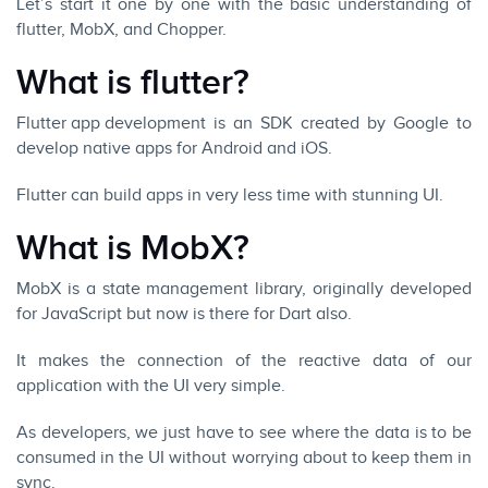
Let’s start it one by one with the basic understanding of
flutter, MobX, and Chopper.
What is flutter?
Flutter app development
is an SDK created by Google to
develop native apps for
Android
and
iOS
.
Flutter can build apps
in very less time with stunning UI.
What is MobX?
MobX
is a state management library, originally developed
for JavaScript but now is there for Dart also.
It makes the connection of the reactive data of our
application with the UI very simple.
As developers, we just have to see where the data is to be
consumed in the UI without worrying about to keep them in
sync.