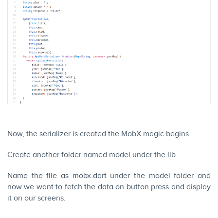
Now, the serializer is created the MobX magic begins.
Create another folder named model under the lib.
Name the file as mobx.dart under the model folder and
now we want to fetch the data on button press and display
it on our screens.