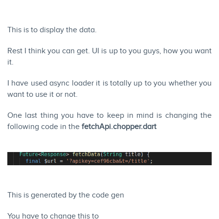
This is to display the data.
Rest I think you can get. UI is up to you guys, how you want
it.
I have used async loader it is totally up to you whether you
want to use it or not.
One last thing you have to keep in mind is changing the
following code in the
fetchApi.chopper.dart
This is generated by the code gen
You have to change this to