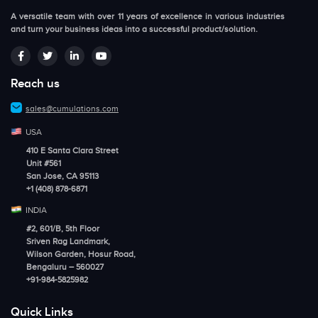
A versatile team with over 11 years of excellence in various industries
and turn your business ideas into a successful product/solution.
Reach us
sales@cumulations.com
USA
410 E Santa Clara Street
Unit #561
San Jose, CA 95113
+1 (408) 878-6871
INDIA
#2, 601/B, 5th Floor
Sriven Rag Landmark,
Wilson Garden, Hosur Road,
Bengaluru – 560027
+91-984-5825982
Quick Links