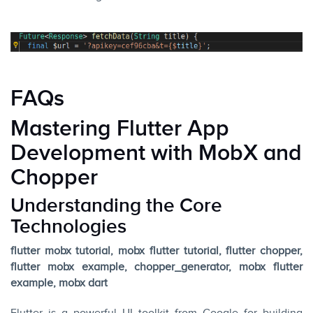
FAQs
Mastering Flutter App
Development with MobX and
Chopper
Understanding the Core
Technologies
flutter mobx tutorial, mobx flutter tutorial, flutter chopper,
flutter mobx example, chopper_generator, mobx flutter
example, mobx dart