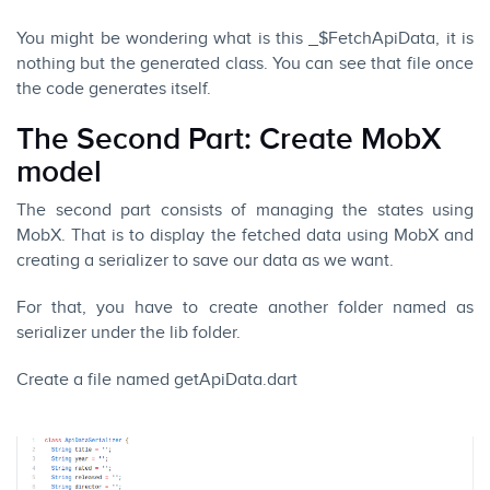
You might be wondering what is this _$FetchApiData, it is
nothing but the generated class. You can see that file once
the code generates itself.
The Second Part: Create MobX
model
The second part consists of managing the states using
MobX. That is to display the fetched data using MobX and
creating a serializer to save our data as we want.
For that, you have to create another folder named as
serializer under the lib folder.
Create a file named getApiData.dart