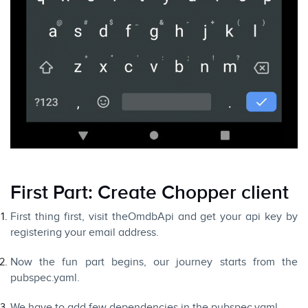
First Part: Create Chopper client
First thing first, visit the
OmdbApi
and get your api key by
registering your email address.
Now the fun part begins, our journey starts from the
pubspec.yaml.
We have to add few dependencies in the pubspec.yaml