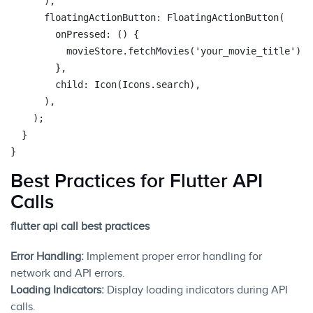
      ),

      floatingActionButton: FloatingActionButton(

        onPressed: () {

          movieStore.fetchMovies(
'your_movie_title'
);

        },

        child: Icon(Icons.search),

      ),

    );

  }

Best Practices for Flutter API
Calls
flutter api call best practices
Error Handling:
Implement proper error handling for
network and API errors.
Loading Indicators:
Display loading indicators during API
calls.