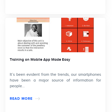
Training on Mobile App Made Easy
It’s been evident from the trends, our smartphones
have been a major source of information for
people…
READ MORE