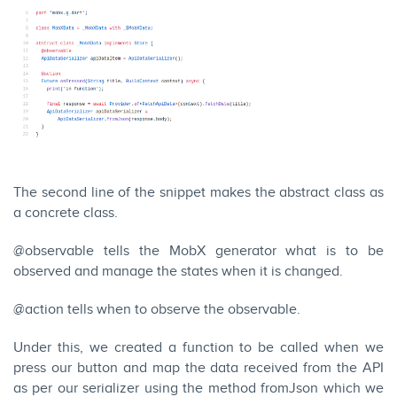
The second line of the snippet makes the abstract class as
a concrete class.
@observable tells the MobX generator what is to be
observed and manage the states when it is changed.
@action tells when to observe the observable.
Under this, we created a function to be called when we
press our button and map the data received from the API
as per our serializer using the method fromJson which we