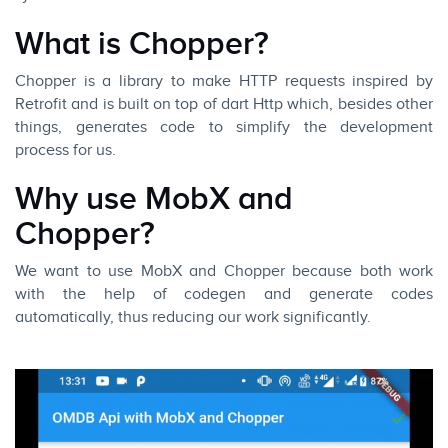
What is Chopper?
Chopper
is a library to make HTTP requests inspired by
Retrofit and is built on top of dart Http which, besides other
things, generates code to simplify the development
process for us.
Why use MobX and
Chopper?
We want to use MobX and Chopper because both work
with the help of codegen and generate codes
automatically, thus reducing our work significantly.