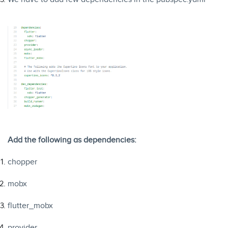
Add the following as dependencies:
chopper
mobx
flutter_mobx
provider