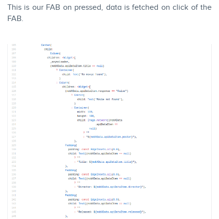
This is our FAB on pressed, data is fetched on click of the
FAB.