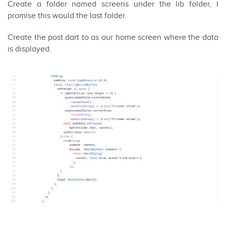
Create a folder named screens under the lib folder, I
promise this would the last folder.
Create the post.dart to as our home screen where the data
is displayed.