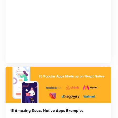
15 Amazing React Native Apps Examples