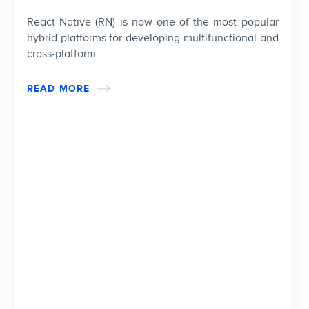
React Native (RN) is now one of the most popular
hybrid platforms for developing multifunctional and
cross-platform..
READ MORE