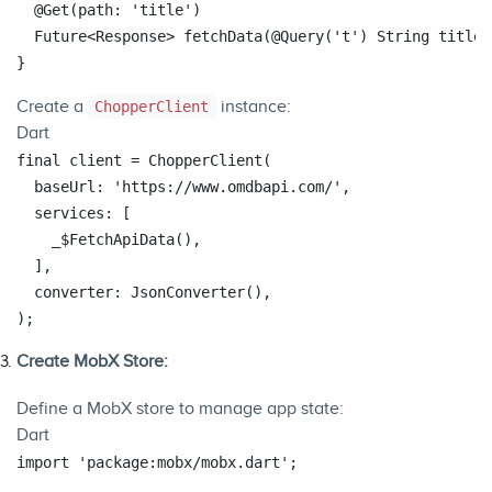
@Get
(path: 
'title'
)

  Future<Response> fetchData(
@Query
(
't'
) 
String
 title);
Create a
instance:
ChopperClient
Dart
final
 client = ChopperClient(

  baseUrl: 
'https://www.omdbapi.com/'
,

  services: [

    _$FetchApiData(),

  ],

  converter: JsonConverter(),

Create MobX Store:
Define a MobX store to manage app state:
Dart
import
'package:mobx/mobx.dart'
;
