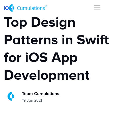
iOS
Top Design
Patterns in Swift
for iOS App
Development
Team Cumulations
19 Jan 2021