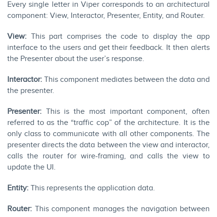
Every single letter in Viper corresponds to an architectural
component: View, Interactor, Presenter, Entity, and Router.
View:
This part comprises the code to display the app
interface to the users and get their feedback. It then alerts
the Presenter about the user’s response.
Interactor:
This component mediates between the data and
the presenter.
Presenter:
This is the most important component, often
referred to as the “traffic cop” of the architecture. It is the
only class to communicate with all other components. The
presenter directs the data between the view and interactor,
calls the router for wire-framing, and calls the view to
update the UI.
Entity:
This represents the application data.
Router:
This component manages the navigation between