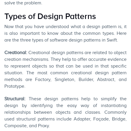
solve the problem.
Types of Design Patterns
Now that you have understood what a design pattern is, it
is also important to know about the common types. Here
are the three types of software design patterns in Swift.
Creational:
Creational design patterns are related to object
creation mechanisms. They help to offer accurate evidence
to represent objects so that can be used in that specific
situation. The most common creational design pattern
methods are Factory, Singleton, Builder, Abstract, and
Prototype.
Structural:
These design patterns help to simplify the
design by identifying the easy way of instantiating
relationships between objects and classes. Commonly
used structural patterns include Adapter, Façade, Bridge,
Composite, and Proxy.