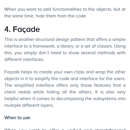
When you want to add functionalities to the objects, but at
the same time, hide them from the code
4. F
açade
This is another structural design pattern that offers a simple
interface to a framework, a library, or a set of classes. Using
this, you simply don’t need to show several methods with
different interfaces.
Façade helps to create your own class and wrap the other
objects in it to simplify the code and interface for the users.
The simplified interface offers only those features that a
client needs while hiding all the others. It is also very
helpful when it comes to decomposing the subsystems into
multiple different layers.
When to use: