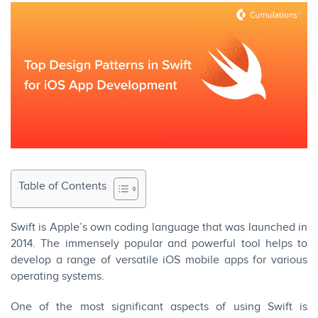
Table of Contents
Swift is Apple’s own coding language that was launched in
2014. The immensely popular and powerful tool helps to
develop a range of versatile iOS mobile apps for various
operating systems.
One of the most significant aspects of using Swift is