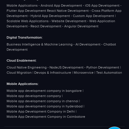
Mobile Applications - Android App Development - iOS App Development -
Flutter App Development React Native Development - Cross Platform App
Development - Hybrid App Development - Custom App Development |
Scalable Web Applications - Website Development - Web Application
Development - React Development - Angular Development
Digital Transformation:
Business Intelligence & Machine Learning - AI Development - Chatbot
Development
Cloud Enablement:
Cloud Native Engineering - NodeJS Development - Python Development |
Cloud Migration | Devops & Infrastructure | Microservice | Test Automation
Mobile Applications:
Mobile app development company in bangalore
|
Mobile app development company
|
Mobile app development company in chennai
|
Mobile app development company in hyderabad
|
Mobile App Development Company in Delhi
|
Mobile App Development Company in Coimbatore