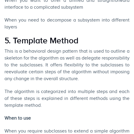
When you want to offer a unified and straightforward
interface to a complicated subsystem
When you need to decompose a subsystem into different
layers
5. Template Method
This is a behavioral design pattern that is used to outline a
skeleton for the algorithm as well as delegate responsibility
to the subclasses. It offers flexibility to the subclasses to
reevaluate certain steps of the algorithm without imposing
any change in the overall structure.
The algorithm is categorized into multiple steps and each
of these steps is explained in different methods using the
template method.
When to use
When you require subclasses to extend a simple algorithm