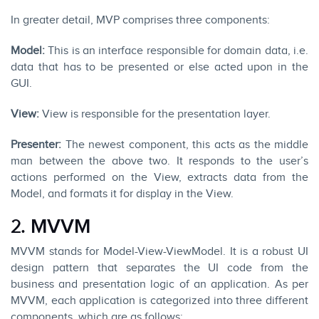
In greater detail, MVP comprises three components:
Model:
This is an interface responsible for domain data, i.e.
data that has to be presented or else acted upon in the
GUI.
View:
View is responsible for the presentation layer.
Presenter:
The newest component, this acts as the middle
man between the above two. It responds to the user’s
actions performed on the View, extracts data from the
Model, and formats it for display in the View.
2. MVVM
MVVM stands for Model-View-ViewModel. It is a robust UI
design pattern that separates the UI code from the
business and presentation logic of an application. As per
MVVM, each application is categorized into three different
components, which are as follows: