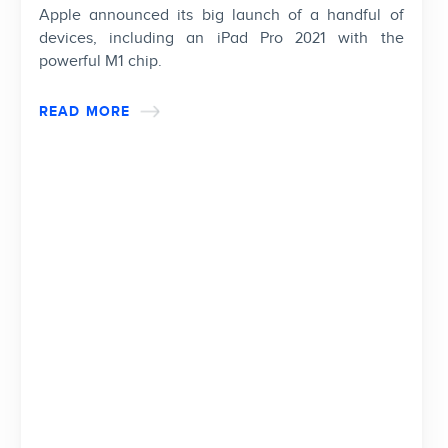
Apple announced its big launch of a handful of
devices, including an iPad Pro 2021 with the
powerful M1 chip.
READ MORE