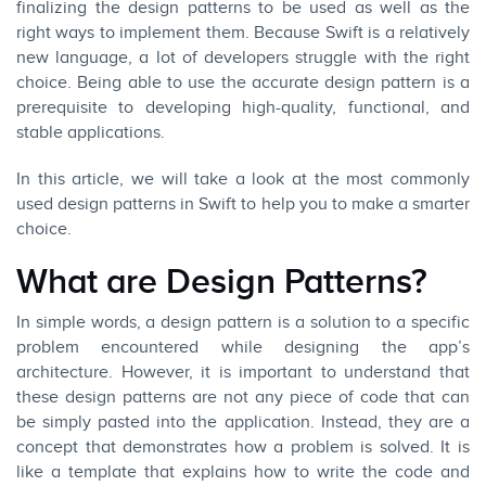
finalizing the design patterns to be used as well as the
right ways to implement them. Because Swift is a relatively
new language, a lot of developers struggle with the right
choice. Being able to use the accurate design pattern is a
prerequisite to developing high-quality, functional, and
stable applications.
In this article, we will take a look at the most commonly
used design patterns in Swift to help you to make a smarter
choice.
What are Design Patterns?
In simple words, a design pattern is a solution to a specific
problem encountered while designing the app’s
architecture. However, it is important to understand that
these design patterns are not any piece of code that can
be simply pasted into the application. Instead, they are a
concept that demonstrates how a problem is solved. It is
like a template that explains how to write the code and