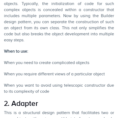
objects. Typically, the initialization of code for such
complex objects is concealed within a constructor that
includes multiple parameters. Now by using the Builder
design pattern, you can separate the construction of such
an object from its own class. This not only simplifies the
code but also breaks the object development into multiple
easy steps.
When to use:
When you need to create complicated objects
When you require different views of a particular object
When you want to avoid using telescopic constructor due
to its complexity of code
2. Adapter
This is a structural design pattern that facilitates two or