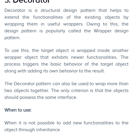
3. Decorator
Decorator is a structural design pattern that helps to
extend the functionalities of the existing objects by
wrapping them in useful wrappers. Owing to this, the
design pattern is popularly called the Wrapper design
pattern.
To use this, the target object is wrapped inside another
wrapper object that exhibits newer functionalities. The
process triggers the basic behavior of the target object
along with adding its own behavior to the result.
The Decorator pattern can also be used to wrap more than
two objects together. The only criterion is that the objects
should possess the same interface.
When to use:
When it is not possible to add new functionalities to the
object through inheritance