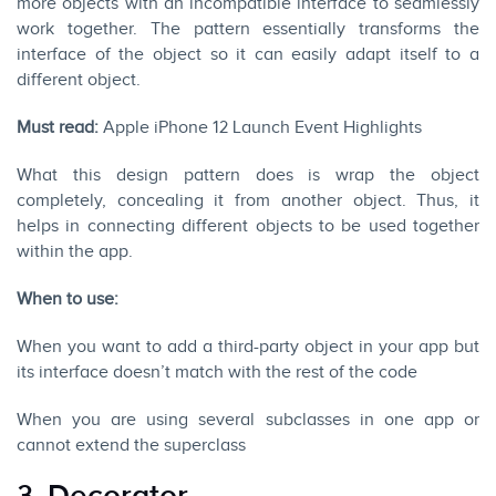
more objects with an incompatible interface to seamlessly
work together. The pattern essentially transforms the
interface of the object so it can easily adapt itself to a
different object.
Must read:
Apple iPhone 12 Launch Event Highlights
What this design pattern does is wrap the object
completely, concealing it from another object. Thus, it
helps in connecting different objects to be used together
within the app.
When to use:
When you want to add a third-party object in your app but
its interface doesn’t match with the rest of the code
When you are using several subclasses in one app or
cannot extend the superclass