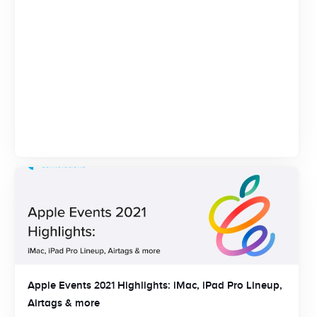
Apple Events 2021 Highlights: iMac, iPad Pro Lineup,
Airtags & more