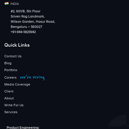
INDIA
#2, 601/B, 5th Floor
Sriven Rag Landmark,
Wilson Garden, Hosur Road,
Bengaluru – 560027
+91-984-5825982
Quick Links
Contact Us
Blog
Portfolio
We’re Hiring
Careers
Media Coverage
Client
About
Write For Us
Services
Product Engineering: