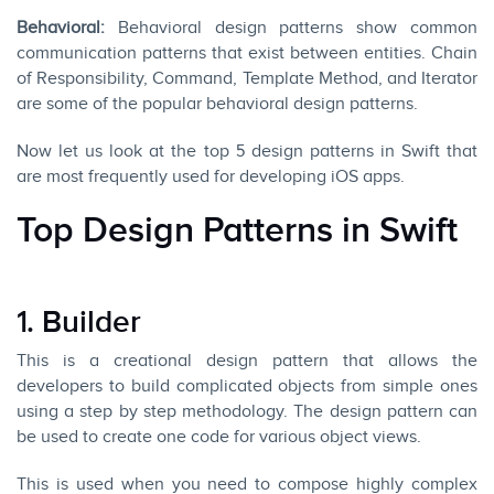
Behavioral:
Behavioral design patterns show common
communication patterns that exist between entities. Chain
of Responsibility, Command, Template Method, and Iterator
are some of the popular behavioral design patterns.
Now let us look at the top 5 design patterns in
Swift
that
are most frequently used for developing iOS apps.
Top Design Patterns in Swift
1. Builder
This is a creational design pattern that allows the
developers to build complicated objects from simple ones
using a step by step methodology. The design pattern can
be used to create one code for various object views.
This is used when you need to compose highly complex