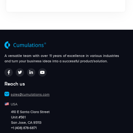
A versatile team with over 11 years of excellence in various industries
and turn your business ideas into a successful product/solution.
Reach us
sales@cumulations.com
USA
410 E Santa Clara Street
Unit #561
San Jose, CA 95113
+1 (408) 878-6871