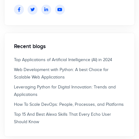
Recent blogs
Top Applications of Artificial Intelligence (AI) in 2024
Web Development with Python: A best Choice for
Scalable Web Applications
Leveraging Python for Digital Innovation: Trends and
Applications
How To Scale DevOps: People, Processes, and Platforms
Top 15 And Best Alexa Skills That Every Echo User
Should Know