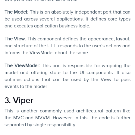
The Model:
This is an absolutely independent part that can
be used across several applications. It defines core types
and executes application business logic.
The View:
This component defines the appearance, layout,
and structure of the UI. It responds to the user’s actions and
informs the ViewModel about the same.
The ViewModel:
This part is responsible for wrapping the
model and offering state to the UI components. It also
outlines actions that can be used by the View to pass
events to the model.
3. Viper
This is another commonly used architectural pattern like
the MVC and MVVM. However, in this, the code is further
separated by single responsibility.