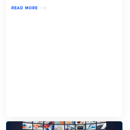
READ MORE