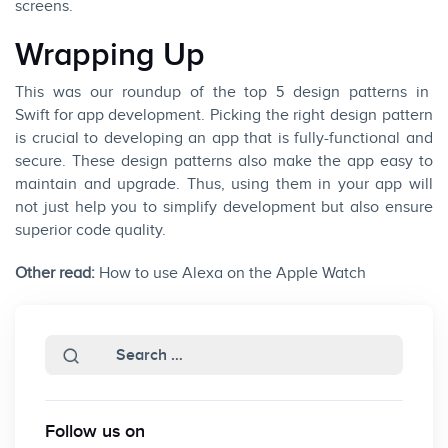
screens.
Wrapping Up
This was our roundup of the top 5 design patterns in
Swift for app development
. Picking the right design pattern
is crucial to developing an app that is fully-functional and
secure. These design patterns also make the app easy to
maintain and upgrade. Thus, using them in your app will
not just help you to simplify development but also ensure
superior code quality.
Other read:
How to use Alexa on the Apple Watch
Follow us on