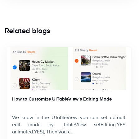
Related blogs
How to Customize UITableView’s Editing Mode
We know in the UTableView you can set default
edit mode by: [tableView setEditing:YES
animated:YES]; Then you c..