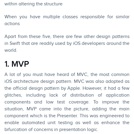
within altering the structure
When you have multiple classes responsible for similar
actions
Apart from these five, there are few other design patterns
in Swift that are readily used by
iOS developers
around the
world.
1. MVP
A lot of you must have heard of MVC, the most common
iOS architecture design pattern. MVC was also adopted as
the official design pattern by Apple. However, it had a few
glitches, including lack of distribution of application
components and low test coverage. To improve the
situation, MVP came into the picture, adding the main
component which is the Presenter. This was engineered to
enable automated unit testing as well as enhance the
bifurcation of concerns in presentation logic.