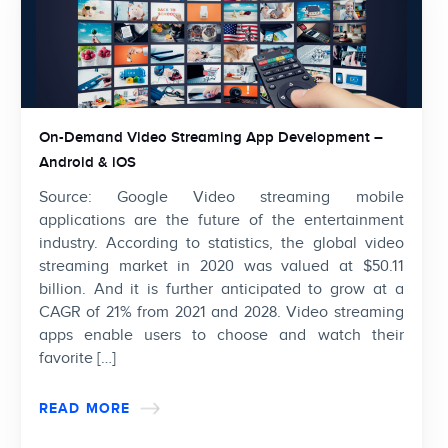
On-Demand Video Streaming App Development –
Android & iOS
Source: Google Video streaming mobile
applications are the future of the entertainment
industry. According to statistics, the global video
streaming market in 2020 was valued at $50.11
billion. And it is further anticipated to grow at a
CAGR of 21% from 2021 and 2028. Video streaming
apps enable users to choose and watch their
favorite […]
READ MORE