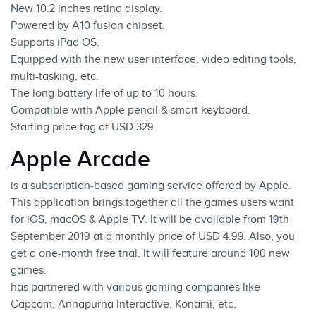
New 10.2 inches retina display.
Powered by A10 fusion chipset.
Supports iPad OS.
Equipped with the new user interface, video editing tools,
multi-tasking, etc.
The long battery life of up to 10 hours.
Compatible with Apple pencil & smart keyboard.
Starting price tag of USD 329.
Apple Arcade
is a subscription-based gaming service offered by Apple.
This application brings together all the games users want
for
iOS
, macOS & Apple TV. It will be available from 19th
September 2019 at a monthly price of USD 4.99. Also, you
get a one-month free trial. It will feature around 100 new
games.
has partnered with various gaming companies like
Capcom, Annapurna Interactive, Konami, etc.