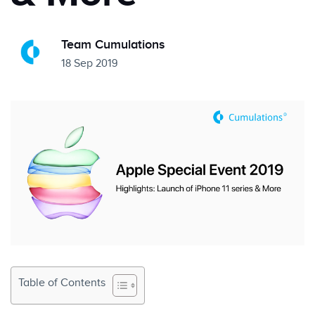
Team Cumulations
18 Sep 2019
Table of Contents