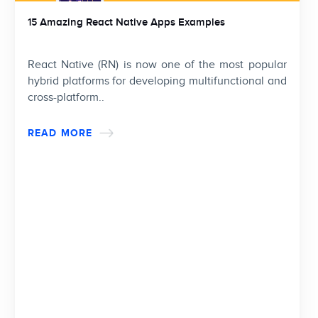
15 Amazing React Native Apps Examples
React Native (RN) is now one of the most popular
hybrid platforms for developing multifunctional and
cross-platform..
READ MORE