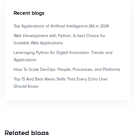
Recent blogs
Top Applications of Artificial Intelligence (AI) in 2024
Web Development with Python: A best Choice for
Scalable Web Applications
Leveraging Python for Digital Innovation: Trends and
Applications
How To Scale DevOps: People, Processes, and Platforms
Top 15 And Best Alexa Skills That Every Echo User
Should Know
Related blogs