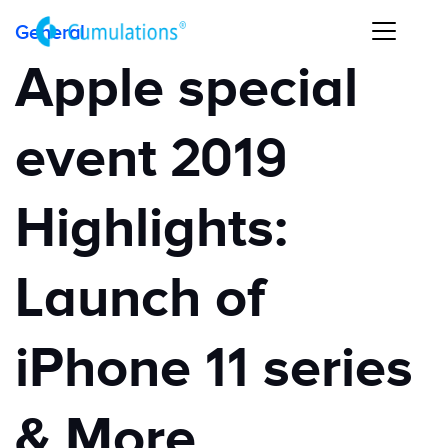
General
Apple special
event 2019
Highlights:
Launch of
iPhone 11 series
& More