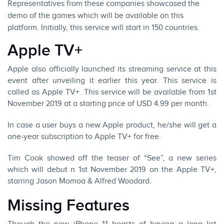
Representatives from these companies showcased the
demo of the games which will be available on this
platform. Initially, this service will start in 150 countries.
Apple TV+
Apple also officially launched its streaming service at this
event after unveiling it earlier this year. This service is
called as Apple TV+. This service will be available from 1st
November 2019 at a starting price of USD 4.99 per month.
In case a user buys a new Apple product, he/she will get a
one-year subscription to Apple TV+ for free.
Tim Cook showed off the teaser of “See”, a new series
which will debut n 1st November 2019 on the Apple TV+,
starring Jason Momoa & Alfred Woodard.
Missing Features