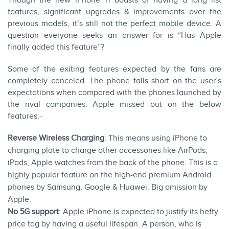
Though the new iPhone 11 boasts of having a long list
features, significant upgrades & improvements over the
previous models, it’s still not the perfect mobile device. A
question everyone seeks an answer for is “Has Apple
finally added this feature”?
Some of the exiting features expected by the fans are
completely canceled. The phone falls short on the user’s
expectations when compared with the phones launched by
the rival companies. Apple missed out on the below
features:-
Reverse Wireless Charging
: This means using iPhone to
charging plate to charge other accessories like AirPods,
iPads, Apple watches from the back of the phone. This is a
highly popular feature on the high-end premium Android
phones by Samsung, Google & Huawei. Big omission by
Apple.
No 5G support
: Apple iPhone is expected to justify its hefty
price tag by having a useful lifespan. A person, who is