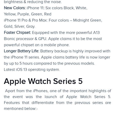
brightness & reducing the noise.
New Colors:
iPhone 11
:
Six colors Black, White,
Yellow, Purple, Green, Red
iPhone 11 Pro & Pro Max: Four colors – Midnight Green,
Gold, Silver, Gray.
Faster Chipset:
Equipped with the more powerful A13
Bionic processor & GPU. Apple claims it to be the most
powerful chipset on a mobile phone.
Longer Battery Life:
Battery backup is highly improved with
the iPhone 11 series. Apple claims battery life is now longer
by up to 5 hours compared to the previous models.
Latest
iOS 13
operating system.
Apple Watch Series 5
Apart from the iPhones, one of the important highlights of
the event was the launch of Apple Watch Series 5.
Features that differentiate from the previous series are
mentioned below:-