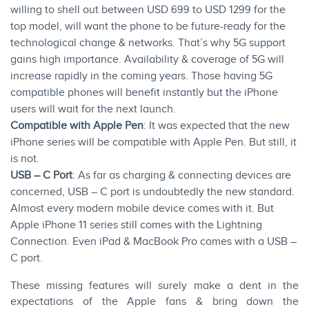
willing to shell out between USD 699 to USD 1299 for the
top model, will want the phone to be future-ready for the
technological change & networks. That’s why 5G support
gains high importance. Availability & coverage of 5G will
increase rapidly in the coming years. Those having 5G
compatible phones will benefit instantly but the iPhone
users will wait for the next launch.
Compatible with Apple Pen
: It was expected that the new
iPhone series will be compatible with Apple Pen. But still, it
is not.
USB – C Port
: As far as charging & connecting devices are
concerned,
USB – C
port is undoubtedly the new standard.
Almost every modern mobile device comes with it. But
Apple iPhone 11 series still comes with the Lightning
Connection. Even iPad & MacBook Pro comes with a USB –
C port.
These missing features will surely make a dent in the
expectations of the Apple fans & bring down the