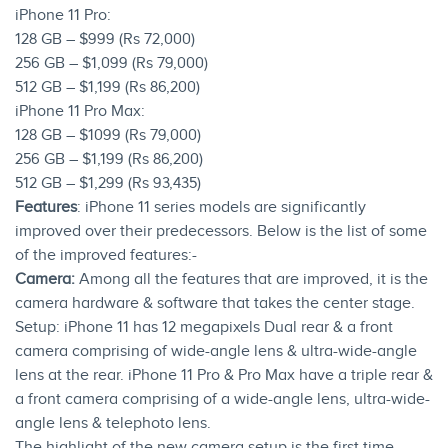
iPhone 11 Pro:
128 GB – $999 (Rs 72,000)
256 GB – $1,099 (Rs 79,000)
512 GB – $1,199 (Rs 86,200)
iPhone 11 Pro Max:
128 GB – $1099 (Rs 79,000)
256 GB – $1,199 (Rs 86,200)
512 GB – $1,299 (Rs 93,435)
Features
: iPhone 11 series models are significantly
improved over their predecessors. Below is the list of some
of the improved features:-
Camera:
Among all the features that are improved, it is the
camera hardware & software that takes the center stage.
Setup: iPhone 11 has 12 megapixels Dual rear & a front
camera comprising of wide-angle lens & ultra-wide-angle
lens at the rear. iPhone 11 Pro & Pro Max have a triple rear &
a front camera comprising of a wide-angle lens, ultra-wide-
angle lens & telephoto lens.
The highlight of the new camera setup is the first time