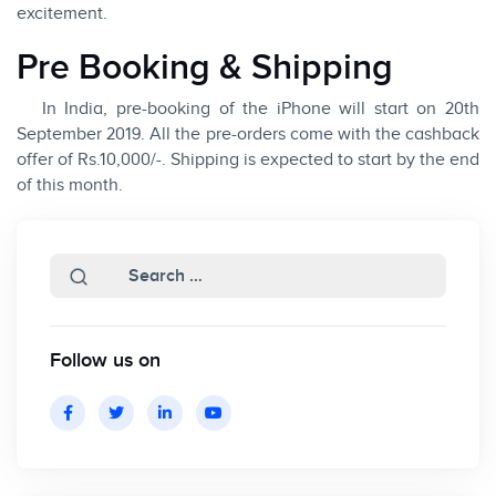
excitement.
Pre Booking & Shipping
In India, pre-booking of the iPhone will start on 20th
September 2019. All the pre-orders come with the cashback
offer of Rs.10,000/-. Shipping is expected to start by the end
of this month.
Follow us on