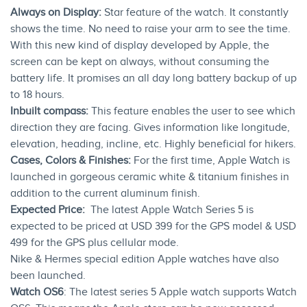
Always on Display:
Star feature of the watch. It constantly
shows the time. No need to raise your arm to see the time.
With this new kind of display developed by Apple, the
screen can be kept on always, without consuming the
battery life. It promises an all day long battery backup of up
to 18 hours.
Inbuilt compass:
This feature enables the user to see which
direction they are facing. Gives information like longitude,
elevation, heading, incline, etc. Highly beneficial for hikers.
Cases, Colors & Finishes:
For the first time, Apple Watch is
launched in gorgeous ceramic white & titanium finishes in
addition to the current aluminum finish.
Expected Price:
The latest Apple Watch Series 5 is
expected to be priced at USD 399 for the GPS model & USD
499 for the GPS plus cellular mode.
Nike & Hermes special edition Apple watches have also
been launched.
Watch OS6
: The latest series 5 Apple watch supports Watch