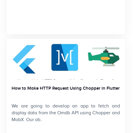
How to Make HTTP Request Using Chopper in Flutter
We are going to develop an app to fetch and
display data from the Omdb API using Chopper and
MobX. Our ob..