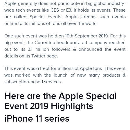
Apple generally does not participate in big global industry-
wide tech events like CES or E3. It holds its events. These
are called Special Events.
Apple
streams such events
online to its millions of fans all over the world.
One such event was held on 10th September 2019. For this
big event, the Cupertino headquartered company reached
out to its 3.1 million followers & announced the event
details on its Twitter page.
This event was a treat for millions of Apple fans. This event
was marked with the launch of new many products &
subscription-based services.
Here are the Apple Special
Event 2019 Highlights
iPhone 11 series