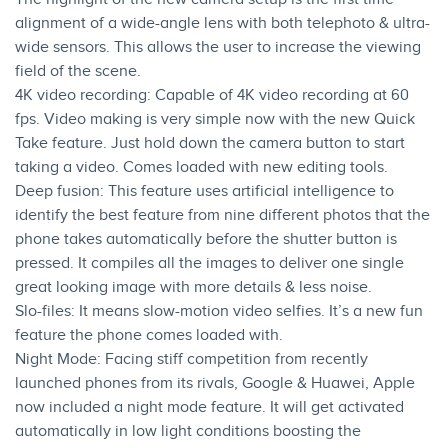
alignment of a wide-angle lens with both telephoto & ultra-
wide sensors. This allows the user to increase the viewing
field of the scene.
4K video recording: Capable of 4K video recording at 60
fps. Video making is very simple now with the new Quick
Take feature. Just hold down the camera button to start
taking a video. Comes loaded with new editing tools.
Deep fusion: This feature uses artificial intelligence to
identify the best feature from nine different photos that the
phone takes automatically before the shutter button is
pressed. It compiles all the images to deliver one single
great looking image with more details & less noise.
Slo-files: It means slow-motion video selfies. It’s a new fun
feature the phone comes loaded with.
Night Mode: Facing stiff competition from recently
launched phones from its rivals, Google & Huawei, Apple
now included a night mode feature. It will get activated
automatically in low light conditions boosting the