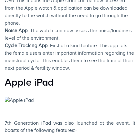
OS6. This means the Apple store can be now accessed
from the
Apple watch
& application can be downloaded
directly to the watch without the need to go through the
phone.
Noise App
: The watch can now assess the noise/loudness
level of the environment.
Cycle Tracking App
: First of a kind feature. This app lets
the female users enter important information regarding the
menstrual cycle. This enables them to see the time of their
next period & fertility window.
Apple iPad
7th Generation iPad was also launched at the event. It
boasts of the following features:-