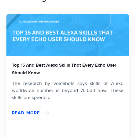
Top 15 And Best Alexa Skills That Every Echo User
Should Know
The research by voicebots says skills of Alexa
worldwide number is beyond 70,000 now. These
skills are spread a..
READ MORE