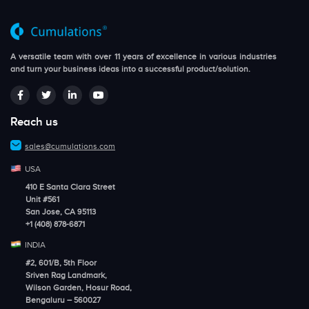
A versatile team with over 11 years of excellence in various industries
and turn your business ideas into a successful product/solution.
Reach us
sales@cumulations.com
USA
410 E Santa Clara Street
Unit #561
San Jose, CA 95113
+1 (408) 878-6871
INDIA
#2, 601/B, 5th Floor
Sriven Rag Landmark,
Wilson Garden, Hosur Road,
Bengaluru – 560027