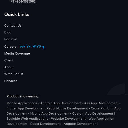
+91-984-5825982
Quick Links
Contact Us
Blog
Portfolio
We’re Hiring
Careers
Media Coverage
Client
About
Write For Us
Services
Product Engineering:
Mobile Applications - Android App Development - iOS App Development -
Flutter App Development React Native Development - Cross Platform App
Development - Hybrid App Development - Custom App Development |
Scalable Web Applications - Website Development - Web Application
Development - React Development - Angular Development