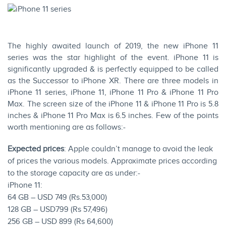
The highly awaited launch of 2019, the new iPhone 11
series was the star highlight of the event. iPhone 11 is
significantly upgraded & is perfectly equipped to be called
as the Successor to iPhone XR. There are three models in
iPhone 11 series, iPhone 11, iPhone 11 Pro & iPhone 11 Pro
Max. The screen size of the iPhone 11 & iPhone 11 Pro is 5.8
inches & iPhone 11 Pro Max is 6.5 inches. Few of the points
worth mentioning are as follows:-
Expected prices
: Apple couldn’t manage to avoid the leak
of prices the various models. Approximate prices according
to the storage capacity are as under:-
iPhone 11:
64 GB – USD 749 (Rs.53,000)
128 GB – USD799 (Rs 57,496)
256 GB – USD 899 (Rs 64,600)