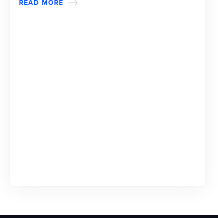
READ MORE